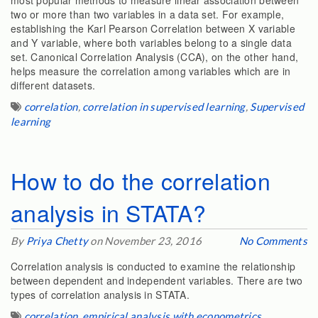
most popular methods to measure linear association between
two or more than two variables in a data set. For example,
establishing the Karl Pearson Correlation between X variable
and Y variable, where both variables belong to a single data
set. Canonical Correlation Analysis (CCA), on the other hand,
helps measure the correlation among variables which are in
different datasets.
correlation
,
correlation in supervised learning
,
Supervised
learning
How to do the correlation
analysis in STATA?
By
Priya Chetty
on November 23, 2016
No Comments
Correlation analysis is conducted to examine the relationship
between dependent and independent variables. There are two
types of correlation analysis in STATA.
correlation
,
empirical analysis with econometrics
,