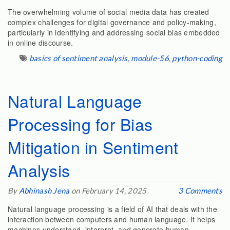
The overwhelming volume of social media data has created
complex challenges for digital governance and policy-making,
particularly in identifying and addressing social bias embedded
in online discourse.
basics of sentiment analysis
,
module-56
,
python-coding
Natural Language
Processing for Bias
Mitigation in Sentiment
Analysis
By
Abhinash Jena
on February 14, 2025
3 Comments
Natural language processing is a field of AI that deals with the
interaction between computers and human language. It helps
machines understand, interpret, and generate human