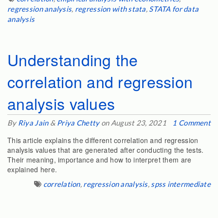
regression analysis
,
regression with stata
,
STATA for data
analysis
Understanding the
correlation and regression
analysis values
By
Riya Jain
&
Priya Chetty
on August 23, 2021
1 Comment
This article explains the different correlation and regression
analysis values that are generated after conducting the tests.
Their meaning, importance and how to interpret them are
explained here.
correlation
,
regression analysis
,
spss intermediate