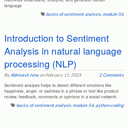
language
basics of sentiment analysis
,
module-56
Introduction to Sentiment
Analysis in natural language
processing (NLP)
By
Abhinash Jena
on February 11, 2025
2 Comments
Sentiment analysis helps to detect different emotions like
happiness, anger, or sadness in a phrase or text like product
review, feedback, comments or opinions in a social network.
basics of sentiment analysis
,
module-56
,
python-coding