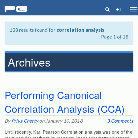
pg
Me
138 results found for
correlation analysis
Page 1 of 18
Archives
Performing Canonical
Correlation Analysis (CCA)
By
Priya Chetty
on January 10, 2018
3 Comments
Until recently, Karl Pearson Correlation analysis was one of the