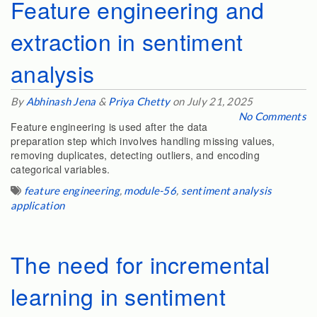
Feature engineering and
extraction in sentiment
analysis
By
Abhinash Jena
&
Priya Chetty
on July 21, 2025
No Comments
Feature engineering is used after the data
preparation step which involves handling missing values,
removing duplicates, detecting outliers, and encoding
categorical variables.
feature engineering
,
module-56
,
sentiment analysis
application
The need for incremental
learning in sentiment