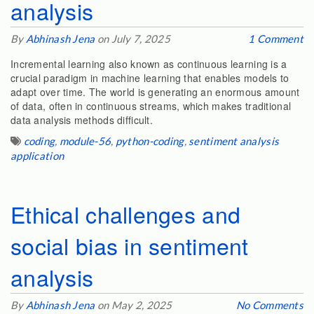
analysis
By
Abhinash Jena
on July 7, 2025
1 Comment
Incremental learning also known as continuous learning is a
crucial paradigm in machine learning that enables models to
adapt over time. The world is generating an enormous amount
of data, often in continuous streams, which makes traditional
data analysis methods difficult.
coding
,
module-56
,
python-coding
,
sentiment analysis
application
Ethical challenges and
social bias in sentiment
analysis
By
Abhinash Jena
on May 2, 2025
No Comments