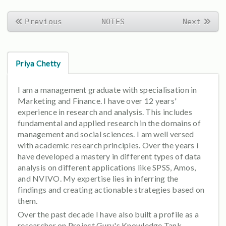
Previous
NOTES
Next
Priya Chetty
I am a management graduate with specialisation in
Marketing and Finance. I have over 12 years'
experience in research and analysis. This includes
fundamental and applied research in the domains of
management and social sciences. I am well versed
with academic research principles. Over the years i
have developed a mastery in different types of data
analysis on different applications like SPSS, Amos,
and NVIVO. My expertise lies in inferring the
findings and creating actionable strategies based on
them.
Over the past decade I have also built a profile as a
researcher on Project Guru's Knowledge Tank