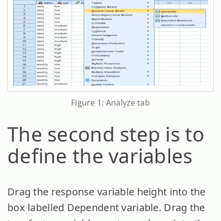
Figure 1: Analyze tab
The second step is to
define the variables
Drag the response variable height into the
box labelled Dependent variable. Drag the