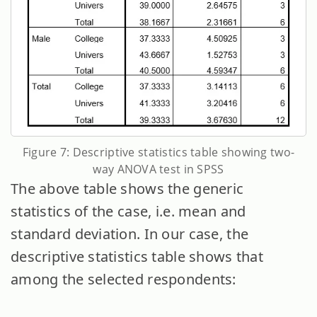
Figure 7: Descriptive statistics table showing two-
way ANOVA test in SPSS
The above table shows the generic
statistics of the case, i.e. mean and
standard deviation. In our case, the
descriptive statistics table shows that
among the selected respondents: