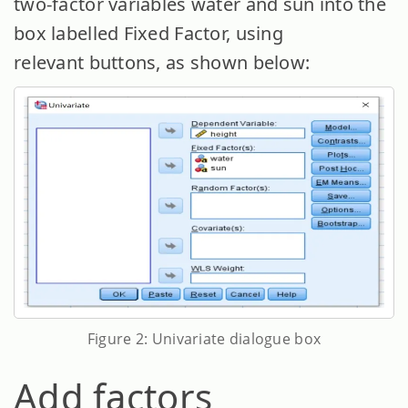
two-factor variables water and sun into the
box labelled Fixed Factor, using
relevant buttons, as shown below:
Figure 2: Univariate dialogue box
Add factors