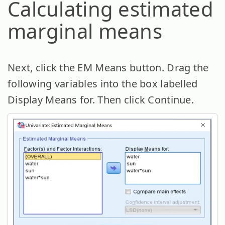
Calculating estimated
marginal means
Next, click the EM Means button. Drag the
following variables into the box labelled
Display Means for. Then click Continue.