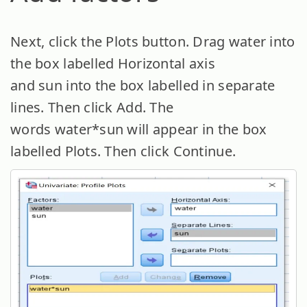
Next, click the Plots button. Drag water into
the box labelled Horizontal axis
and sun into the box labelled in separate
lines. Then click Add. The
words water*sun will appear in the box
labelled Plots. Then click Continue.