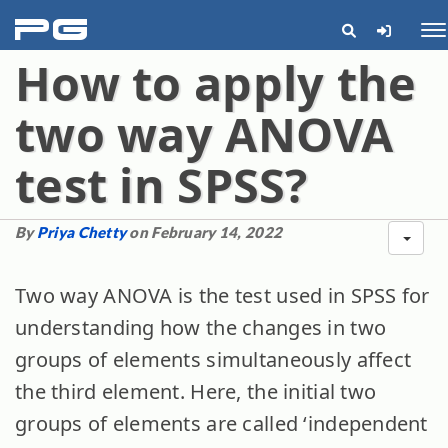
pg
Me
How to apply the
two way ANOVA
test in SPSS?
By
Priya Chetty
on February 14, 2022
Two way ANOVA is the test used in SPSS for
understanding how the changes in two
groups of elements simultaneously affect
the third element. Here, the initial two
groups of elements are called ‘independent