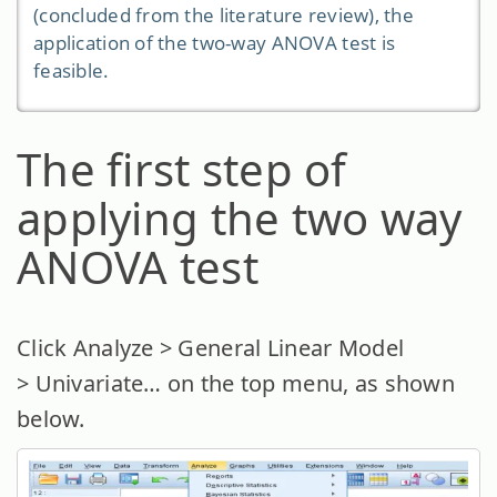
(concluded from the literature review), the
application of the two-way ANOVA test is
feasible.
The first step of
applying the two way
ANOVA test
Click Analyze > General Linear Model
> Univariate… on the top menu, as shown
below.