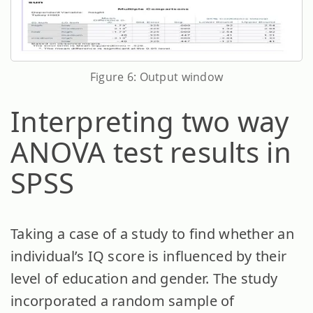
Figure 6: Output window
Interpreting two way
ANOVA test results in
SPSS
Taking a case of a study to find whether an
individual’s IQ score is influenced by their
level of education and gender. The study
incorporated a random sample of