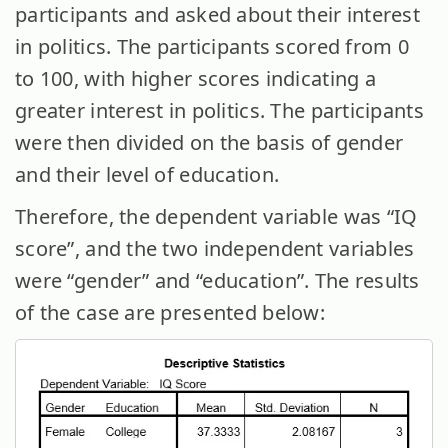
participants and asked about their interest
in politics. The participants scored from 0
to 100, with higher scores indicating a
greater interest in politics. The participants
were then divided on the basis of gender
and their level of education.
Therefore, the dependent variable was “IQ
score”, and the two independent variables
were “gender” and “education”. The results
of the case are presented below: