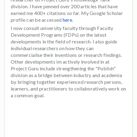
division. I have penned over 200 articles that have
earned me 400+ citations so far. My Google Scholar
profile can be accessed
here
.
I now consult university faculty through Faculty
Development Programs (FDPs) on the latest
developments in the field of research. I also guide
individual researchers on how they can
commercialise their inventions or research findings.
Other developments im actively involved in at
Project Guru include strengthening the "Publish"
division as a bridge between industry and academia
by bringing together experienced research persons,
learners, and practitioners to collaboratively work on
a common goal.