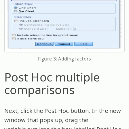
Figure 3: Adding factors
Post Hoc multiple
comparisons
Next, click the Post Hoc button. In the new
window that pops up, drag the