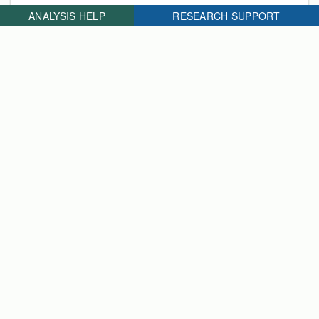
ANALYSIS HELP
RESEARCH SUPPORT