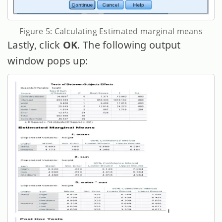
Figure 5: Calculating Estimated marginal means
Lastly, click
OK
. The following output
window pops up: