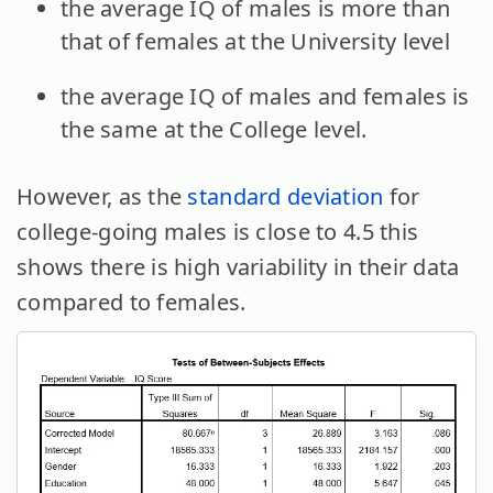
the average IQ of males is more than
that of females at the University level
the average IQ of males and females is
the same at the College level.
However, as the
standard deviation
for
college-going males is close to 4.5 this
shows there is high variability in their data
compared to females.