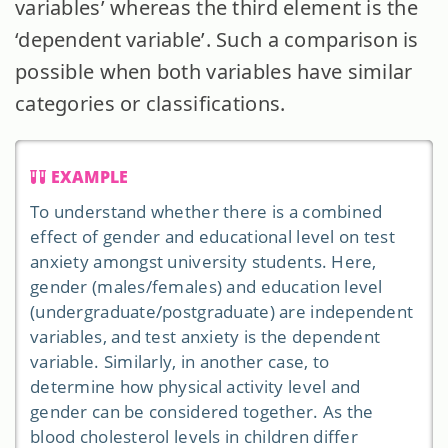
variables’ whereas the third element is the
‘dependent variable’. Such a comparison is
possible when both variables have similar
categories or classifications.
EXAMPLE
To understand whether there is a combined
effect of gender and educational level on test
anxiety amongst university students. Here,
gender (males/females) and education level
(undergraduate/postgraduate) are independent
variables, and test anxiety is the dependent
variable. Similarly, in another case, to
determine how physical activity level and
gender can be considered together. As the
blood cholesterol levels in children differ