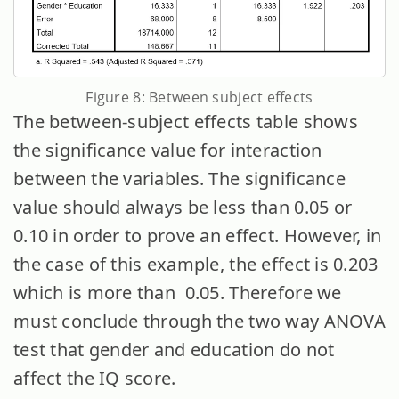
Figure 8: Between subject effects
The between-subject effects table shows
the significance value for interaction
between the variables. The significance
value should always be less than 0.05 or
0.10 in order to prove an effect. However, in
the case of this example, the effect is 0.203
which is more than 0.05. Therefore we
must conclude through the two way ANOVA
test that gender and education do not
affect the IQ score.