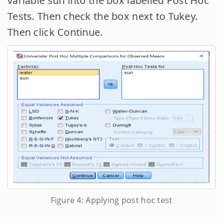
variable sun into the box labelled Post Hoc
Tests. Then check the box next to Tukey.
Then click Continue.
Figure 4: Applying post hoc test