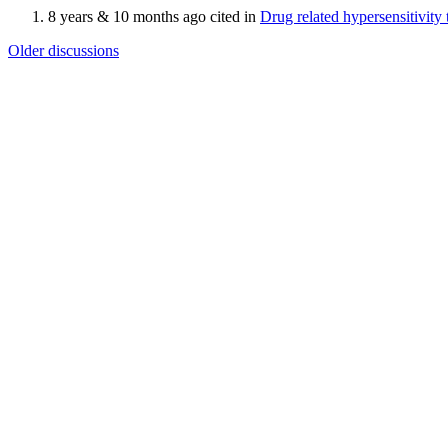
8 years & 10 months ago cited in
Drug related hypersensitivit
Older discussions