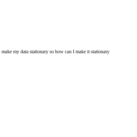
to make my data stationary so how can I make it stationary