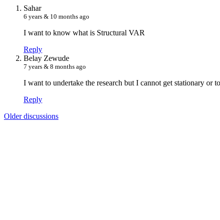
S
ahar
6 years & 10 months ago
I want to know what is Structural VAR
Reply
B
elay Zewude
7 years & 8 months ago
I want to undertake the research but I cannot get stationary or 
Reply
Older discussions