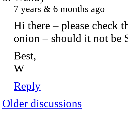
7 years & 6 months ago
Hi there – please check 
onion – should it not be
Best,
W
Reply
Older discussions