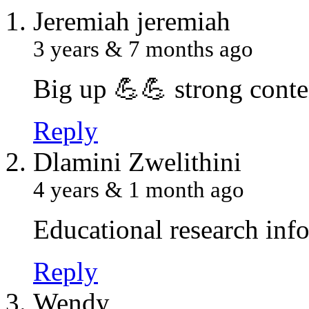
J
eremiah jeremiah
3 years & 7 months ago
Big up 💪💪 strong conte
Reply
D
lamini Zwelithini
4 years & 1 month ago
Educational research inf
Reply
W
endy