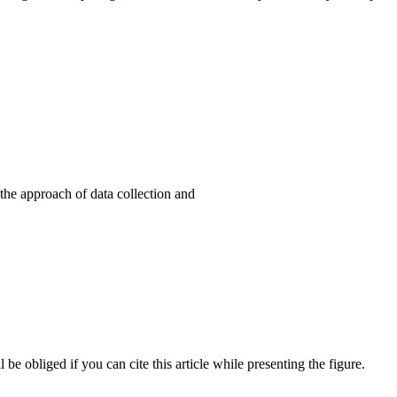
the approach of data collection and
l be obliged if you can cite this article while presenting the figure.