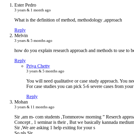
E
ster Pedro
3 years & 1 month ago
What is the definition of method, methodology ,approach
Reply
M
elvin
3 years & 5 months ago
how do you explain research approach and methods to use to be
Reply
P
riya Chetty
3 years & 5 months ago
You will need qualitative or case study approach. You ne
For case studies you can pick 5-6 severe cases from your 
Reply
M
ohan
3 years & 11 months ago
Sir ,am m- com students ,Tommorow morning ” Reserch appro
Concept , 1 seminar is their , But we basically kannada medium
Sir ,We are asking 1 help exiting for your s
So pls Sir.