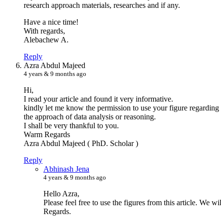
research approach materials, researches and if any.
Have a nice time!
With regards,
Alebachew A.
Reply
A
zra Abdul Majeed
4 years & 9 months ago
Hi,
I read your article and found it very informative.
kindly let me know the permission to use your figure regarding 
the approach of data analysis or reasoning.
I shall be very thankful to you.
Warm Regards
Azra Abdul Majeed ( PhD. Scholar )
Reply
A
bhinash Jena
4 years & 9 months ago
Hello Azra,
Please feel free to use the figures from this article. We wil
Regards.