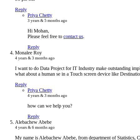
Reply
P
riya Chetty
3 years & 5 months ago
Hi Mohan,
Please feel free to
contact us
.
Reply
M
onalee Roy
4 years & 3 months ago
I want to do Data Project for IT Industry make outstanding im
what about a human se in a Touch screen device like Destination
Reply
P
riya Chetty
4 years & 3 months ago
how can we help you?
Reply
A
lebachew Abebe
4 years & 6 months ago
My name is Alebachew Abebe, from department of Statistics, Col