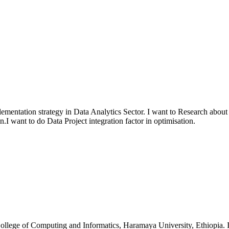
plementation strategy in Data Analytics Sector. I want to Research ab
.I want to do Data Project integration factor in optimisation.
lege of Computing and Informatics, Haramaya University, Ethiopia. I am