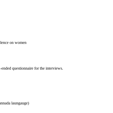
violence on women
-ended questionnaire for the interviews.
 kannada laungauge)