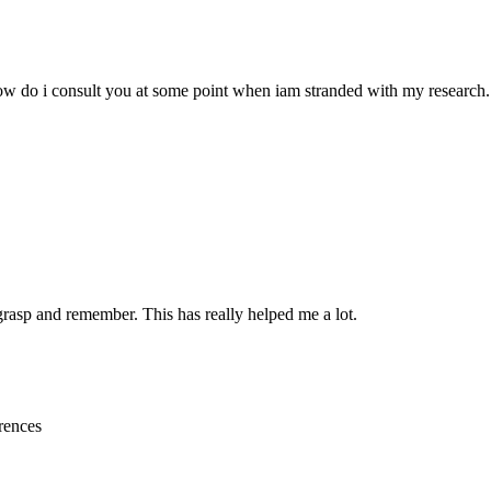
w do i consult you at some point when iam stranded with my research.
 grasp and remember. This has really helped me a lot.
rences