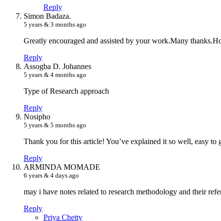
Reply
S
imon Badaza.
5 years & 3 months ago
Greatly encouraged and assisted by your work.Many thanks.Ho
Reply
A
ssogba D. Johannes
5 years & 4 months ago
Type of Research approach
Reply
N
osipho
5 years & 5 months ago
Thank you for this article! You’ve explained it so well, easy to
Reply
A
RMINDA MOMADE
6 years & 4 days ago
may i have notes related to research methodology and their refe
Reply
P
riya Chetty