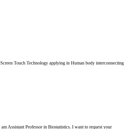
out Screen Touch Technology applying in Human body interconnecting
 Assistant Professor in Biostatistics. I want to request your