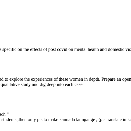
 specific on the effects of post covid on mental health and domestic 
ed to explore the experiences of these women in depth. Prepare an open
qualitative study and dig deep into each case.
ach ”
 students ,then only pls to make kannada laungauge , (pls translate in