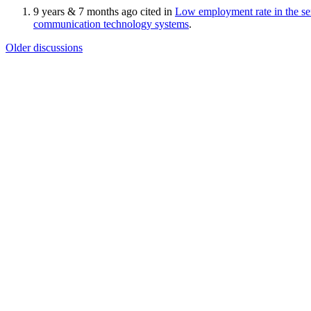
9 years & 7 months ago cited in
Low employment rate in the ser
communication technology systems
.
Older discussions