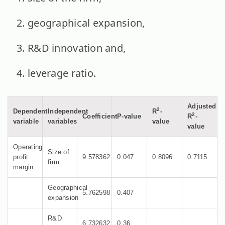
geographical expansion,
R&D innovation and,
leverage ratio.
Adjusted
2
Dependent
Independent
R
-
2
Coefficient
P-value
R
-
variable
variables
value
value
Operating
Size of
profit
9.578362
0.047
0.8096
0.7115
firm
margin
Geographical
5.762598
0.407
expansion
R&D
6.732632
0.36