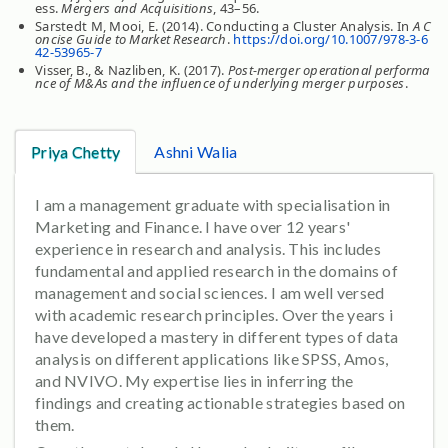
ess.
Mergers and Acquisitions
, 43–56.
Sarstedt M, Mooi, E. (2014). Conducting a Cluster Analysis. In
A C
oncise Guide to Market Research
.
https://doi.org/10.1007/978-3-6
42-53965-7
Visser, B., & Nazliben, K. (2017).
Post-merger operational performa
nce of M&As and the influence of underlying merger purposes
.
Priya Chetty
Ashni Walia
I am a management graduate with specialisation in
Marketing and Finance. I have over 12 years'
experience in research and analysis. This includes
fundamental and applied research in the domains of
management and social sciences. I am well versed
with academic research principles. Over the years i
have developed a mastery in different types of data
analysis on different applications like SPSS, Amos,
and NVIVO. My expertise lies in inferring the
findings and creating actionable strategies based on
them.