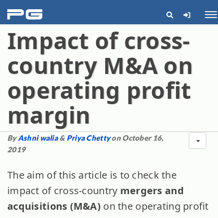
pg
Me
Impact of cross-
country M&A on
operating profit
margin
By
Ashni walia
&
Priya Chetty
on October 16,
2019
The aim of this article is to check the
impact of cross-country
mergers and
acquisitions (M&A)
on the operating profit