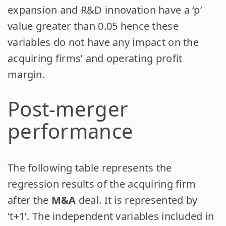
expansion and R&D innovation have a ‘p’
value greater than 0.05 hence these
variables do not have any impact on the
acquiring firms’ and operating profit
margin.
Post-merger
performance
The following table represents the
regression results of the acquiring firm
after the
M&A
deal. It is represented by
‘t+1’. The independent variables included in