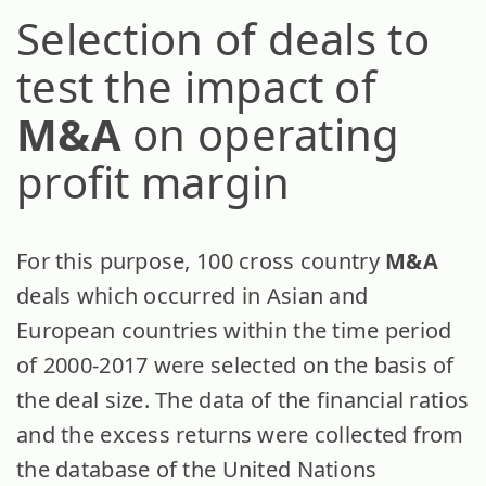
Selection of deals to
test the impact of
M&A
on operating
profit margin
For this purpose, 100 cross country
M&A
deals which occurred in Asian and
European countries within the time period
of 2000-2017 were selected on the basis of
the deal size. The data of the financial ratios
and the excess returns were collected from
the database of the United Nations