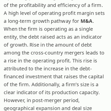
of the profitability and efficiency of a firm.
A high level of operating profit margin sets
a long-term growth pathway for
M&A
.
When the firm is operating as a single
entity, the debt raised acts as an indicator
of growth. Rise in the amount of debt
among the cross-country mergers leads to
a rise in the operating profit. This rise is
attributed to the increase in the debt-
financed investment that raises the capital
of the firm. Additionally, a firm’s size is a
clear indicator of its production capacity.
However, in post-merger period,
geographical expansion and deal size