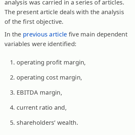
analysis was carried in a series of articles.
The present article deals with the analysis
of the first objective.
In the
previous article
five main dependent
variables were identified:
operating profit margin,
operating cost margin,
EBITDA margin,
current ratio and,
shareholders’ wealth.