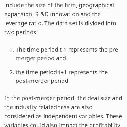
include the size of the firm, geographical
expansion, R &D innovation and the
leverage ratio. The data set is divided into
two periods:
The time period t-1 represents the pre-
merger period and,
the time period t+1 represents the
post-merger period.
In the post-merger period, the deal size and
the industry relatedness are also
considered as independent variables. These
variables could also impact the profitability