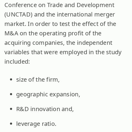
Conference on Trade and Development
(UNCTAD) and the international merger
market. In order to test the effect of the
M&A on the operating profit of the
acquiring companies, the independent
variables that were employed in the study
included:
size of the firm,
geographic expansion,
R&D innovation and,
leverage ratio.