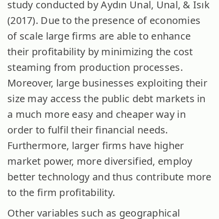
study conducted by Aydın Unal, Unal, & Isık
(2017). Due to the presence of economies
of scale large firms are able to enhance
their profitability by minimizing the cost
steaming from production processes.
Moreover, large businesses exploiting their
size may access the public debt markets in
a much more easy and cheaper way in
order to fulfil their financial needs.
Furthermore, larger firms have higher
market power, more diversified, employ
better technology and thus contribute more
to the firm profitability.
Other variables such as geographical