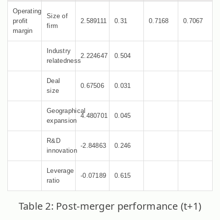
Operating
Size of
profit
2.589111
0.31
0.7168
0.7067
firm
margin
Industry
2.224647
0.504
relatedness
Deal
0.67506
0.031
size
Geographical
4.480701
0.045
expansion
R&D
-2.84863
0.246
innovation
Leverage
-0.07189
0.615
ratio
Table 2: Post-merger performance (t+1)