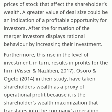
prices of stock that affect the shareholder’s
wealth. A greater value of deal size could be
an indication of a profitable opportunity for
investors. After the formation of the
merger investors displays rational
behaviour by increasing their investment.
Furthermore, this rise in the level of
investment, in turn, results in profits for the
firm (Visser & Nazliben, 2017). Osoro &
Ogeto (2014) in their study, have taken
shareholders wealth as a proxy of
operational profit because it is the
shareholder’s wealth maximization that
translates into the company’s operating