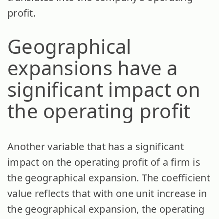
profit.
Geographical
expansions have a
significant impact on
the operating profit
Another variable that has a significant
impact on the operating profit of a firm is
the geographical expansion. The coefficient
value reflects that with one unit increase in
the geographical expansion, the operating