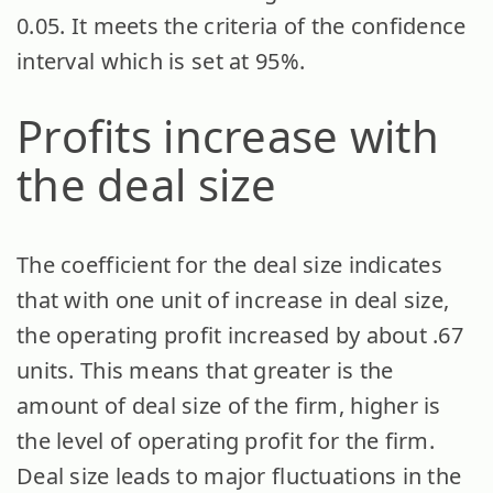
0.05. It meets the criteria of the confidence
interval which is set at 95%.
Profits increase with
the deal size
The coefficient for the deal size indicates
that with one unit of increase in deal size,
the operating profit increased by about .67
units. This means that greater is the
amount of deal size of the firm, higher is
the level of operating profit for the firm.
Deal size leads to major fluctuations in the