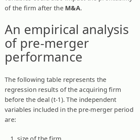
of the firm after the
M&A
.
An empirical analysis
of pre-merger
performance
The following table represents the
regression results of the acquiring firm
before the deal (t-1). The independent
variables included in the pre-merger period
are:
size of the firm,