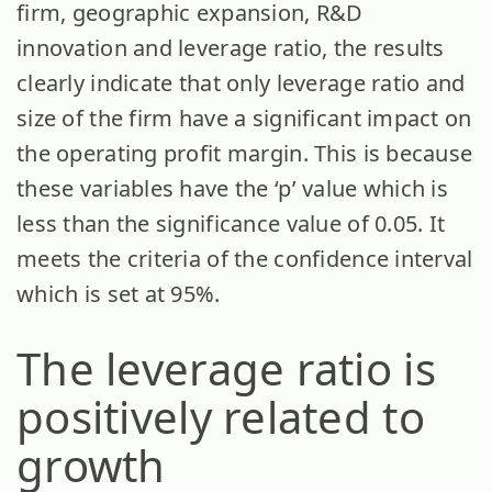
firm, geographic expansion, R&D
innovation and leverage ratio, the results
clearly indicate that only leverage ratio and
size of the firm have a significant impact on
the operating profit margin. This is because
these variables have the ‘p’ value which is
less than the significance value of 0.05. It
meets the criteria of the confidence interval
which is set at 95%.
The leverage ratio is
positively related to
growth