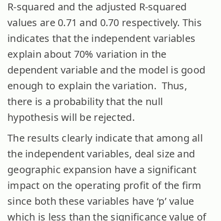
R-squared and the adjusted R-squared
values are 0.71 and 0.70 respectively. This
indicates that the independent variables
explain about 70% variation in the
dependent variable and the model is good
enough to explain the variation. Thus,
there is a probability that the null
hypothesis will be rejected.
The results clearly indicate that among all
the independent variables, deal size and
geographic expansion have a significant
impact on the operating profit of the firm
since both these variables have ‘p’ value
which is less than the significance value of