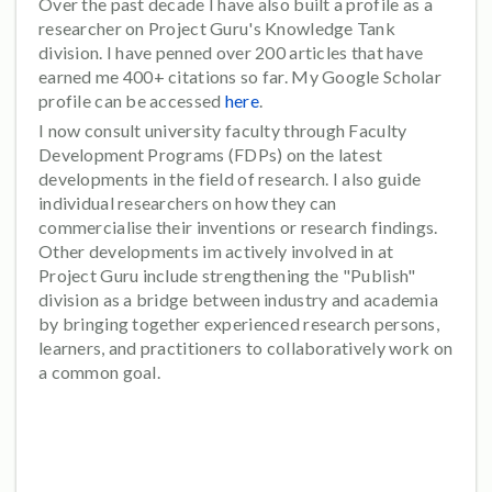
Over the past decade I have also built a profile as a
researcher on Project Guru's Knowledge Tank
division. I have penned over 200 articles that have
earned me 400+ citations so far. My Google Scholar
profile can be accessed
here
.
I now consult university faculty through Faculty
Development Programs (FDPs) on the latest
developments in the field of research. I also guide
individual researchers on how they can
commercialise their inventions or research findings.
Other developments im actively involved in at
Project Guru include strengthening the "Publish"
division as a bridge between industry and academia
by bringing together experienced research persons,
learners, and practitioners to collaboratively work on
a common goal.