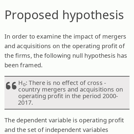
Proposed hypothesis
In order to examine the impact of mergers
and acquisitions on the operating profit of
the firms, the following null hypothesis has
been framed.
H
: There is no effect of cross -
0
country mergers and acquisitions on
operating profit in the period 2000-
2017.
The dependent variable is operating profit
and the set of independent variables