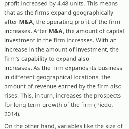
profit increased by 4.48 units. This means
that as the firms expand geographically
after
M&A
, the operating profit of the firm
increases. After
M&A
, the amount of capital
investment in the firm increases. With an
increase in the amount of investment, the
firm’s capability to expand also
increases. As the firm expands its business
in different geographical locations, the
amount of revenue earned by the firm also
rises. This, in turn, increases the prospects
for long term growth of the firm (Piedo,
2014).
On the other hand, variables like the size of