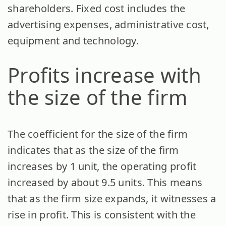
shareholders. Fixed cost includes the
advertising expenses, administrative cost,
equipment and technology.
Profits increase with
the size of the firm
The coefficient for the size of the firm
indicates that as the size of the firm
increases by 1 unit, the operating profit
increased by about 9.5 units. This means
that as the firm size expands, it witnesses a
rise in profit. This is consistent with the