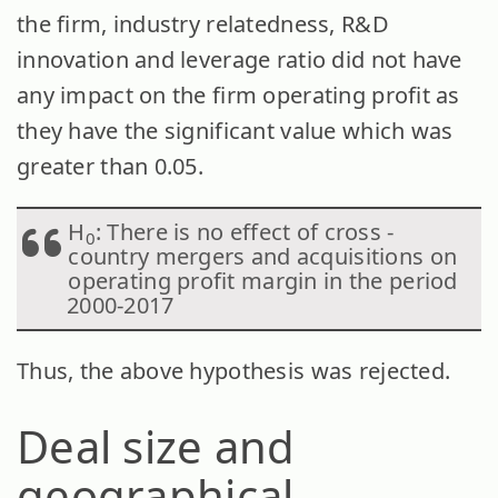
the firm, industry relatedness, R&D
innovation and leverage ratio did not have
any impact on the firm operating profit as
they have the significant value which was
greater than 0.05.
H
: There is no effect of cross -
0
country mergers and acquisitions on
operating profit margin in the period
2000-2017
Thus, the above hypothesis was rejected.
Deal size and
geographical