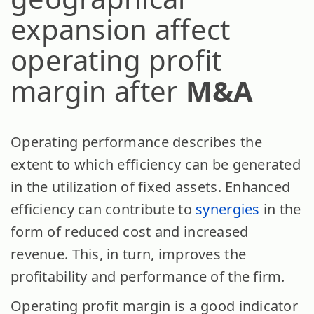
expansion affect
operating profit
margin after
M&A
Operating performance describes the
extent to which efficiency can be generated
in the utilization of fixed assets. Enhanced
efficiency can contribute to
synergies
in the
form of reduced cost and increased
revenue. This, in turn, improves the
profitability and performance of the firm.
Operating profit margin is a good indicator