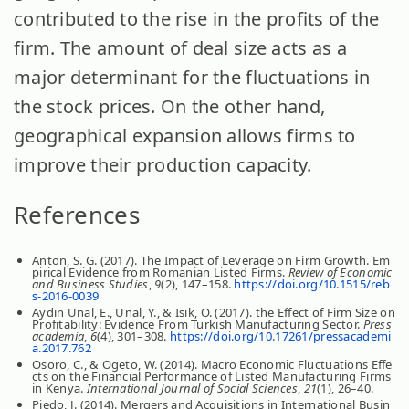
contributed to the rise in the profits of the
firm. The amount of deal size acts as a
major determinant for the fluctuations in
the stock prices. On the other hand,
geographical expansion allows firms to
improve their production capacity.
References
Anton, S. G. (2017). The Impact of Leverage on Firm Growth. Em
pirical Evidence from Romanian Listed Firms.
Review of Economic
and Business Studies
,
9
(2), 147–158.
https://doi.org/10.1515/reb
s-2016-0039
Aydın Unal, E., Unal, Y., & Isık, O. (2017). the Effect of Firm Size on
Profitability: Evidence From Turkish Manufacturing Sector.
Press
academia
,
6
(4), 301–308.
https://doi.org/10.17261/pressacademi
a.2017.762
Osoro, C., & Ogeto, W. (2014). Macro Economic Fluctuations Effe
cts on the Financial Performance of Listed Manufacturing Firms
in Kenya.
International Journal of Social Sciences
,
21
(1), 26–40.
Piedo, J. (2014). Mergers and Acquisitions in International Busin