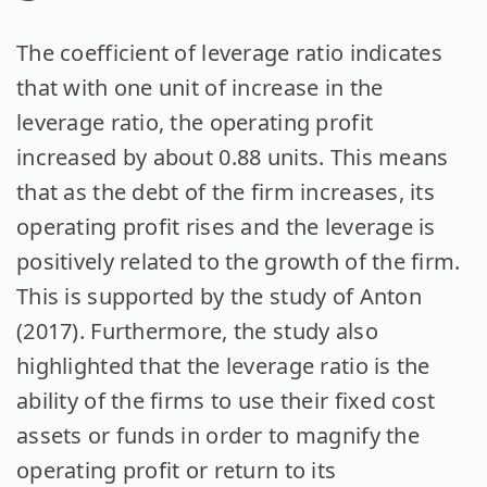
The coefficient of leverage ratio indicates
that with one unit of increase in the
leverage ratio, the operating profit
increased by about 0.88 units. This means
that as the debt of the firm increases, its
operating profit rises and the leverage is
positively related to the growth of the firm.
This is supported by the study of Anton
(2017). Furthermore, the study also
highlighted that the leverage ratio is the
ability of the firms to use their fixed cost
assets or funds in order to magnify the
operating profit or return to its