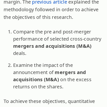
margin. The
previous article
explained the
methodology followed in order to achieve
the objectives of this research.
Compare the pre and post-merger
performance of selected cross-country
mergers and acquisitions (M&A)
deals.
Examine the impact of the
announcement of
mergers and
acquisitions (M&A)
on the excess
returns on the shares.
To achieve these objectives, quantitative