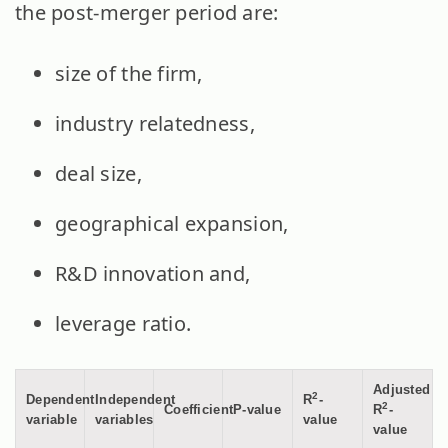
the post-merger period are:
size of the firm,
industry relatedness,
deal size,
geographical expansion,
R&D innovation and,
leverage ratio.
Adjusted
2
Dependent
Independent
R
-
2
Coefficient
P-value
R
-
variable
variables
value
value