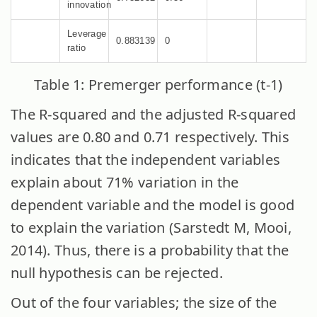
innovation
Leverage
0.883139
0
ratio
Table 1: Premerger performance (t-1)
The R-squared and the adjusted R-squared
values are 0.80 and 0.71 respectively. This
indicates that the independent variables
explain about 71% variation in the
dependent variable and the model is good
to explain the variation (Sarstedt M, Mooi,
2014). Thus, there is a probability that the
null hypothesis can be rejected.
Out of the four variables; the size of the