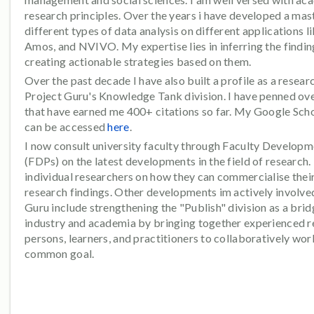
research principles. Over the years i have developed a mas
different types of data analysis on different applications l
Amos, and NVIVO. My expertise lies in inferring the findi
creating actionable strategies based on them.
Over the past decade I have also built a profile as a resear
Project Guru's Knowledge Tank division. I have penned ove
that have earned me 400+ citations so far. My Google Scho
can be accessed
here
.
I now consult university faculty through Faculty Develop
(FDPs) on the latest developments in the field of research. 
individual researchers on how they can commercialise their
research findings. Other developments im actively involved
Guru include strengthening the "Publish" division as a br
industry and academia by bringing together experienced 
persons, learners, and practitioners to collaboratively wor
common goal.