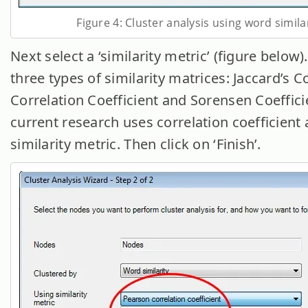
Figure 4: Cluster analysis using word simila
Next select a ‘similarity metric’ (figure below)
three types of similarity matrices: Jaccard’s Co
Correlation Coefficient and Sorensen Coeffici
current research uses correlation coefficient 
similarity metric. Then click on ‘Finish’.