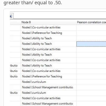
greater than/ equal to .50.