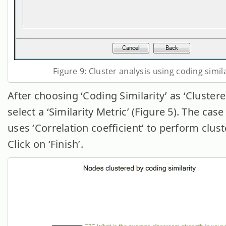
Figure 9: Cluster analysis using coding simil
After choosing ‘Coding Similarity’ as ‘Cluster
select a ‘Similarity Metric’ (Figure 5). The cas
uses ‘Correlation coefficient’ to perform clust
Click on ‘Finish’.