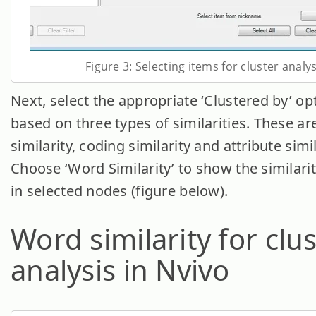
Figure 3: Selecting items for cluster analys
Next, select the appropriate ‘Clustered by’ opt
based on three types of similarities. These a
similarity, coding similarity and attribute simil
Choose ‘Word Similarity’ to show the similari
in selected nodes (figure below).
Word similarity for clu
analysis in Nvivo