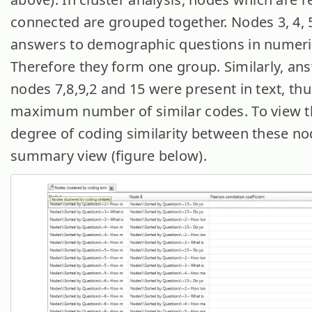
connected are grouped together. Nodes 3, 4, 
answers to demographic questions in numeri
Therefore they form one group. Similarly, an
nodes 7,8,9,2 and 15 were present in text, th
maximum number of similar codes. To view t
degree of coding similarity between these n
summary view (figure below).