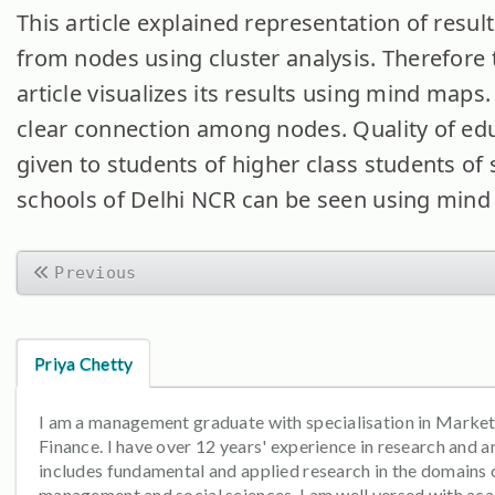
This article explained representation of resul
from nodes using cluster analysis. Therefore 
article visualizes its results using mind maps.
clear connection among nodes. Quality of ed
given to students of higher class students of 
schools of Delhi NCR can be seen using mind
Previous
Priya Chetty
I am a management graduate with specialisation in Marke
Finance. I have over 12 years' experience in research and an
includes fundamental and applied research in the domains 
management and social sciences. I am well versed with ac