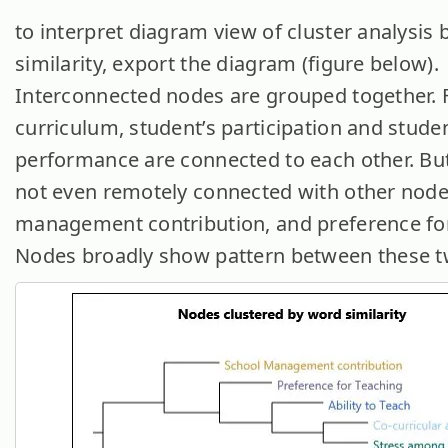
to interpret diagram view of cluster analysis
similarity, export the diagram (figure below).
Interconnected nodes are grouped together. F
curriculum, student’s participation and studen
performance are connected to each other. But
not even remotely connected with other nodes
management contribution, and preference for
Nodes broadly show pattern between these t