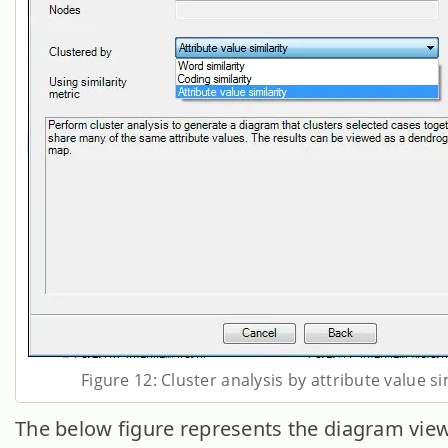
Figure 12: Cluster analysis by attribute value si
The below figure represents the diagram view