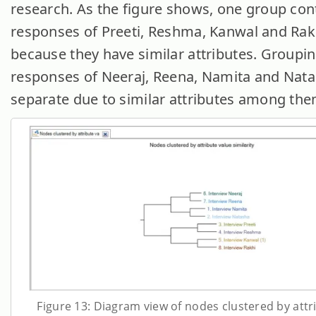
research. As the figure shows, one group con
responses of Preeti, Reshma, Kanwal and Rakh
because they have similar attributes. Groupin
responses of Neeraj, Reena, Namita and Natas
separate due to similar attributes among the
Figure 13: Diagram view of nodes clustered by attr