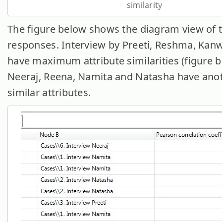
similarity
The figure below shows the diagram view of 
responses. Interview by Preeti, Reshma, Kan
have maximum attribute similarities (figure b
Neeraj, Reena, Namita and Natasha have anot
similar attributes.