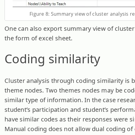
Figure 8: Summary view of cluster analysis re
One can also export summary view of cluster 
the form of excel sheet.
Coding similarity
Cluster analysis through coding similarity is 
theme nodes. Two themes nodes may be cod
similar type of information. In the case resea
student’s participation and student’s perfor
have similar codes as their responses were si
Manual coding does not allow dual coding of 