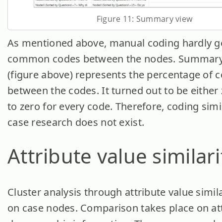
Figure 11: Summary view
As mentioned above, manual coding hardly g
common codes between the nodes. Summary
(figure above) represents the percentage of
between the codes. It turned out to be either 
to zero for every code. Therefore, coding simil
case research does not exist.
Attribute value similari
Cluster analysis through attribute value simila
on case nodes. Comparison takes place on att