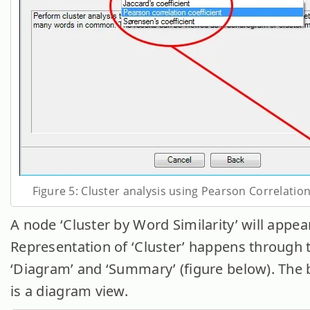
Figure 5: Cluster analysis using Pearson Correlation
A node ‘Cluster by Word Similarity’ will appear
Representation of ‘Cluster’ happens through 
‘Diagram’ and ‘Summary’ (figure below). The 
is a diagram view.