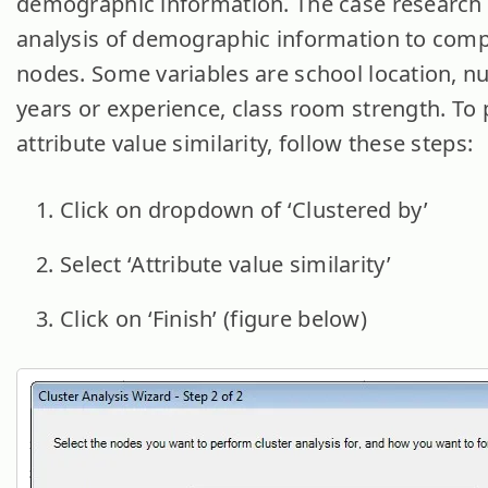
demographic information. The case research 
analysis of demographic information to com
nodes. Some variables are school location, n
years or experience, class room strength. To
attribute value similarity, follow these steps:
Click on dropdown of ‘Clustered by’
Select ‘Attribute value similarity’
Click on ‘Finish’ (figure below)