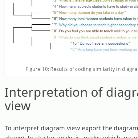
Figure 10: Results of coding similarity in diagr
Interpretation of diag
view
To interpret diagram view export the diagram
above). In cluster analysis, nodes which are 