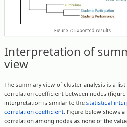
Figure 7: Exported results
Interpretation of sum
view
The summary view of cluster analysis is a list
correlation coefficient between nodes (figure 
interpretation is similar to the
statistical inte
correlation coefficient
. Figure below shows a
correlation among nodes as none of the valu