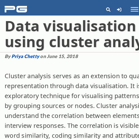
pg
Me
Data visualisation
using cluster anal
By
Priya Chetty
on June 15, 2018
Cluster analysis serves as an extension to qua
representation through data visualisation. It i
exploratory technique for visualising patterns
by grouping sources or nodes. Cluster analys
understand the correlation between elements
interview responses.
The correlation is visibl
word similarity, coding similarity and attribute