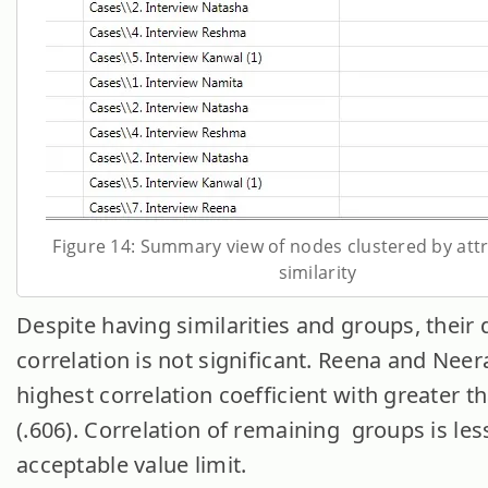
Figure 14: Summary view of nodes clustered by attr
similarity
Despite having similarities and groups, their 
correlation is not significant. Reena and Neera
highest correlation coefficient with greater t
(.606). Correlation of remaining groups is les
acceptable value limit.