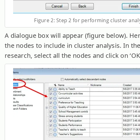
Figure 2: Step 2 for performing cluster anal
A dialogue box will appear (figure below). Here
the nodes to include in cluster analysis. In th
research, select all the nodes and click on ‘OK