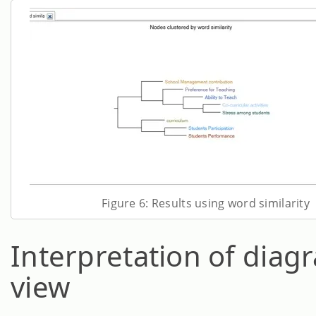
Figure 6: Results using word similarity
Interpretation of diag
view