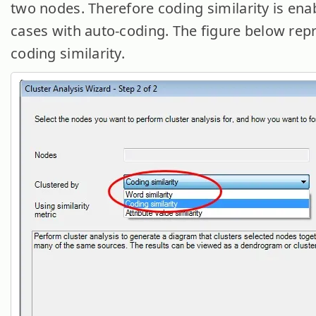
two nodes. Therefore coding similarity is ena
cases with auto-coding. The figure below rep
coding similarity.