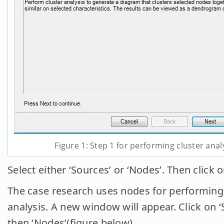
Figure 1: Step 1 for performing cluster anal
Select either ‘Sources’ or ‘Nodes’. Then click o
The case research uses nodes for performing
analysis. A new window will appear. Click on ‘
then ‘Nodes’(figure below).