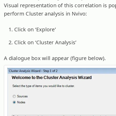
Visual representation of this correlation is po
perform Cluster analysis in Nvivo:
Click on ‘Explore’
Click on ‘Cluster Analysis’
A dialogue box will appear (figure below).