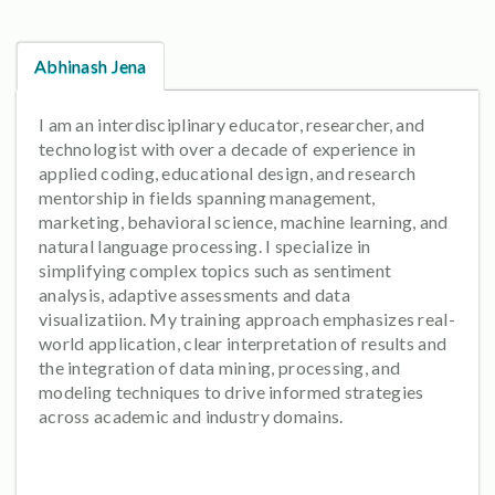
Abhinash Jena
I am an interdisciplinary educator, researcher, and
technologist with over a decade of experience in
applied coding, educational design, and research
mentorship in fields spanning management,
marketing, behavioral science, machine learning, and
natural language processing. I specialize in
simplifying complex topics such as sentiment
analysis, adaptive assessments and data
visualizatiion. My training approach emphasizes real-
world application, clear interpretation of results and
the integration of data mining, processing, and
modeling techniques to drive informed strategies
across academic and industry domains.