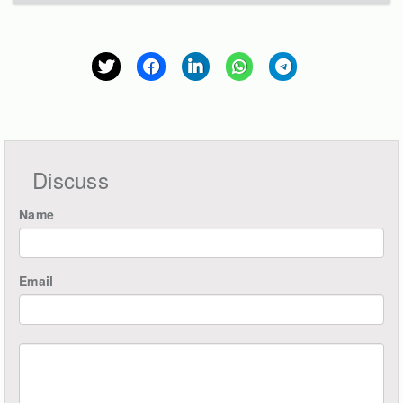
Discuss
Name
Email