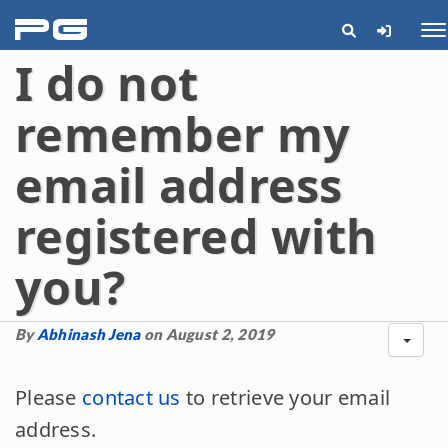
pg
Me
I do not
remember my
email address
registered with
you?
By
Abhinash Jena
on August 2, 2019
Please
contact us
to retrieve your email
address.