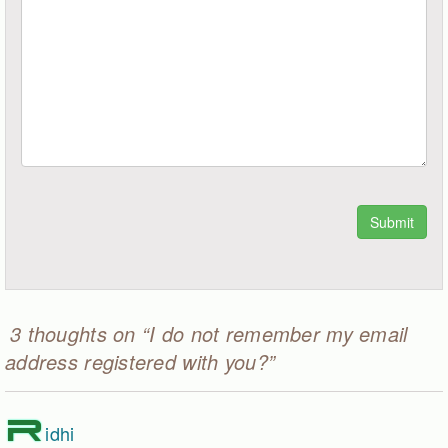
3 thoughts on “I do not remember my email
address registered with you?”
R
idhi