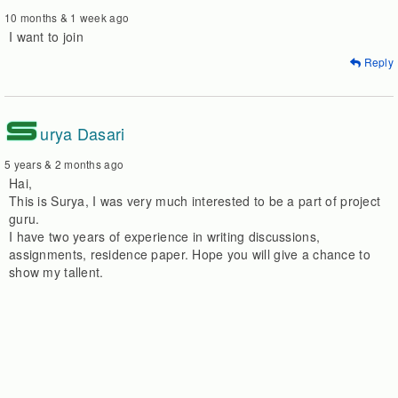
10 months & 1 week ago
I want to join
Reply
S
urya Dasari
5 years & 2 months ago
Hai,
This is Surya, I was very much interested to be a part of project
guru.
I have two years of experience in writing discussions,
assignments, residence paper. Hope you will give a chance to
show my tallent.
Regards,
Surya
Reply