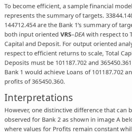
To become efficient, a sample financial mode
represents the summary of targets. 33844.14
144712.454 are the Bank 1’s summary of targe
both input oriented
VRS
–
DEA
with respect to 
Capital and Deposit. For output oriented anal
respect to efficient returns to scale, Total Cap
Deposits must be 101187.702 and 365450.361
Bank 1 would achieve Loans of 101187.702 an
profits of 365450.360.
Interpretations
However, one distinctive difference that can 
observed for Bank 2 as shown in image A bel
where values for Profits remain constant whil