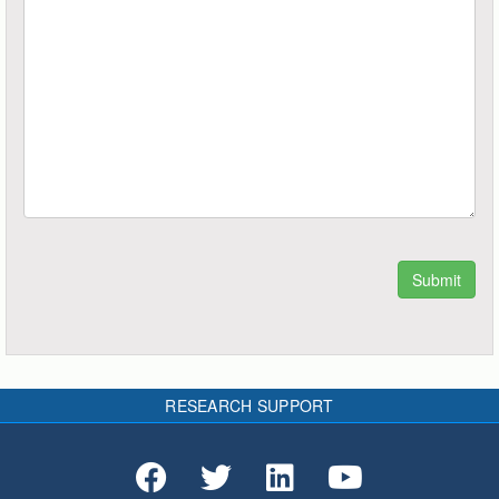
RESEARCH SUPPORT