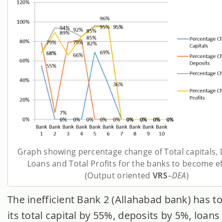
Graph showing percentage change of Total capitals, 
Loans and Total Profits for the banks to become ef
(Output oriented
VRS
–
DEA
)
The inefficient Bank 2 (Allahabad bank) has t
its total capital by 55%, deposits by 5%, loan