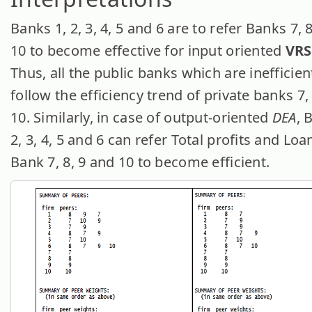
Banks 1, 2, 3, 4, 5 and 6 are to refer Banks 7, 
10 to become effective for input oriented
VRS
Thus, all the public banks which are inefficien
follow the efficiency trend of private banks 7,
10. Similarly, in case of output-oriented
DEA
, 
2, 3, 4, 5 and 6 can refer Total profits and Loa
Bank 7, 8, 9 and 10 to become efficient.