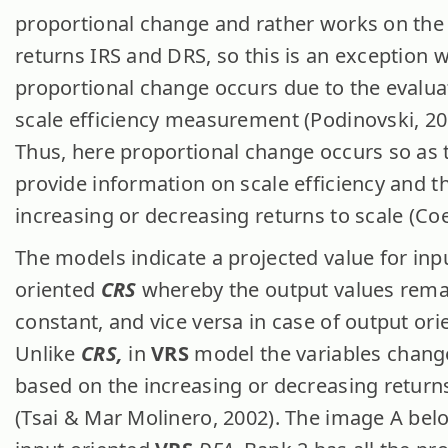
proportional change and rather works on the
returns IRS and DRS, so this is an exception 
proportional change occurs due to the evalua
scale efficiency measurement (Podinovski, 20
Thus, here proportional change occurs so as 
provide information on scale efficiency and t
increasing or decreasing returns to scale (Coel
The models indicate a projected value for inp
oriented
CRS
whereby the output values rema
constant, and vice versa in case of output ori
Unlike
CRS,
in
VRS
model the variables change
based on the increasing or decreasing returns
(Tsai & Mar Molinero, 2002). The image A belo