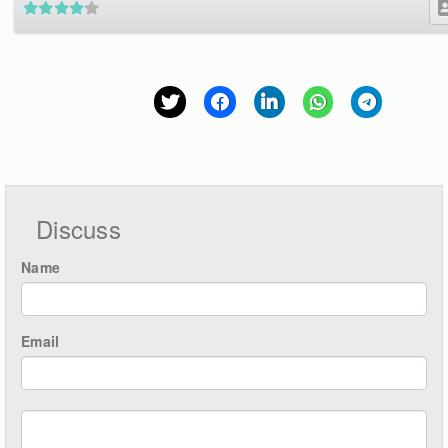
Discuss
Name
Email