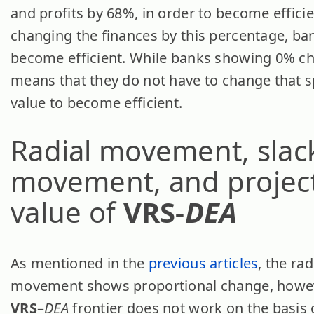
and profits by 68%, in order to become efficie
changing the finances by this percentage, ba
become efficient. While banks showing 0% c
means that they do not have to change that s
value to become efficient.
Radial movement, slac
movement, and projec
value of
VRS-
DEA
As mentioned in the
previous articles
, the rad
movement shows proportional change, howev
VRS
–
DEA
frontier does not work on the basis 