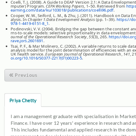
Coelli, T. J. (2008). A Guide to DEAP Version 2.1: A Data Envelopmen
mputer) Program.
CEPA Working Papers
, 1–50. Retrieved from
https
earning.com/data/ku/103018/publications/coelli96.pdf
.
Cooper, W. W., Seiford, L. M., & Zhu, J. (2011). Handbook on Data 
alysis. In
Chapter 1:Data Envelopment Analysis
(pp. 1–39).
https://do
978-1-4419-6151-8_1
.
Podinovski, V. V. (2004). Bridging the gap between the constant an
rns-to-scale models: selective proportionality in data envelopment
ournal of the Operational Research Society
,
55
(3), 265.
https://doi.or
rave.jors.2601691
.
Tsai, P. F., & Mar Molinero, C. (2002). A variable returns to scale d
analysis model for the joint determination of efficiencies with an 
UK health service.
European Journal of Operational Research
,
141
, 2
oi.org/10.1016/S0377-2217(01)00223-5
.
Previous
Priya Chetty
I am a management graduate with specialisation in Marke
Finance. I have over 12 years' experience in research and an
This includes fundamental and applied research in the dom