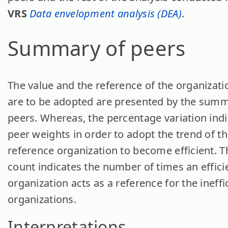
VRS
Data envelopment analysis (DEA)
.
Summary of peers
The value and the reference of the organizati
are to be adopted are presented by the summ
peers. Whereas, the percentage variation indi
peer weights in order to adopt the trend of t
reference organization to become efficient. T
count indicates the number of times an effici
organization acts as a reference for the ineffi
organizations.
Interpretations