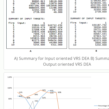
A) Summary for Input oriented VRS DEA B) Summa
Output oriented VRS DEA