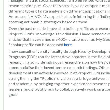
management and social sciences. I am well versed with ac
research principles. Over the years i have developed a mas
different types of data analysis on different applications l
Amos, and NVIVO. My expertise lies in inferring the findi
creating actionable strategies based on them.
Over the past decade I have also built a profile as a resear
Project Guru's Knowledge Tank division. I have penned ov
articles that have earned me 400+ citations so far. My Go
Scholar profile can be accessed
here
.
I now consult university faculty through Faculty Develop
Programs (FDPs) on the latest developments in the field o
research. I also guide individual researchers on how they c
commercialise their inventions or research findings. Other
developments im actively involved in at Project Guru inclu
strengthening the "Publish" division as a bridge between i
and academia by bringing together experienced research 
learners, and practitioners to collaboratively work on a 
goal.