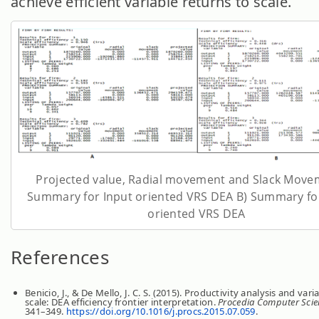
achieve efficient variable returns to scale.
Projected value, Radial movement and Slack Move
Summary for Input oriented VRS DEA B) Summary fo
oriented VRS DEA
References
Benicio, J., & De Mello, J. C. S. (2015). Productivity analysis and vari
scale: DEA efficiency frontier interpretation.
Procedia Computer Scie
341–349.
https://doi.org/10.1016/j.procs.2015.07.059
.