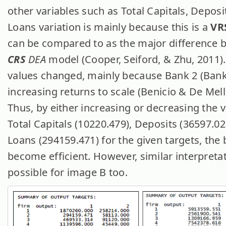
other variables such as Total Capitals, Deposi
Loans variation is mainly because this is a
VR
can be compared to as the major difference
CRS
DEA
model (Cooper, Seiford, & Zhu, 2011)
values changed, mainly because Bank 2 (Bank
increasing returns to scale (Benicio & De Mell
Thus, by either increasing or decreasing the v
Total Capitals (10220.479), Deposits (36597.0
Loans (294159.471) for the given targets, the
become efficient. However, similar interpreta
possible for image B too.