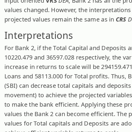
input oriented
VRS
DEA
, Bank 2 has all the pr
values changed. However, the interpretations 
projected values remain the same as in
CRS
D
Interpretations
For Bank 2, if the Total Capital and Deposits a
10220.479 and 36597.028 respectively, the var
increase in returns to scale will be 294159.471
Loans and 58113.000 for Total profits. Thus, 
(SBI) can decrease total capitals and deposits 
movement) to achieve the projected variables
to make the bank efficient. Applying these pr
values the Bank 2 can become efficient. The 
values for Total capitals and Deposits are ad