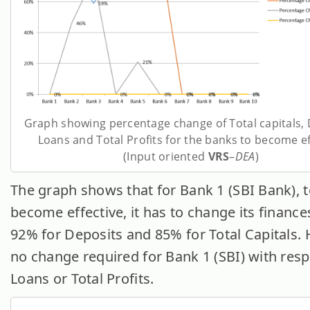
Graph showing percentage change of Total capitals, 
Loans and Total Profits for the banks to become ef
(Input oriented
VRS
–
DEA
)
The graph shows that for Bank 1 (SBI Bank), 
become effective, it has to change its finance
92% for Deposits and 85% for Total Capitals.
no change required for Bank 1 (SBI) with resp
Loans or Total Profits.