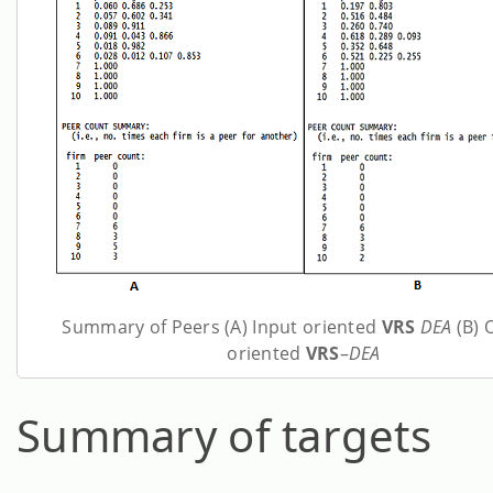
Summary of Peers (A) Input oriented
VRS
DEA
(B) 
oriented
VRS
–
DEA
Summary of targets