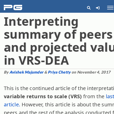
pg
Me
Interpreting
summary of peers
and projected val
in VRS-DEA
By
Avishek Majumder
&
Priya Chetty
on November 4, 2017
This is the continued article of the interpretat
variable returns to scale (VRS)
from the
las
article.
However, this article is about the sum
peers and the rest of the analysis conducted 