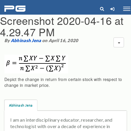
pg
Me
Screenshot 2020-04-16 at
4.29.47 PM
By
Abhinash Jena
on April 16, 2020
Depict the change in return from certain stock with respect to
change in market price.
Abhinash Jena
I am an interdisciplinary educator, researcher, and
technologist with over a decade of experience in