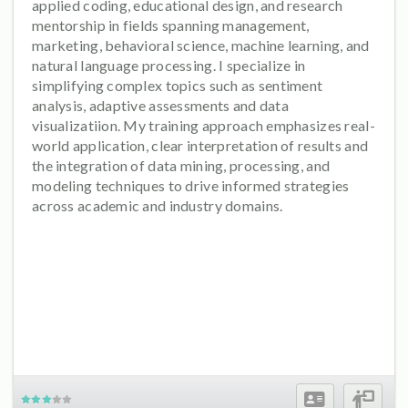
applied coding, educational design, and research
mentorship in fields spanning management,
marketing, behavioral science, machine learning, and
natural language processing. I specialize in
simplifying complex topics such as sentiment
analysis, adaptive assessments and data
visualizatiion. My training approach emphasizes real-
world application, clear interpretation of results and
the integration of data mining, processing, and
modeling techniques to drive informed strategies
across academic and industry domains.