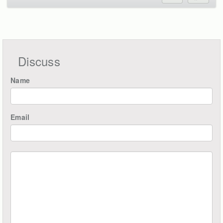
Discuss
Name
Email