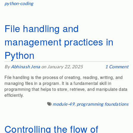
python-coding
File handling and
management practices in
Python
By
Abhinash Jena
on January 22, 2025
1 Comment
File handling is the process of creating, reading, writing, and
managing files in a program. It is a fundamental skill in
programming that helps to store, retrieve, and manipulate data
efficiently.
module-49
,
programming foundations
Controlling the flow of