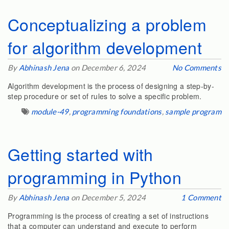
Conceptualizing a problem
for algorithm development
By
Abhinash Jena
on December 6, 2024
No Comments
Algorithm development is the process of designing a step-by-
step procedure or set of rules to solve a specific problem.
module-49
,
programming foundations
,
sample program
Getting started with
programming in Python
By
Abhinash Jena
on December 5, 2024
1 Comment
Programming is the process of creating a set of instructions
that a computer can understand and execute to perform