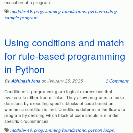
execution of a program.
module-49
,
programming foundations
,
python-coding
,
sample program
Using conditions and match
for rule-based programming
in Python
By
Abhinash Jena
on January 25, 2025
1 Comment
Conditions in programming are logical expressions that
evaluate to either true or false. They allow programs to make
decisions by executing specific blocks of code based on
whether a condition is met. Conditions determine the flow of a
program by deciding which block of code should run under
specific circumstances.
module-49
,
programming foundations
,
python loops
,