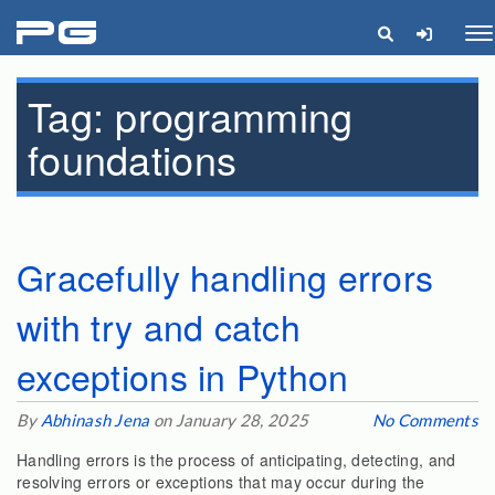
pg
Me
Tag:
programming
foundations
Gracefully handling errors
with try and catch
exceptions in Python
By
Abhinash Jena
on January 28, 2025
No Comments
Handling errors is the process of anticipating, detecting, and
resolving errors or exceptions that may occur during the