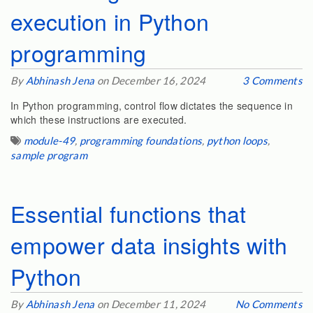
execution in Python
programming
By
Abhinash Jena
on December 16, 2024
3 Comments
In Python programming, control flow dictates the sequence in
which these instructions are executed.
module-49
,
programming foundations
,
python loops
,
sample program
Essential functions that
empower data insights with
Python
By
Abhinash Jena
on December 11, 2024
No Comments