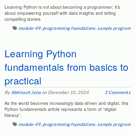
Learning Python is not about becoming a programmer; it’s
about empowering yourself with data insights and telling
compelling stories.
module-49
,
programming foundations
,
sample program
Learning Python
fundamentals from basics to
practical
By
Abhinash Jena
on December 10, 2024
3 Comments
As the world becomes increasingly data-driven and digital, this
Python fundamentals article represents a form of “digital
literacy”.
module-49
,
programming foundations
,
sample program