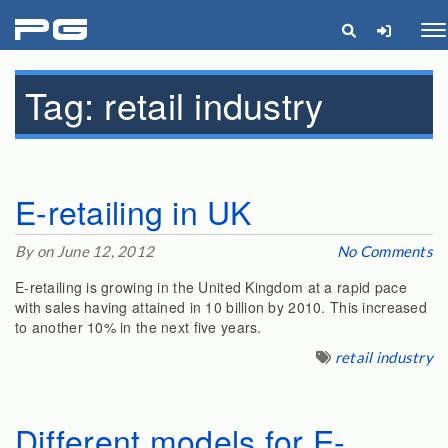
pg
Me
Tag:
retail industry
E-retailing in UK
By on June 12, 2012
No Comments
E-retailing is growing in the United Kingdom at a rapid pace
with sales having attained in 10 billion by 2010. This increased
to another 10% in the next five years.
retail industry
Different models for E-