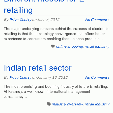
retailing
By
Priya Chetty
on June 6, 2012
No Comments
The major underlying reasons behind the success of electronic
retailing is that the technology convergence that offers better
experience to consumers enabling them to shop products…
online shopping
,
retail industry
Indian retail sector
By
Priya Chetty
on January 13, 2012
No Comments
The most promising and booming industry of future is retailing.
At Kearney, a well-known international management
consultancy…
industry overview
,
retail industry