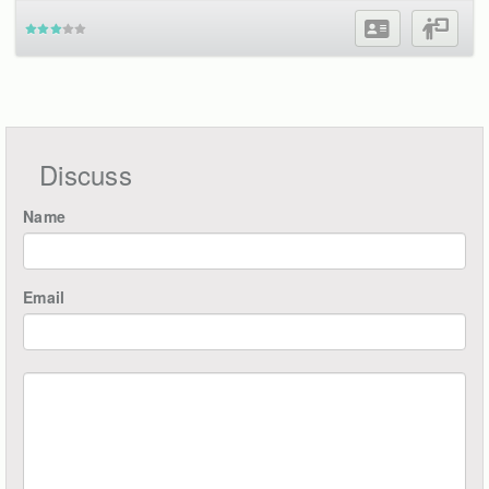
Discuss
Name
Email