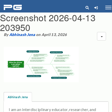
pg
Me
Screenshot 2026-04-13
203950
By
Abhinash Jena
on April 13, 2026
Abhinash Jena
I am an interdisciplinary educator, researcher, and