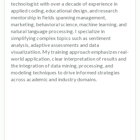
technologist with over a decade of experience in
applied coding, educational design, and research
mentorship in fields spanning management,
marketing, behavioral science, machine learning, and
natural language processing. I specialize in
simplifying complex topics such as sentiment
analysis, adaptive assessments and data
visualizatiion. My training approach emphasizes real-
world application, clear interpretation of results and
the integration of data mining, processing, and
modeling techniques to drive informed strategies
across academic and industry domains.