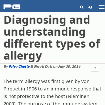
pg
Me
Diagnosing and
understanding
different types of
allergy
By
Priya Chetty
& Shruti Datt on July 30, 2016
The term allergy was first given by von
Pirquet in 1906 to an immune response that
is not protective to the host (Nieminen
2009). The purpose of the immune system