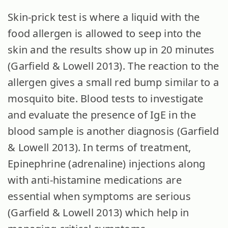
Skin-prick test is where a liquid with the
food allergen is allowed to seep into the
skin and the results show up in 20 minutes
(Garfield & Lowell 2013). The reaction to the
allergen gives a small red bump similar to a
mosquito bite. Blood tests to investigate
and evaluate the presence of IgE in the
blood sample is another diagnosis (Garfield
& Lowell 2013). In terms of treatment,
Epinephrine (adrenaline) injections along
with anti-histamine medications are
essential when symptoms are serious
(Garfield & Lowell 2013) which help in