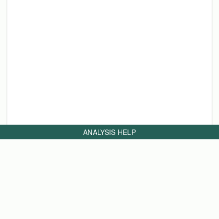
ANALYSIS HELP