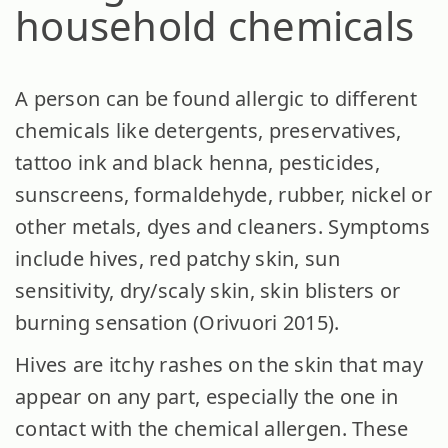
household chemicals
A person can be found allergic to different
chemicals like detergents, preservatives,
tattoo ink and black henna, pesticides,
sunscreens, formaldehyde, rubber, nickel or
other metals, dyes and cleaners. Symptoms
include hives, red patchy skin, sun
sensitivity, dry/scaly skin, skin blisters or
burning sensation (Orivuori 2015).
Hives are itchy rashes on the skin that may
appear on any part, especially the one in
contact with the chemical allergen. These