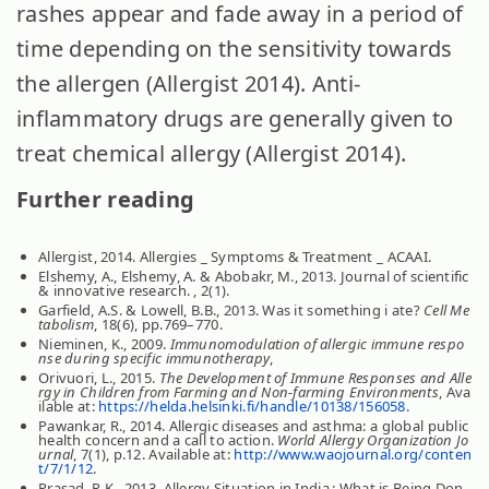
rashes appear and fade away in a period of
time depending on the sensitivity towards
the allergen (Allergist 2014). Anti-
inflammatory drugs are generally given to
treat chemical allergy (Allergist 2014).
Further reading
Allergist, 2014. Allergies _ Symptoms & Treatment _ ACAAI.
Elshemy, A., Elshemy, A. & Abobakr, M., 2013. Journal of scientific
& innovative research. , 2(1).
Garfield, A.S. & Lowell, B.B., 2013. Was it something i ate?
Cell Me
tabolism
, 18(6), pp.769–770.
Nieminen, K., 2009.
Immunomodulation of allergic immune respo
nse during specific immunotherapy
,
Orivuori, L., 2015.
The Development of Immune Responses and Alle
rgy in Children from Farming and Non-farming Environments
, Ava
ilable at:
https://helda.helsinki.fi/handle/10138/156058
.
Pawankar, R., 2014. Allergic diseases and asthma: a global public
health concern and a call to action.
World Allergy Organization Jo
urnal
, 7(1), p.12. Available at:
http://www.waojournal.org/conten
t/7/1/12
.
Prasad, R.K., 2013. Allergy Situation in India : What is Being Don