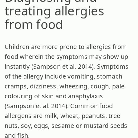
treating allergies
from food
Children are more prone to allergies from
food wherein the symptoms may show up
instantly (Sampson et al. 2014). Symptoms
of the allergy include vomiting, stomach
cramps, dizziness, wheezing, cough, pale
colouring of skin and anaphylaxis
(Sampson et al. 2014). Common food
allergens are milk, wheat, peanuts, tree
nuts, soy, eggs, sesame or mustard seeds
and fish.