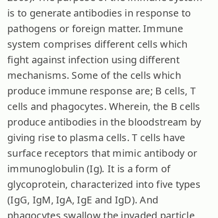
is to generate antibodies in response to
pathogens or foreign matter. Immune
system comprises different cells which
fight against infection using different
mechanisms. Some of the cells which
produce immune response are; B cells, T
cells and phagocytes. Wherein, the B cells
produce antibodies in the bloodstream by
giving rise to plasma cells. T cells have
surface receptors that mimic antibody or
immunoglobulin (Ig)
.
It is
a form of
glycoprotein, characterized into five types
(IgG, IgM, IgA, IgE and IgD). And
phagocytes swallow the invaded particle