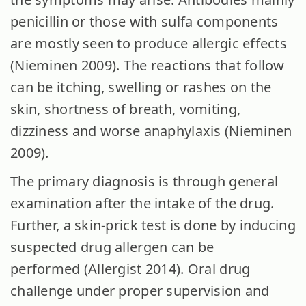
penicillin or those with sulfa components
are mostly seen to produce allergic effects
(Nieminen 2009). The reactions that follow
can be itching, swelling or rashes on the
skin, shortness of breath, vomiting,
dizziness and worse anaphylaxis (Nieminen
2009).
The primary diagnosis is through general
examination after the intake of the drug.
Further, a skin-prick test is done by inducing
suspected drug allergen can be
performed (Allergist 2014). Oral drug
challenge under proper supervision and