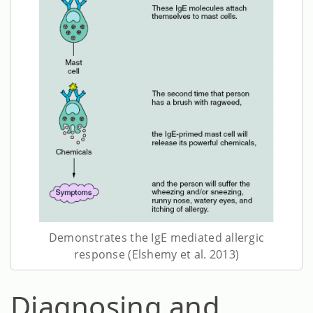
Demonstrates the IgE mediated allergic
response (Elshemy et al. 2013)
Diagnosing and