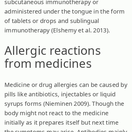
subcutaneous immunotherapy or
administered under the tongue in the form
of tablets or drops and sublingual
immunotherapy (Elshemy et al. 2013).
Allergic reactions
from medicines
Medicine or drug allergies can be caused by
pills like antibiotics, injectables or liquid
syrups forms (Nieminen 2009). Though the
body might not react to the medicine
initially as it prepares itself but next time
the symptoms may arise. Antibodies mainly