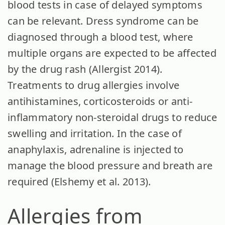
blood tests in case of delayed symptoms
can be relevant. Dress syndrome can be
diagnosed through a blood test, where
multiple organs are expected to be affected
by the drug rash (Allergist 2014).
Treatments to drug allergies involve
antihistamines, corticosteroids or anti-
inflammatory non-steroidal drugs to reduce
swelling and irritation. In the case of
anaphylaxis, adrenaline is injected to
manage the blood pressure and breath are
required (Elshemy et al. 2013).
Allergies from