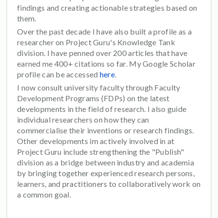
findings and creating actionable strategies based on
them.
Over the past decade I have also built a profile as a
researcher on Project Guru's Knowledge Tank
division. I have penned over 200 articles that have
earned me 400+ citations so far. My Google Scholar
profile can be accessed
here
.
I now consult university faculty through Faculty
Development Programs (FDPs) on the latest
developments in the field of research. I also guide
individual researchers on how they can
commercialise their inventions or research findings.
Other developments im actively involved in at
Project Guru include strengthening the "Publish"
division as a bridge between industry and academia
by bringing together experienced research persons,
learners, and practitioners to collaboratively work on
a common goal.