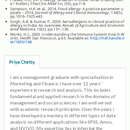
e ?
Indian J Chest Dis Allied Sci
, (55), pp.7–8.
Sampson, H.A. et al., 2014. Food allergy: A practice parameter u
pdate – 2014.
Journal of Allergy and Clinical Immunology
, 134(5),
pp.1016–1025.e43.
Singh, A.B. & Kumar, P., 2003. Aeroallergens in clinical practice of
allergy in India. An overview.
Annals of Agriculture and Environm
ental Medicine
, 10(2), pp.131–136.
Works, H.I., 2003. Understanding the Immune System How It W
orks.
Health San Francisco
, p.63. Available at:
http://hdl.handle.n
et/1805/748
.
Priya Chetty
I am a management graduate with specialisation in
Marketing and Finance. I have over 12 years'
experience in research and analysis. This includes
fundamental and applied research in the domains of
management and social sciences. I am well versed
with academic research principles. Over the years i
have developed a mastery in different types of data
analysis on different applications like SPSS, Amos,
and NVIVO. My expertise lies in inferring the