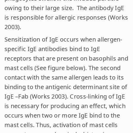
owing to their large size. The antibody IgE
is responsible for allergic responses (Works
2003).
Sensitization of IgE occurs when allergen-
specific IgE antibodies bind to IgE
receptors that are present on basophils and
mast cells (See figure below). The second
contact with the same allergen leads to its
binding to the antigenic determinant site of
IgE –Fab (Works 2003). Cross-linking of IgE
is necessary for producing an effect, which
occurs when two or more IgE bind to the
mast cells. Thus, activation of mast cells