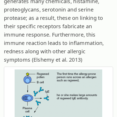
generates many chemicals, histamine,
proteoglycans, serotonin and serine
protease; as a result, these on linking to
their specific receptors fabricate an
immune response. Furthermore, this
immune reaction leads to inflammation,
redness along with other allergic
symptoms (Elshemy et al. 2013)