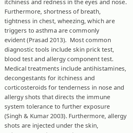
itchiness and redness in the eyes and nose.
Furthermore, shortness of breath,
tightness in chest, wheezing, which are
triggers to asthma are commonly
evident (Prasad 2013). Most common
diagnostic tools include skin prick test,
blood test and allergy component test.
Medical treatments include antihistamines,
decongestants for itchiness and
corticosteroids for tenderness in nose and
allergy shots that directs the immune
system tolerance to further exposure
(Singh & Kumar 2003). Furthermore, allergy
shots are injected under the skin,