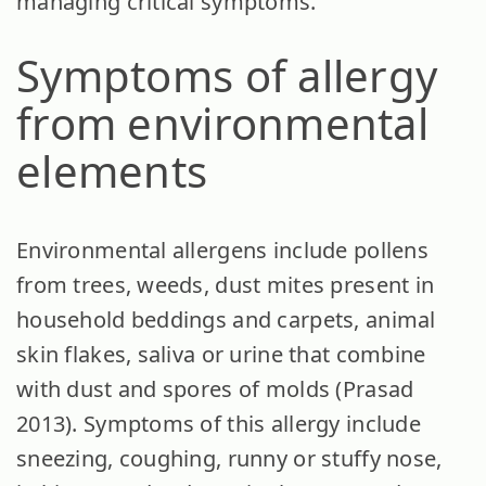
managing critical symptoms.
Symptoms of allergy
from environmental
elements
Environmental allergens include pollens
from trees, weeds, dust mites present in
household beddings and carpets, animal
skin flakes, saliva or urine that combine
with dust and spores of molds (Prasad
2013). Symptoms of this allergy include
sneezing, coughing, runny or stuffy nose,