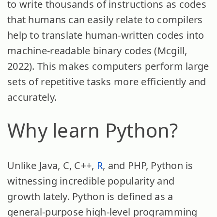
to write thousands of instructions as codes
that humans can easily relate to compilers
help to translate human-written codes into
machine-readable binary codes (Mcgill,
2022). This makes computers perform large
sets of repetitive tasks more efficiently and
accurately.
Why learn Python?
Unlike Java, C, C++,
R
, and PHP, Python is
witnessing incredible popularity and
growth lately. Python is defined as a
general-purpose high-level programming