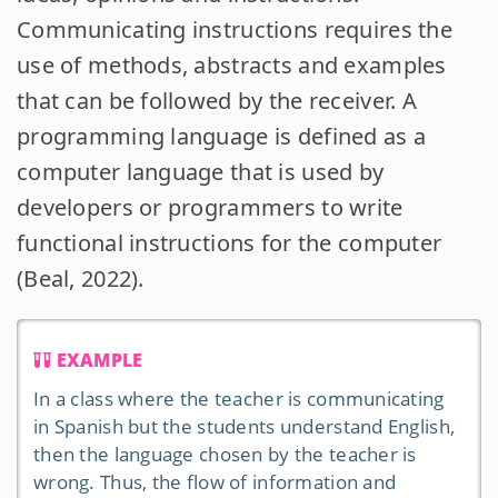
Communicating instructions requires the
use of methods, abstracts and examples
that can be followed by the receiver. A
programming language is defined as a
computer language that is used by
developers or programmers to write
functional instructions for the computer
(Beal, 2022).
EXAMPLE
In a class where the teacher is communicating
in Spanish but the students understand English,
then the language chosen by the teacher is
wrong. Thus, the flow of information and