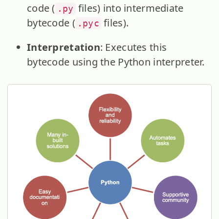
code (
files) into intermediate
.py
bytecode (
files).
.pyc
Interpretation
: Executes this
bytecode using the Python interpreter.