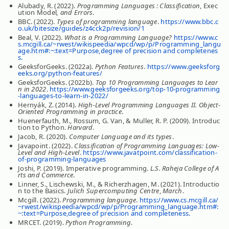
Alubady, R. (2022).
Programming Languages : Classification
, Exec
ution Model
, and Errors
.
BBC. (2022).
Types of programming language
.
https://www.bbc.c
o.uk/bitesize/guides/z4cck2p/revision/1
Beal, V. (2022).
What is a Programming Language?
https://www.c
s.mcgill.ca/~rwest/wikispeedia/wpcd/wp/p/Programming_langu
age.htm#:~:text=Purpose,degree of precision and completenes
s.
GeeksforGeeks. (2022a).
Python Features
.
https://www.geeksforg
eeks.org/python-features/
GeeksforGeeks. (2022b).
Top 10 Programming Languages to Lear
n in 2022
.
https://www.geeksforgeeks.org/top-10-programming
-languages-to-learn-in-2022/
Hernyák, Z. (2014).
High-Level Programming Languages II. Object-
Oriented Programming in practice
.
Huenerfauth, M., Rossum, G. Van, & Muller, R. P. (2009). Introduc
tion to Python.
Harvard
.
Jacob, R. (2020).
Computer Language and its types
.
Javapoint. (2022).
Classification of Programming Languages: Low-
Level and High-Level
.
https://www.javatpoint.com/classification-
of-programming-languages
Joshi, P. (2019). Imperative programming.
L.S. Raheja College of A
rts and Commerce
.
Linner, S., Lischewski, M., & Richerzhagen, M. (2021). Introductio
n to the Basics.
Julich Supercomputing Centre
,
March
.
Mcgill. (2022).
Programming language
.
https://www.cs.mcgill.ca/
~rwest/wikispeedia/wpcd/wp/p/Programming_language.htm#:
~:text=Purpose,degree of precision and completeness.
MRCET. (2019).
Python Programming
.