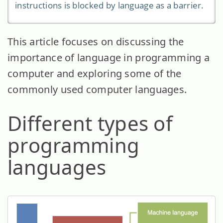
instructions is blocked by language as a barrier.
This article focuses on discussing the
importance of language in programming a
computer and exploring some of the
commonly used computer languages.
Different types of
programming
languages