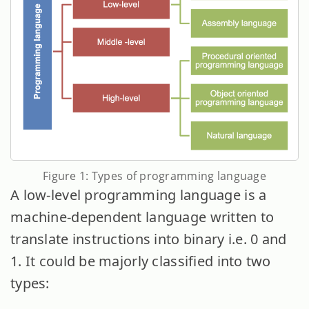
Figure 1: Types of programming language
A low-level programming language is a
machine-dependent language written to
translate instructions into binary i.e. 0 and
1. It could be majorly classified into two
types: