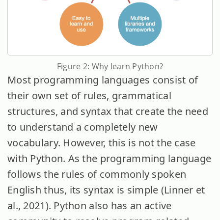
Figure 2: Why learn Python?
Most programming languages consist of
their own set of rules, grammatical
structures, and syntax that create the need
to understand a completely new
vocabulary. However, this is not the case
with Python. As the programming language
follows the rules of commonly spoken
English thus, its syntax is simple (Linner et
al., 2021). Python also has an active