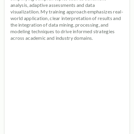
analysis, adaptive assessments and data
visualizatiion. My training approach emphasizes real-
world application, clear interpretation of results and
the integration of data mining, processing, and
modeling techniques to drive informed strategies
across academic and industry domains.