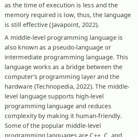
as the time of execution is less and the
memory required is low, thus, the language
is still effective (Javapoint, 2022).
A middle-level programming language is
also known as a pseudo-language or
intermediate programming language. This
language works as a bridge between the
computer’s programming layer and the
hardware (Technopedia, 2022). The middle-
level language supports high-level
programming language and reduces
complexity by making it human-friendly.
Some of the popular middle-level
programming languages are C++, C, and