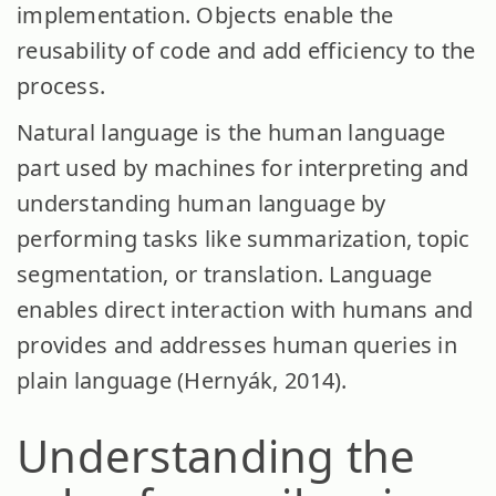
implementation. Objects enable the
reusability of code and add efficiency to the
process.
Natural language is the human language
part used by machines for interpreting and
understanding human language by
performing tasks like summarization, topic
segmentation, or translation. Language
enables direct interaction with humans and
provides and addresses human queries in
plain language (Hernyák, 2014).
Understanding the