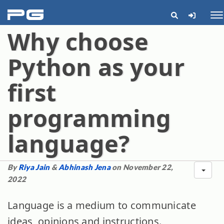
pg
Me
Why choose
Python as your
first
programming
language?
By
Riya Jain
&
Abhinash Jena
on November 22,
2022
Language is a medium to communicate
ideas, opinions and instructions.