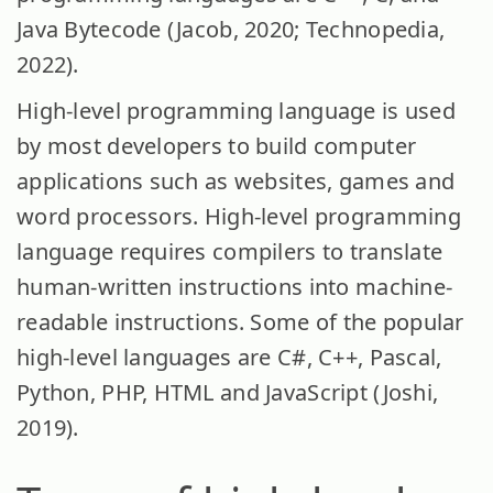
Java Bytecode (Jacob, 2020; Technopedia,
2022).
High-level programming language is used
by most developers to build computer
applications such as websites, games and
word processors. High-level programming
language requires compilers to translate
human-written instructions into machine-
readable instructions. Some of the popular
high-level languages are C#, C++, Pascal,
Python, PHP, HTML and JavaScript (Joshi,
2019).