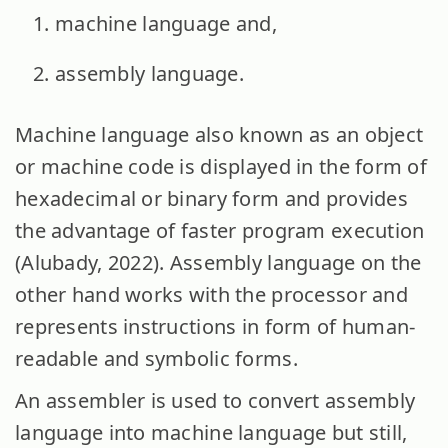
machine language and,
assembly language.
Machine language also known as an object
or machine code is displayed in the form of
hexadecimal or binary form and provides
the advantage of faster program execution
(Alubady, 2022). Assembly language on the
other hand works with the processor and
represents instructions in form of human-
readable and symbolic forms.
An assembler is used to convert assembly
language into machine language but still,