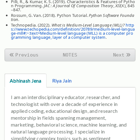
Pilli, R., & Kumar, K. S. (2019). Characteristics & Features of Pytho
n Programming.
JAC : A Journal Of Composition Theory
,
XII
(X), 845
–847.
Rossum, G. Van. (2018). Python Tutorial.
Python Software Founda
tion
.
Technopedia. (2022).
What is Medium-Level Language (MLL)?
http
s://www.techopedia.com/definition/20789/medium-level-langua
ge-mll#:~:text=Medium-level language (MLL) is a computer pro
gramming language, layer of a computer system
.
Previous
NOTES
Next
Abhinash Jena
Riya Jain
I am an interdisciplinary educator, researcher, and
technologist with over a decade of experience in
applied coding, educational design, and research
mentorship in fields spanning management,
marketing, behavioral science, machine learning, and
natural language processing. I specialize in
simplifying complex topics such as sentiment