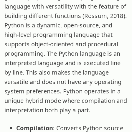
language with versatility with the feature of
building different functions (Rossum, 2018).
Python is a dynamic, open-source, and
high-level programming language that
supports object-oriented and procedural
programming. The Python language is an
interpreted language and is executed line
by line. This also makes the language
versatile and does not have any operating
system preferences. Python operates in a
unique hybrid mode where compilation and
interpretation both play a part.
Compilation
: Converts Python source