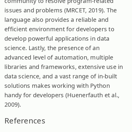
community to resolve program-related
issues and problems (MRCET, 2019). The
language also provides a reliable and
efficient environment for developers to
develop powerful applications in data
science. Lastly, the presence of an
advanced level of automation, multiple
libraries and frameworks, extensive use in
data science, and a vast range of in-built
solutions makes working with Python
handy for developers (Huenerfauth et al.,
2009).
References