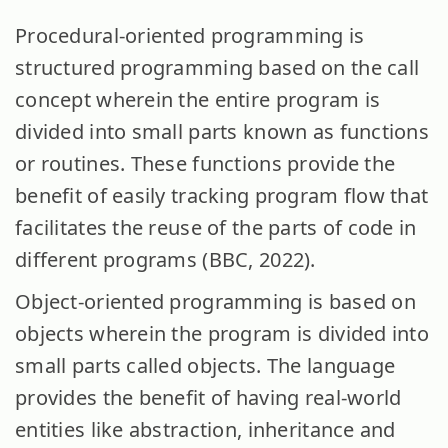
Procedural-oriented programming is
structured programming based on the call
concept wherein the entire program is
divided into small parts known as functions
or routines. These functions provide the
benefit of easily tracking program flow that
facilitates the reuse of the parts of code in
different programs (BBC, 2022).
Object-oriented programming is based on
objects wherein the program is divided into
small parts called objects. The language
provides the benefit of having real-world
entities like abstraction, inheritance and