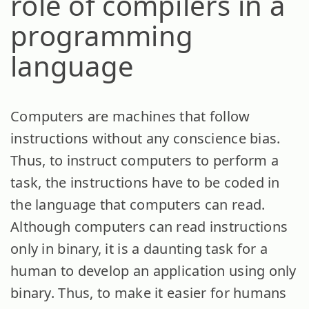
role of compilers in a
programming
language
Computers are machines that follow
instructions without any conscience bias.
Thus, to instruct computers to perform a
task, the instructions have to be coded in
the language that computers can read.
Although computers can read instructions
only in binary, it is a daunting task for a
human to develop an application using only
binary. Thus, to make it easier for humans