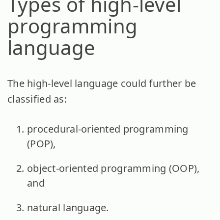
Types of high-level
programming
language
The high-level language could further be
classified as:
procedural-oriented programming
(POP),
object-oriented programming (OOP),
and
natural language.