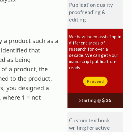
Publication quality
proofreading &
editing
We have been assisting in
y a product such as a
different areas of
 identified that
research for over a
decade. We can get your
ed as being
manuscript publication-
ready.
y of a product, the
ched to the product,
Proceed
is, you designed a
, where 1 = not
Starting @
25
Custom textbook
writing for active