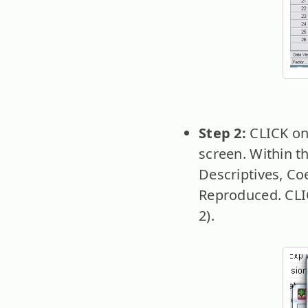
Step 2:
CLICK on 
screen. Within t
Descriptives, Coe
Reproduced. CLIC
2).