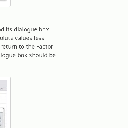
 its dialogue box
olute values less
 return to the Factor
ialogue box should be