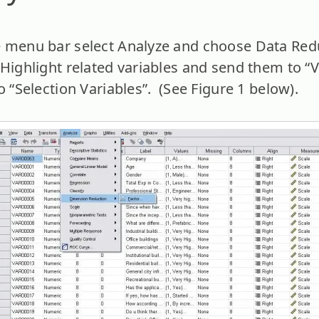
 menu bar select Analyze and choose Data Red
 Highlight related variables and send them to “V
o “Selection Variables”. (See Figure 1 below).