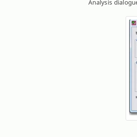
Analysis dialogue