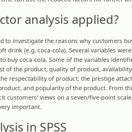
ctor analysis applied?
d to investigate the reasons why customers bu
ft drink (e.g. coca-cola). Several variables were
to buy coca-cola. Some of the variables identifi
st of the product, quality of product, availabilit
the respectability of product, the prestige atta
product, and popularity of the product. From th
cit customers’ views on a seven/five-point scale
very important.
lysis in SPSS