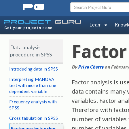
pg
project
guru
Learn
Knowl
Get your projects done.
Factor
Data analysis
procedure in SPSS
By
Priya Chetty
on February
Introducing data in SPSS
Interpreting MANOVA
Factor analysis is us
test with more than one
data contains many v
dependent variable
variables. Factor ana
Frequency analysis with
SPSS
Therefore with facto
number of variables 
Cross tabulation in SPSS
number of variables.
Factor analysis using