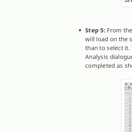
Step 5:
From the
will load on the
than to select it
Analysis dialogu
completed as sh