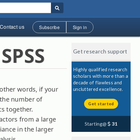
Contact us
Subscribe
Sign in
 SPSS
Get research support
Highly qualified research
scholars with more than a
decade of flawless and
other words, if your
uncluttered excellence.
e the number of
Get started
cs together.
actors from a large
Starting@
31
ance in the larger
lysis.