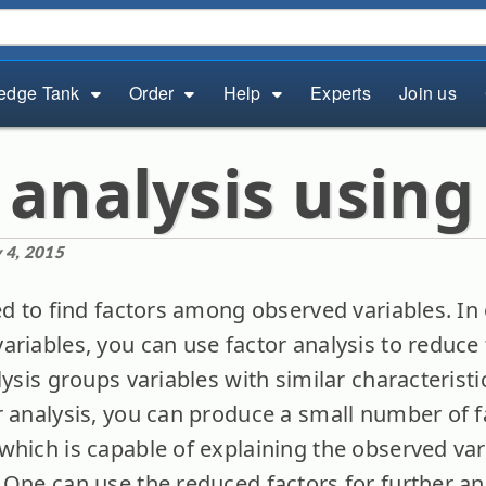
edge Tank
Order
Help
Experts
Join us
 analysis using
 4, 2015
ed to find factors among observed variables. In 
ariables, you can use factor analysis to reduc
lysis groups variables with similar characteristi
r analysis, you can produce a small number of f
which is capable of explaining the observed vari
 One can use the reduced factors for further ana