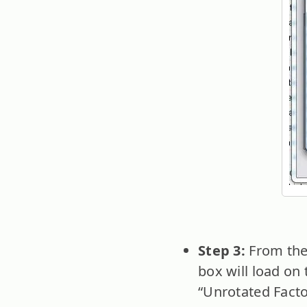
Step 3:
From the
box will load on 
“Unrotated Facto