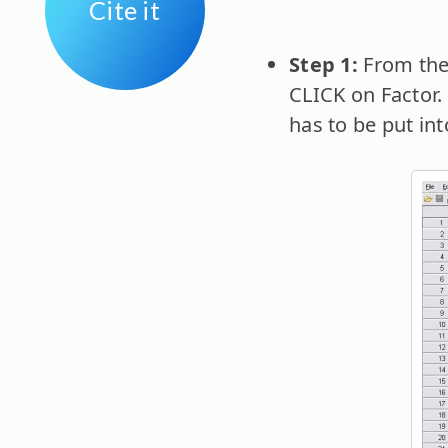
Cite it
Step 1:
From the
CLICK on Factor.
has to be put int