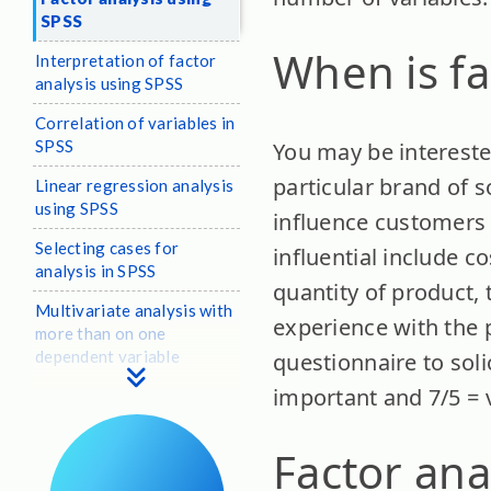
SPSS
When is fa
Interpretation of factor
analysis using SPSS
Correlation of variables in
SPSS
You may be intereste
particular brand of so
Linear regression analysis
using SPSS
influence customers 
Selecting cases for
influential include co
analysis in SPSS
quantity of product, 
Multivariate analysis with
experience with the 
more than on one
dependent variable
questionnaire to soli
important and 7/5 = 
Factor ana