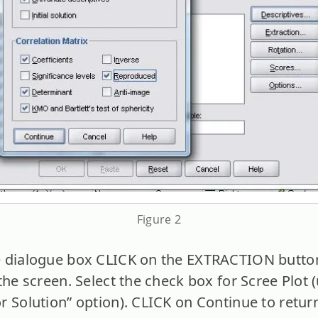
Figure 2
 dialogue box CLICK on the EXTRACTION button
the screen. Select the check box for Scree Plot 
r Solution” option). CLICK on Continue to return