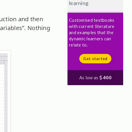
learning
uction and then
Customised textbooks
with current literature
ariables”. Nothing
and examples that the
dynamic learners can
relate to.
Get started
As low as
400