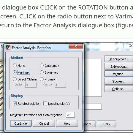
 dialogue box CLICK on the ROTATION button an
screen. CLICK on the radio button next to Varima
turn to the Factor Analysis dialogue box (figure