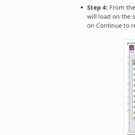
Step 4:
From the
will load on the 
on Continue to re