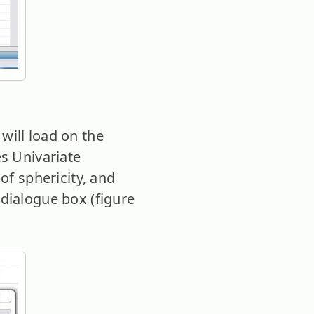
will load on the
es Univariate
of sphericity, and
dialogue box (figure