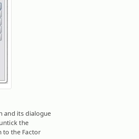
 and its dialogue
(untick the
 to the Factor