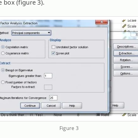
 box (figure 3).
Figure 3