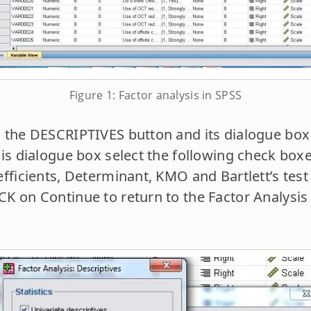
Figure 1: Factor analysis in SPSS
the DESCRIPTIVES button and its dialogue box 
his dialogue box select the following check box
fficients, Determinant, KMO and Bartlett’s test 
K on Continue to return to the Factor Analysis 