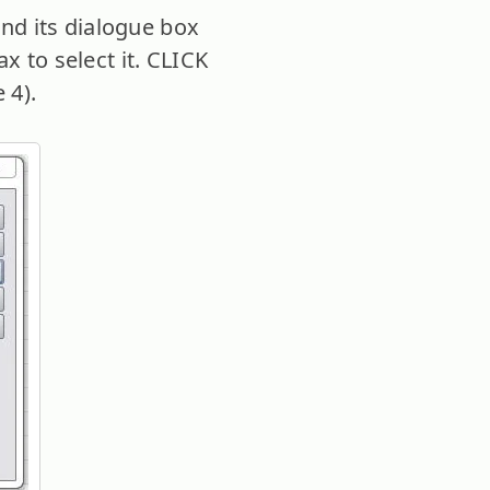
d its dialogue box
x to select it. CLICK
 4).