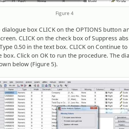
Figure 4
 dialogue box CLICK on the OPTIONS button and
 screen. CLICK on the check box of Suppress abs
. Type 0.50 in the text box. CLICK on Continue to
e box. Click on OK to run the procedure. The d
own below (Figure 5).