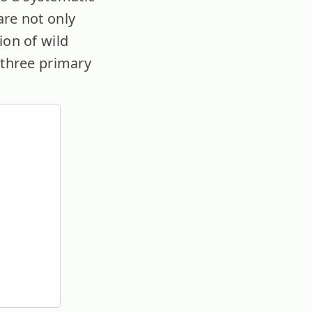
are not only
ion of wild
 three primary