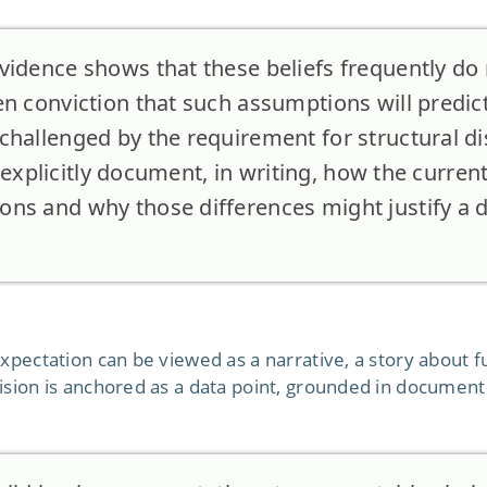
vidence shows that these beliefs frequently do 
n conviction that such assumptions will predict
hallenged by the requirement for structural dis
to explicitly document, in writing, how the current
ns and why those differences might justify a di
xpectation can be viewed as a narrative, a story about fu
ision is anchored as a data point, grounded in document