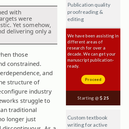
Publication quality
hed with
proofreading &
targets were
editing
istic. Yet somehow,
nd delivering only a
We have been assisting in
different areas of
research for over a
when those
decade. We can get your
manuscript publication-
nd constrained.
ready.
nterdependence, and
Proceed
he structure of
econfigure industry
Starting @
25
meworks struggle to
an traditional
Custom textbook
no longer just
writing for active
d discontinuous. As a