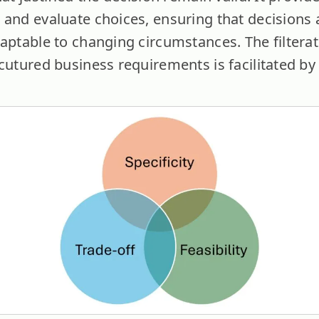
 and evaluate choices, ensuring that decisions 
aptable to changing circumstances. The filterat
rcutured business requirements is facilitated by