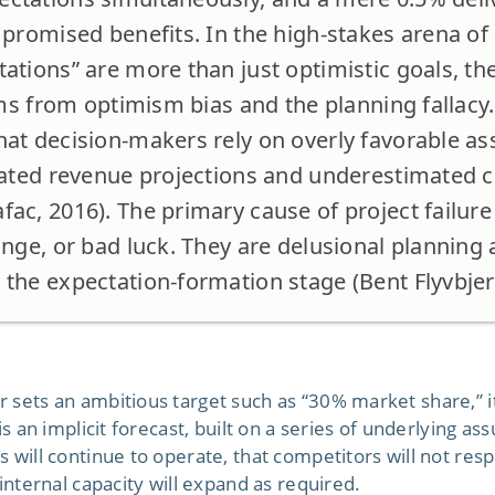
l promised benefits. In the high-stakes arena
ations” are more than just optimistic goals, the
tems from optimism bias and the planning fallacy
hat decision-makers rely on overly favorable a
flated revenue projections and underestimated c
ac, 2016). The primary cause of project failure 
ange, or bad luck. They are delusional planning 
 the expectation-formation stage (Bent Flyvbjer
 sets an ambitious target such as “30% market share,” it
is an implicit forecast, built on a series of underlying as
 will continue to operate, that competitors will not res
 internal capacity will expand as required.