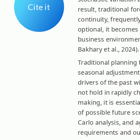
Cite it
result, traditional f
continuity, frequentl
optional, it becomes
business environment
Bakhary et al., 2024).
Traditional planning 
seasonal adjustments,
drivers of the past w
not hold in rapidly 
making, it is essenti
of possible future s
Carlo analysis, and 
requirements and ou