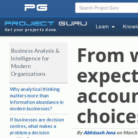
pg
project
guru
Learn
Knowl
Get your projects done.
From w
Business Analysis &
Intelligence for
Modern
expect
Organizations
accoun
Why analytical thinking
matters more than
information abundance in
choice
modern businesses?
If businesses are decision
centres, what makes a
problem a decision
By
Abhinash Jena
on March 