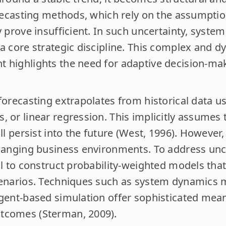
orecasting methods, which rely on the assumption
y prove insufficient. In such uncertainty, system
 a core strategic discipline. This complex and d
 highlights the need for adaptive decision-maki
forecasting extrapolates from historical data us
 or linear regression. This implicitly assumes t
ill persist into the future (West, 1996). However
changing business environments. To address unce
al to construct probability-weighted models tha
cenarios. Techniques such as system dynamics 
agent-based simulation offer sophisticated mean
tcomes (Sterman, 2009).