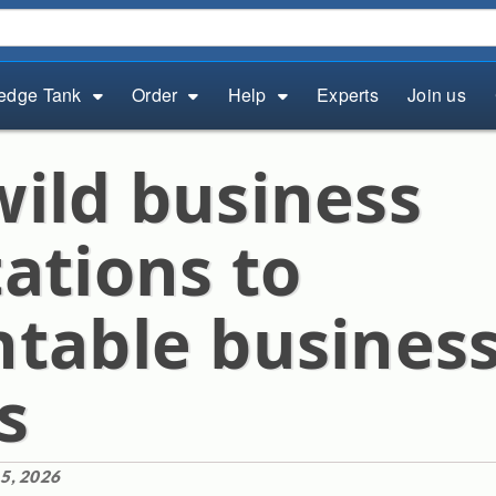
edge Tank
Order
Help
Experts
Join us
ild business
ations to
table busines
s
5, 2026