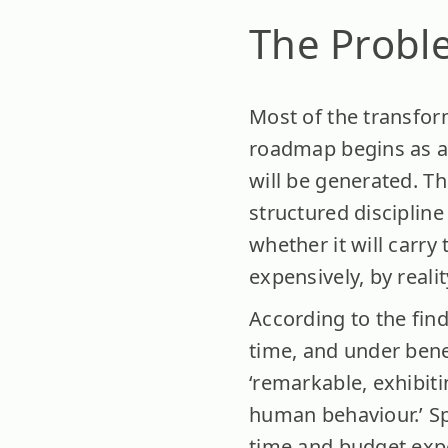
The Proble
Most of the transform
roadmap begins as a 
will be generated. Th
structured discipline
whether it will carry
expensively, by realit
According to the find
time, and under benefi
‘remarkable, exhibitin
human behaviour.’ Spe
time and budget expe