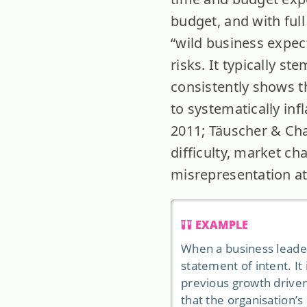
budget, and with ful
“wild business expect
risks. It typically s
consistently shows t
to systematically in
2011; Täuscher & Chaf
difficulty, market ch
misrepresentation at
EXAMPLE
When a business leader
statement of intent. It 
previous growth drivers
that the organisation’s