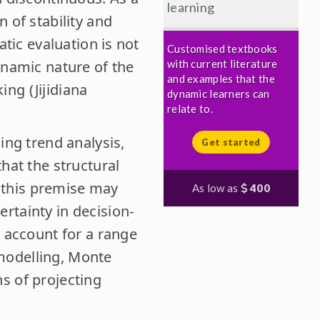
learning
 of stability and
atic evaluation is not
Customised textbooks
ynamic nature of the
with current literature
and examples that the
ng (Jijidiana
dynamic learners can
relate to.
ing trend analysis,
Get started
hat the structural
, this premise may
As low as
400
rtainty in decision-
t account for a range
modelling, Monte
s of projecting