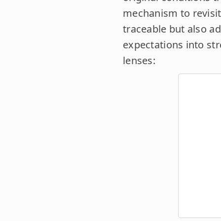
mechanism to revisit
traceable but also ad
expectations into st
lenses: