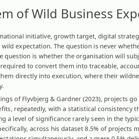
m of Wild Business Exp
ational initiative, growth target, digital strate
wild expectation. The question is never whethe
e question is whether the organisation will sub
 required to convert them into traceable, accou
 them directly into execution, where their wildne
y.
ings of Flyvbjerg & Gardner (2023), projects go
ts, repeatedly, with a statistical consistency th
g a level of significance rarely seen in the typi
cifically, across his dataset 8.5% of projects 
ctations simultaneously, and a mere 0.5% deli