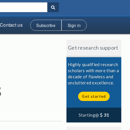
Contact us
Subscribe
Sign in
Get research support
Highly qualified research
scholars with more than a
decade of flawless and
s
uncluttered excellence.
Get started
Starting@
31