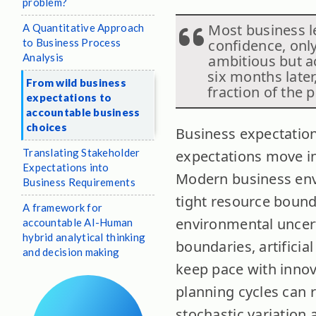
problem?
Most business l
A Quantitative Approach
to Business Process
confidence, only
Analysis
ambitious but a
six months later
From wild business
fraction of the 
expectations to
accountable business
choices
Business expectation
Translating Stakeholder
expectations move in
Expectations into
Modern business env
Business Requirements
tight resource bound
A framework for
environmental uncert
accountable AI-Human
hybrid analytical thinking
boundaries, artificia
and decision making
keep pace with innov
planning cycles can 
stochastic variation 