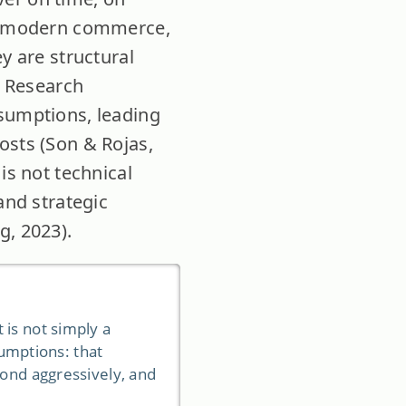
 of modern commerce,
y are structural
. Research
ssumptions, leading
osts (Son & Rojas,
is not technical
and strategic
g, 2023).
 is not simply a
sumptions: that
pond aggressively, and