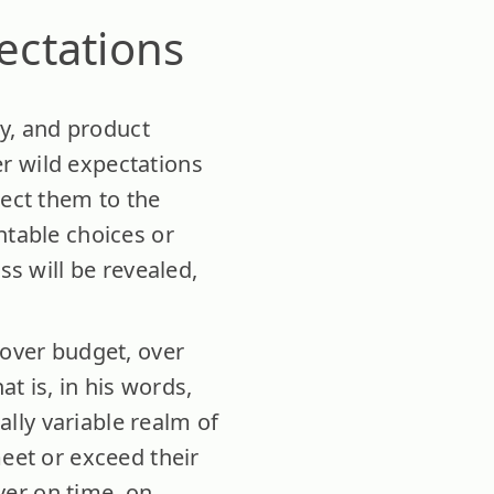
ectations
gy, and product
r wild expectations
ject them to the
ntable choices or
ss will be revealed,
 over budget, over
at is, in his words,
cally variable realm of
meet or exceed their
ver on time, on