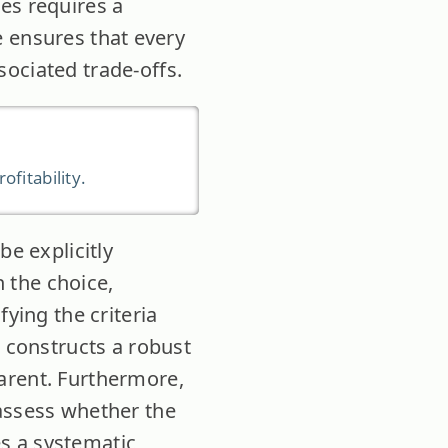
es requires a
ne ensures that every
ociated trade-offs.
fitability.
be explicitly
 the choice,
fying the criteria
n constructs a robust
arent. Furthermore,
 assess whether the
es a systematic