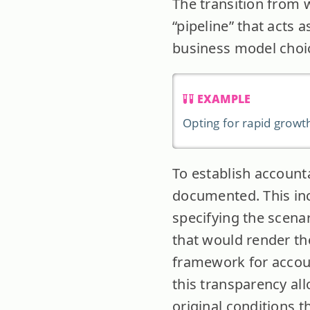
The transition from 
“pipeline” that acts a
business model choic
EXAMPLE
Opting for rapid growth
To establish accounta
documented. This inc
specifying the scenar
that would render the
framework for accoun
this transparency al
original conditions t