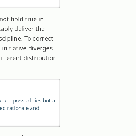
not hold true in
ably deliver the
cipline. To correct
 initiative diverges
fferent distribution
ture possibilities but a
ed rationale and