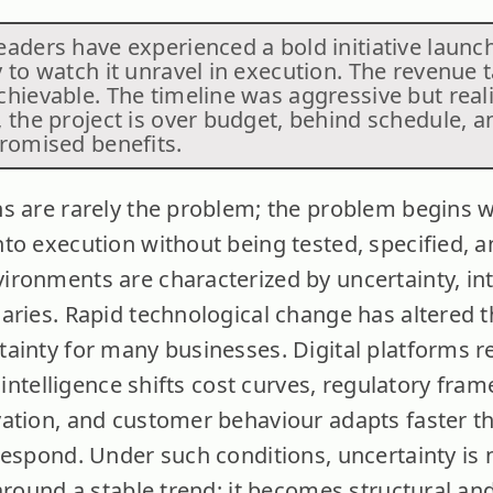
eaders have experienced a bold initiative launc
 to watch it unravel in execution. The revenue 
chievable. The timeline was aggressive but real
, the project is over budget, behind schedule, a
promised benefits.
s are rarely the problem; the problem begins 
to execution without being tested, specified, a
ironments are characterized by uncertainty, i
aries. Rapid technological change has altered t
ainty for many businesses. Digital platforms r
l intelligence shifts cost curves, regulatory fra
ation, and customer behaviour adapts faster th
respond. Under such conditions, uncertainty is 
around a stable trend; it becomes structural an