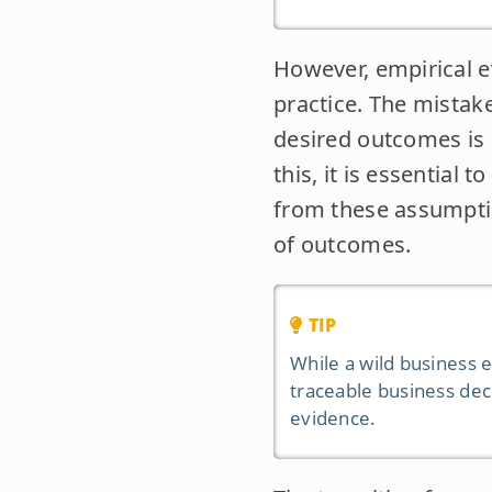
However, empirical e
practice. The mistake
desired outcomes is c
this, it is essential 
from these assumptio
of outcomes.
TIP
While a wild business e
traceable business dec
evidence.