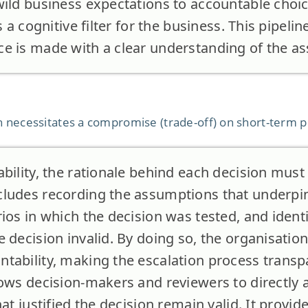
wild business expectations to accountable choic
s a cognitive filter for the business. This pipeli
e is made with a clear understanding of the ass
 necessitates a compromise (trade-off) on short-term pro
bility, the rationale behind each decision must 
ludes recording the assumptions that underpin
ios in which the decision was tested, and identi
 decision invalid. By doing so, the organisatio
tability, making the escalation process transp
lows decision-makers and reviewers to directly
hat justified the decision remain valid. It provid