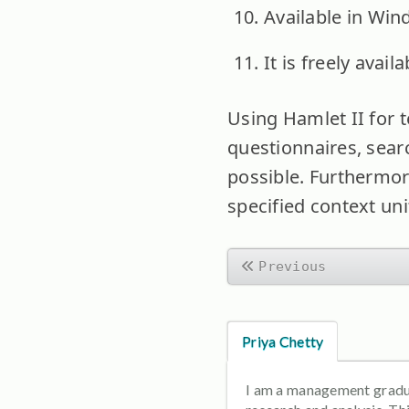
Available in Win
It is freely avai
Using Hamlet II for t
questionnaires, searc
possible. Furthermor
specified context uni
Previous
Priya Chetty
I am a management graduat