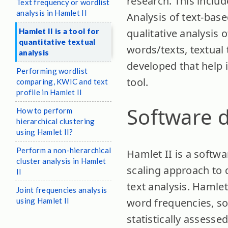
research. This inclu
Text frequency or wordlist
analysis in Hamlet II
Analysis of text-base
Hamlet II is a tool for
qualitative analysis o
quantitative textual
words/texts, textual
analysis
developed that help i
Performing wordlist
tool.
comparing, KWIC and text
profile in Hamlet II
Software d
How to perform
hierarchical clustering
using Hamlet II?
Perform a non-hierarchical
Hamlet II is a softwar
cluster analysis in Hamlet
scaling approach to q
II
text analysis. Hamlet
Joint frequencies analysis
using Hamlet II
word frequencies, so 
statistically assesse