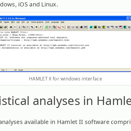
indows, iOS and Linux.
HAMLET II for windows interface
tistical analyses in Hamle
al analyses available in Hamlet II software compri