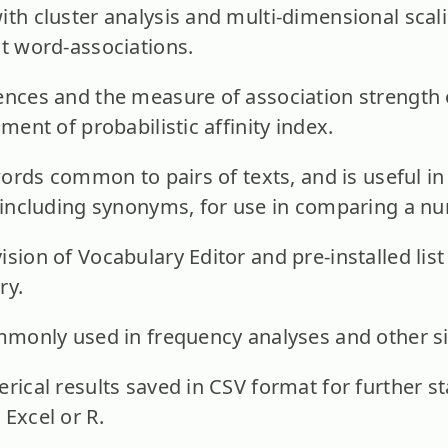
ith cluster analysis and multi-dimensional scali
nt word-associations.
ences and the measure of association strength o
sment of probabilistic affinity index.
 words common to pairs of texts, and is useful i
, including synonyms, for use in comparing a nu
ision of Vocabulary Editor and pre-installed lis
ry.
ommonly used in frequency analyses and other s
rical results saved in CSV format for further sta
 Excel or R.