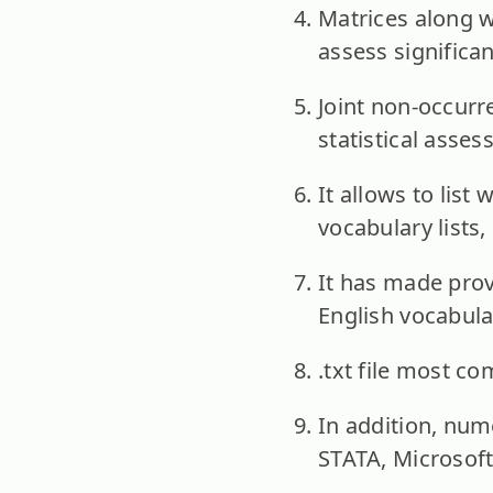
Matrices along w
assess significa
Joint non-occurr
statistical asses
It allows to list
vocabulary lists
It has made prov
English vocabula
.txt file most c
In addition, nume
STATA, Microsoft