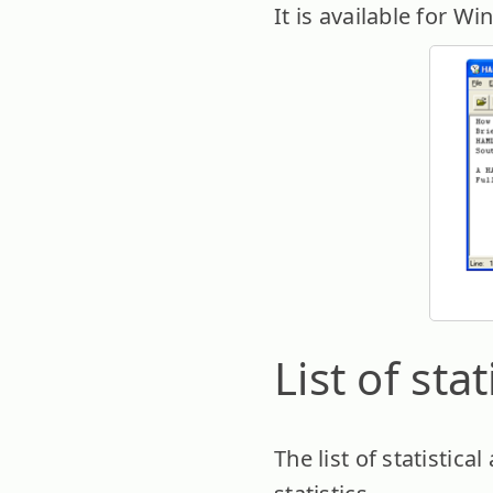
It is available for W
List of sta
The list of statistic