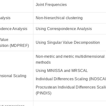
Joint Frequencies
nalysis
Non-hierarchical clustering
ndence Analysis
Using Correspondence Analysis
Value
Using Singular Value Decomposition
ition (MDPREF)
Non-metric and metric multidimensional 
methods
Using MINISSA and MRSCAL
nsional Scaling
Individual Differences Scaling (INDSCA
Procrustean Individual Differences Scal
(PINDIS)