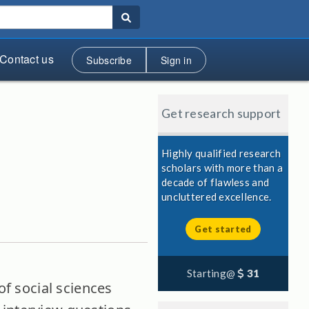
Contact us
Subscribe
Sign in
Get research support
Highly qualified research
scholars with more than a
decade of flawless and
uncluttered excellence.
Get started
Starting@
31
of social sciences