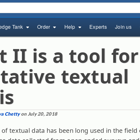
edge Tank
Order
Help
Experts
Join us
II is a tool for
tative textual
is
ya Chetty
on July 20, 2018
 of textual data has been long used in the field 