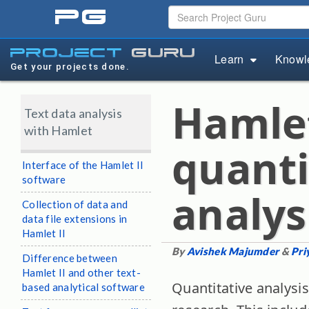
pg
project
guru
Learn
Knowl
Get your projects done.
Hamlet 
Text data analysis
with Hamlet
quanti
Interface of the Hamlet II
software
analys
Collection of data and
data file extensions in
Hamlet II
By
Avishek Majumder
&
Pri
Difference between
Hamlet II and other text-
Quantitative analysis
based analytical software