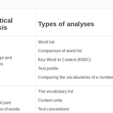
tical
Types of analyses
sis
Word list
Comparison of word list
ge and
Key Word In Context (KWIC)
es
Text profile
Comparing the vocabularies of a number 
The vocabulary list
Context units
f joint
es of words
Text conventions