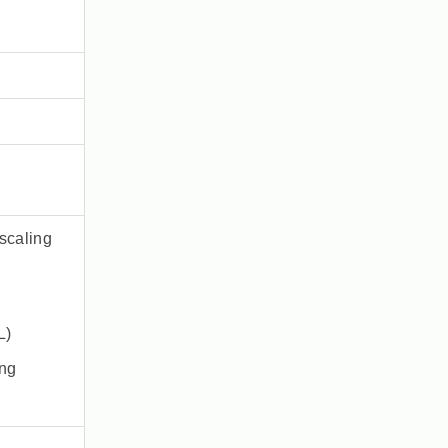
scaling
L)
ing