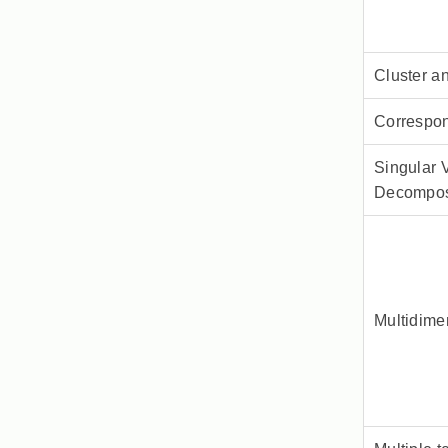
Cluster a
Correspo
Singular 
Decompos
Multidime