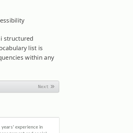
essibility
mi structured
cabulary list is
quencies within any
Next
 years' experience in