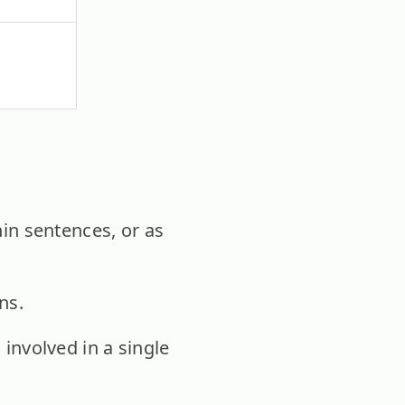
hin sentences, or as
ns.
nvolved in a single