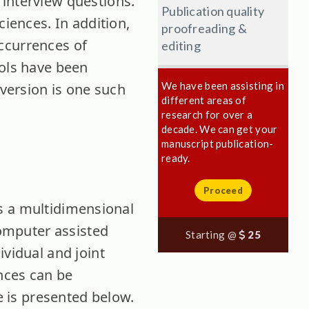
 interview questions.
Publication quality
ciences.
In addition,
proofreading &
-occurrences of
editing
ools have been
We have been assisting in
 version is one such
different areas of
research for over a
decade. We can get your
manuscript publication-
ready.
Proceed
 is a multidimensional
computer assisted
Starting @
25
ividual and joint
ences can be
re is presented below.