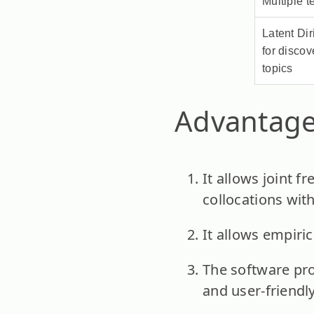
Multiple 
Latent Dir
for discov
topics
Advantage
It allows joint f
collocations wit
It allows empiric
The software pro
and user-friendly