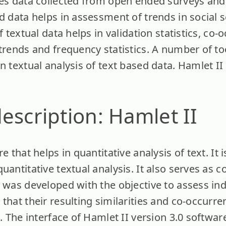
des data collected from open ended surveys and
d data helps in assessment of trends in social s
f textual data helps in validation statistics, co
 trends and frequency statistics. A number of t
n textual analysis of text based data. Hamlet II
escription: Hamlet II
e that helps in quantitative analysis of text. It
uantitative textual analysis. It also serves as 
 was developed with the objective to assess ind
that their resulting similarities and co-occurr
d. The interface of Hamlet II version 3.0 softwa