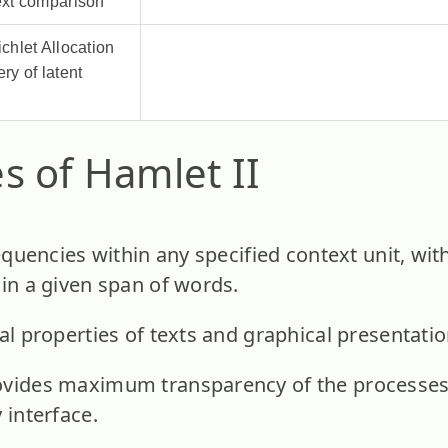
text comparison
ichlet Allocation
ery of latent
s of Hamlet II
requencies within any specified context unit, wit
hin a given span of words.
al properties of texts and graphical presentatio
vides maximum transparency of the processes i
 interface.