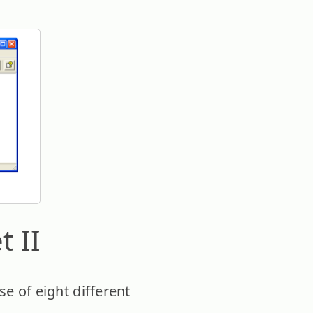
t II
se of eight different