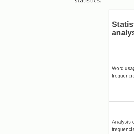
statistics.
Statis
analy
Word usa
frequenci
Analysis o
frequenci