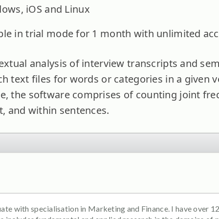
dows, iOS and Linux
lable in trial mode for 1 month with unlimited acc
extual analysis of interview transcripts and se
h text files for words or categories in a given vo
e, the software comprises of counting joint fre
t, and within sentences.
e with specialisation in Marketing and Finance. I have over 12