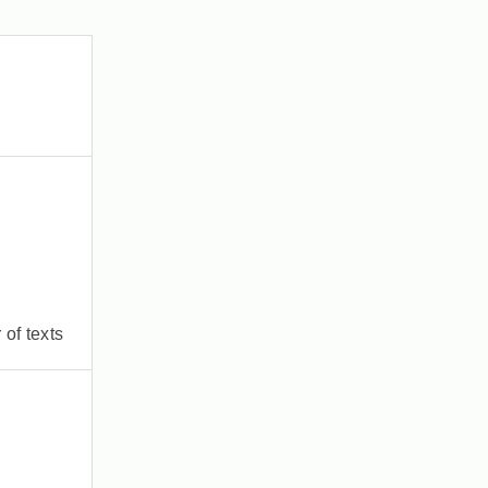
of texts