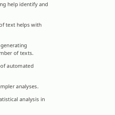
ng help identify and
f text helps with
n generating
mber of texts.
t of automated
impler analyses.
tistical analysis in