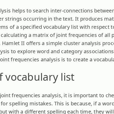
alysis helps to search inter-connections betwe
 strings occurring in the text. It produces matr
ems of a specified vocabulary list with respect 
 calculating a matrix of joint frequencies of all 
t, Hamlet II offers a simple cluster analysis pro
sis to explore word and category associations.
oint frequencies analysis is to create a vocabular
f vocabulary list
oint frequencies analysis, it is important to chec
 for spelling mistakes. This is because, if a wor
but with a different spelling each time, they wil