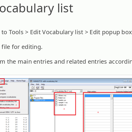
ocabulary list
to Tools > Edit Vocabulary list > Edit popup box
ile for editing.
om the main entries and related entries accordin