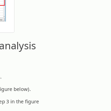
analysis
.
figure below).
ep 3 in the figure