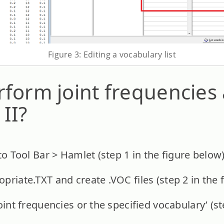
Figure 3: Editing a vocabulary list
form joint frequencies 
II?
to Tool Bar > Hamlet (step 1 in the figure below)
priate.TXT and create .VOC files (step 2 in the 
oint frequencies or the specified vocabulary’ (st