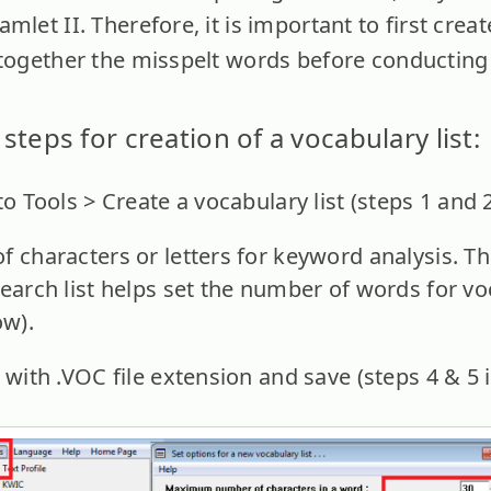
let II. Therefore, it is important to first create
 together the misspelt words before conducting 
steps for creation of a vocabulary list:
to Tools > Create a vocabulary list (steps 1 and 
of characters or letters for keyword analysis
earch list helps set the number of words for voc
ow).
 with .VOC file extension and save (steps 4 & 5 