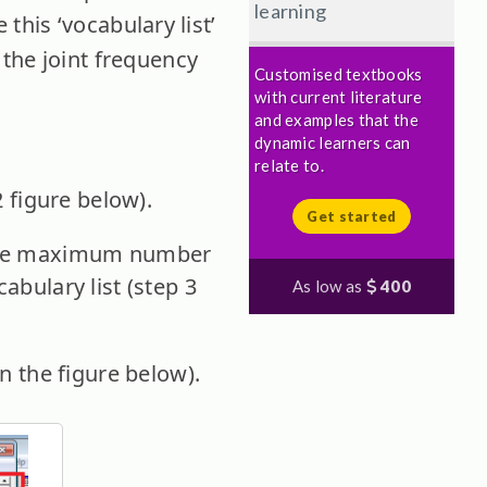
learning
 this ‘vocabulary list’
the joint frequency
Customised textbooks
with current literature
and examples that the
dynamic learners can
relate to.
2 figure below).
Get started
. The maximum number
abulary list (step 3
As low as
400
in the figure below).