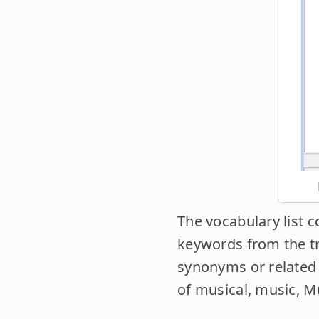
The vocabulary list 
keywords from the tra
synonyms or related 
of musical, music, M