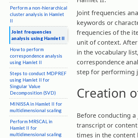
Perform a non-hierarchical
Joint frequencies an
cluster analysis in Hamlet
II
keywords or character
frequencies of the it
Joint frequencies
analysis using Hamlet II
unit of context. After
How to perform
in the vocabulary lis
correspondence analysis
correspondence analy
using Hamlet II
step for performing j
Steps to conduct MDPREF
using Hamlet II for
Singular Value
Creation o
Decomposition (SVD)
MINISSA in Hamlet II for
multidimensional scaling
Before conducting a j
Perform MRSCAL in
transcript or content
Hamlet II for
times in the content 
multidimensional scaling