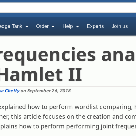
edge Tank
Order
Help
Experts
Join us
frequencies ana
Hamlet II
ya Chetty
on September 26, 2018
xplained how to perform wordlist comparing, K
her, this article focuses on the creation and co
explains how to perform performing joint freque