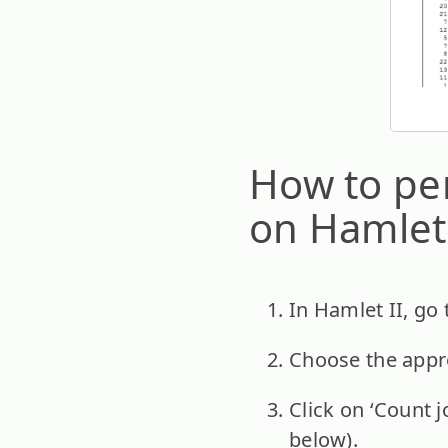
How to per
on Hamlet 
In Hamlet II, go 
Choose the appro
Click on ‘Count j
below).