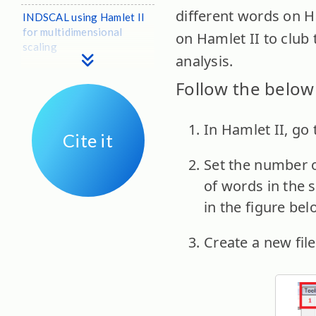
different words on Ham
INDSCAL using Hamlet II
for multidimensional
on Hamlet II to club
scaling
analysis.
Follow the below 
In Hamlet II, go 
Cite it
Set the number 
of words in the s
in the figure bel
Create a new file