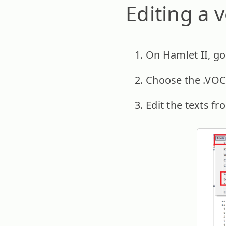
Editing a v
On Hamlet II, go 
Choose the .VOC f
Edit the texts fr