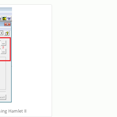
sing Hamlet II