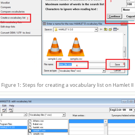
Figure 1: Steps for creating a vocabulary list on Hamlet II