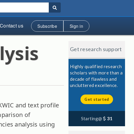
Contact us
Subscribe
Sign in
lysis
Get research support
Highly qualified research
scholars with more than a
decade of flawless and
uncluttered excellence.
Get started
WIC and text profile
mparison of
Starting@
31
ncies analysis using