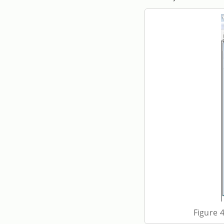
Figure 4