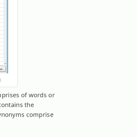
I
mprises of words or
 contains the
s synonyms comprise