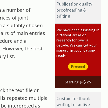
Publication quality
en a number of
proofreading &
editing
ices of joint
to a suitably chosen
We have been assisting in
pairs of main entries
different areas of
cedure and a
research for over a
decade. We can get your
 However, the first
manuscript publication-
y list.
ready.
Proceed
Starting @
25
k the text file or
d is repeated multiple
Custom textbook
writing for active
l be interpreted as