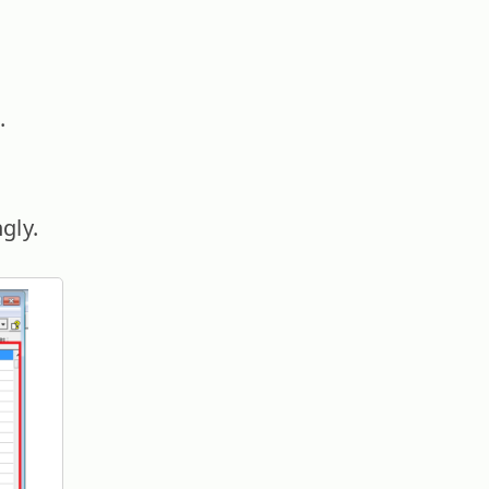
.
gly.