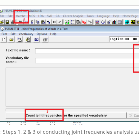
: Steps 1, 2 & 3 of conducting joint frequencies analysis u