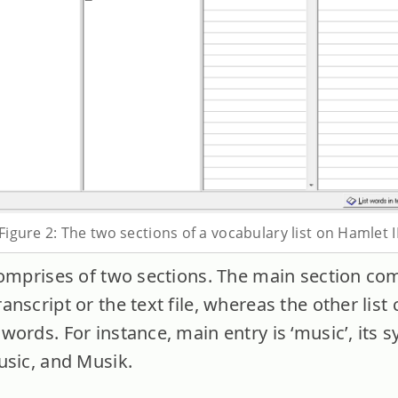
Figure 2: The two sections of a vocabulary list on Hamlet I
comprises of two sections. The main section co
nscript or the text file, whereas the other list
words. For instance, main entry is ‘music’, it
usic, and Musik.