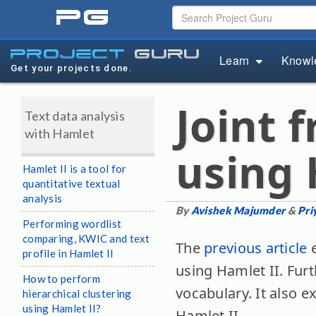
pg
project
guru
Learn
Knowl
Get your projects done.
Joint 
Text data analysis
with Hamlet
using 
Hamlet II is a tool for
quantitative textual
analysis
By
Avishek Majumder
&
Pri
Performing wordlist
comparing, KWIC and text
The
previous article
e
profile in Hamlet II
using Hamlet II. Furt
How to perform
vocabulary. It also 
hierarchical clustering
using Hamlet II?
Hamlet II.