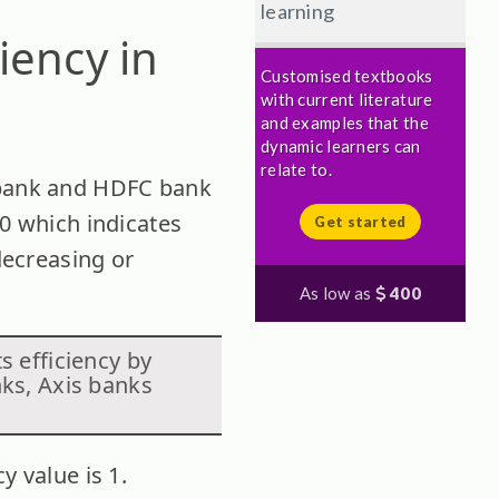
learning
iency in
Customised textbooks
with current literature
and examples that the
dynamic learners can
relate to.
I bank and HDFC bank
00 which indicates
Get started
 decreasing or
As low as
400
s efficiency by
nks, Axis banks
y value is 1.