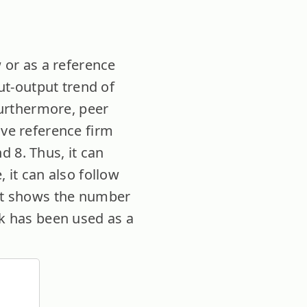
w or as a reference
put-output trend of
 Furthermore, peer
ive reference firm
d 8. Thus, it can
 it can also follow
unt shows the number
nk has been used as a