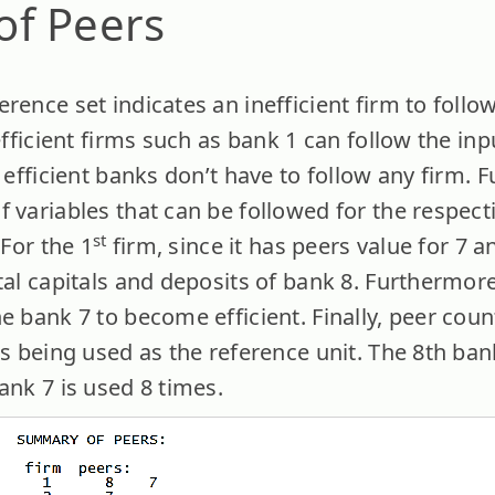
f Peers
rence set indicates an inefficient firm to follo
nefficient firms such as bank 1 can follow the in
e efficient banks don’t have to follow any firm.
 variables that can be followed for the respect
st
 For the 1
firm, since it has peers value for 7 an
tal capitals and deposits of bank 8. Furthermore,
he bank 7 to become efficient. Finally, peer co
is being used as the reference unit. The 8th ba
ank 7 is used 8 times.