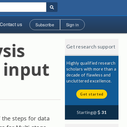
Contact us
Subscribe
Sign in
sis
Get research support
 input
Highly qualified research
scholars with more than a
decade of flawless and
uncluttered excellence.
Get started
Starting@
31
” the steps for data