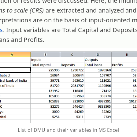
ion of results were discussed. Here, the findin
s to scale (CRS)
are extracted and analyzed and
rpretations are on the basis of input-oriented 
s
. Input variables are Total Capital and Deposit
oans and Profits.
List of DMU and their variables in MS Excel