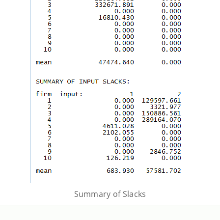
Summary of Slacks