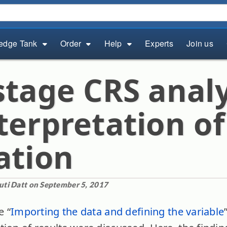
edge Tank
Order
Help
Experts
Join us
stage CRS analy
terpretation of
ation
uti Datt on September 5, 2017
e “
Importing the data and defining the variable