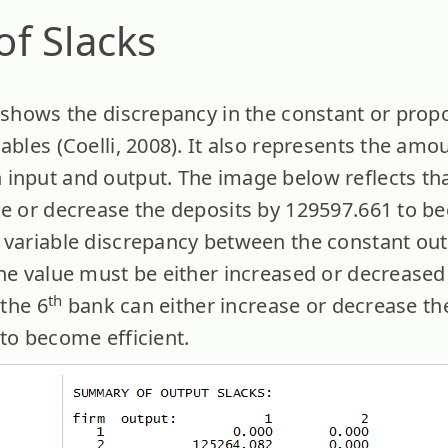
f Slacks
h shows the discrepancy in the constant or prop
ables (Coelli, 2008). It also represents the amou
input and output. The image below reflects tha
se or decrease the deposits by 129597.661 to be
 variable discrepancy between the constant outp
the value must be either increased or decreased 
th
 the 6
bank can either increase or decrease the
to become efficient.