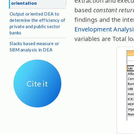
extraction and execut
orientation
based
constant return
Output oriented DEA to
findings and the inte
determine the efficiency of
private and public sector
Envelopment Analysi
banks
variables are Total l
Slacks based measure or
SBM analysis in DEA
Cite it