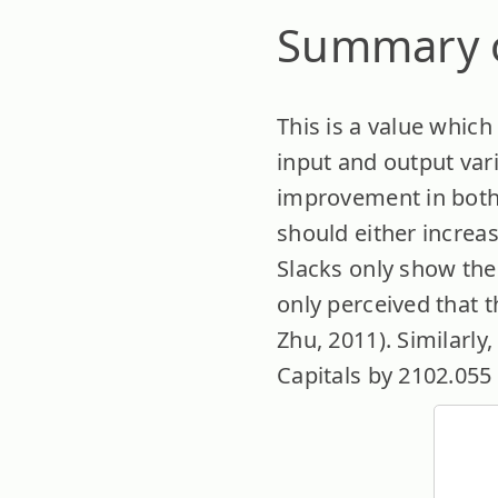
Summary o
This is a value whic
input and output vari
improvement in both 
should either increa
Slacks only show the
only perceived that 
Zhu, 2011). Similarly,
Capitals by 2102.055 