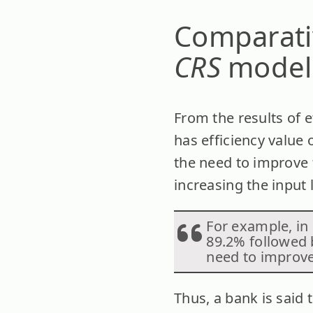
Comparativ
CRS
model
From the results of 
has efficiency value 
the need to improve t
increasing the input 
For example, in 
89.2% followed 
need to improve 
Thus, a bank is said 