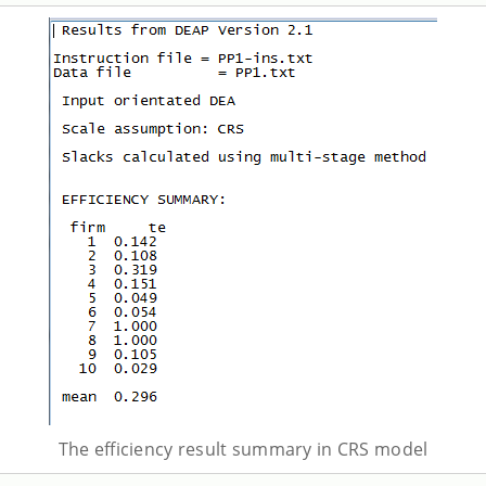
The efficiency result summary in CRS model