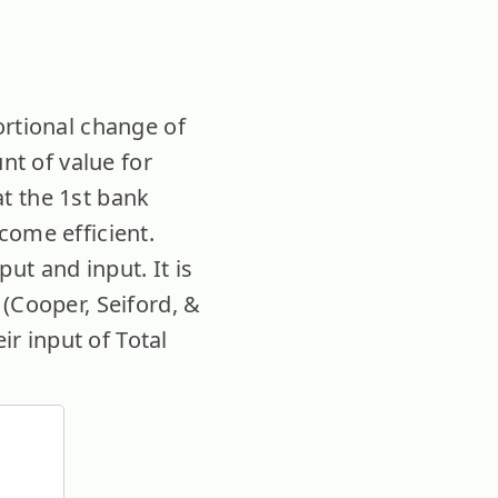
ortional change of
nt of value for
t the 1st bank
come efficient.
ut and input. It is
(Cooper, Seiford, &
ir input of Total