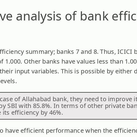
e analysis of bank effic
efficiency summary; banks 7 and 8. Thus, ICIC
of 1.000. Other banks have values less than 1.0
heir input variables. This is possible by either
levels.
case of Allahabad bank, they need to improve it
by SBI with 85.8%. In terms of other private ba
its efficiency by 46%.
to have efficient performance when the efficienc