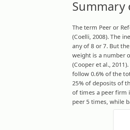
Summary o
The term Peer or Refe
(Coelli, 2008). The i
any of 8 or 7. But th
weight is a number of
(Cooper et al., 2011).
follow 0.6% of the to
25% of deposits of t
of times a peer firm 
peer 5 times, while b