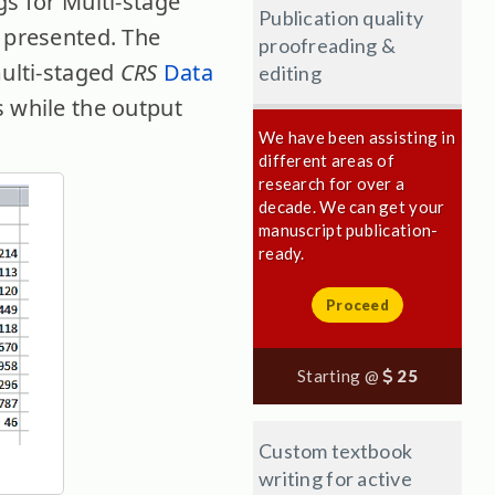
gs for Multi-stage
Publication quality
 presented. The
proofreading &
multi-staged
CRS
Data
editing
s while the output
We have been assisting in
different areas of
research for over a
decade. We can get your
manuscript publication-
ready.
Proceed
Starting @
25
Custom textbook
writing for active