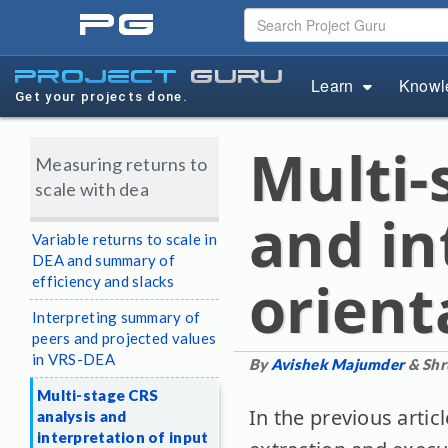
pg
project
guru
Learn
Knowl
Get your projects done.
Multi-
Measuring returns to
scale with dea
and in
Variable returns to scale in
DEA and summary of
orient
efficiency and slacks
Interpreting summary of
peers and projected values
in VRS-DEA
By
Avishek Majumder
& Shr
Multi-stage CRS
In the previous articl
analysis and
interpretation of input