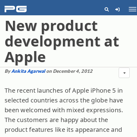
pg
Me
New product
development at
Apple
By
Ankita Agarwal
on December 4, 2012
The recent launches of Apple iPhone 5 in
selected countries across the globe have
been welcomed with mixed expressions.
The customers are happy about the
product features like its appearance and