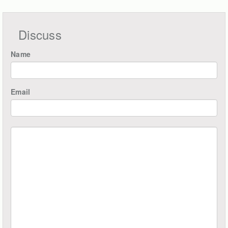
Discuss
Name
Email