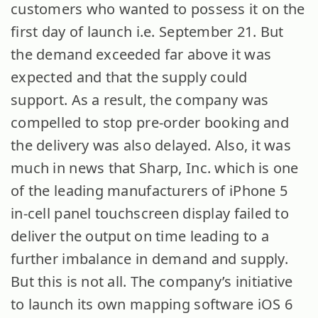
customers who wanted to possess it on the
first day of launch i.e. September 21. But
the demand exceeded far above it was
expected and that the supply could
support. As a result, the company was
compelled to stop pre-order booking and
the delivery was also delayed. Also, it was
much in news that Sharp, Inc. which is one
of the leading manufacturers of iPhone 5
in-cell panel touchscreen display failed to
deliver the output on time leading to a
further imbalance in demand and supply.
But this is not all. The company’s initiative
to launch its own mapping software iOS 6