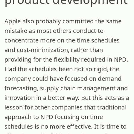
Apple also probably committed the same
mistake as most others conduct to
concentrate more on the time schedules
and cost-minimization, rather than
providing for the flexibility required in NPD.
Had the schedules been not so rigid, the
company could have focused on demand
forecasting, supply chain management and
innovation in a better way. But this acts as a
lesson for other companies that traditional
approach to NPD focusing on time
schedules is no more effective. It is time to