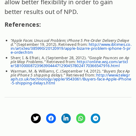
allow better flexibility in order to gain
better results out of NPD.
References:
“Apple Faces Unusual Problem; iPhone 5 Pre-Order Delivery Delaye
d.”
(September 19, 2012). Retrieved from:
http://www.ibtimes.co.
in/articles/385990/20120919/apple-bizarre-problem-iphone-5-pr
e-order.htm
Sherr, I. & Efrati, A. (September 28, 2012).
“Google Pounces on Ap
ple Map Problems.”
Retrieved from:
http://online.wsj.com/articl
e/SB10000872396390444712904578024170366547916.html
Warman, M. & Williams, C. (September 14, 2012).
“Buyers face Ap
ple iPhone 5 shipping delays.”
Retrieved from:
http://www.telegr
aph.co.uk/technology/apple/9543061/Buyers-face-Apple-iPhone
-5-shipping-delays.html