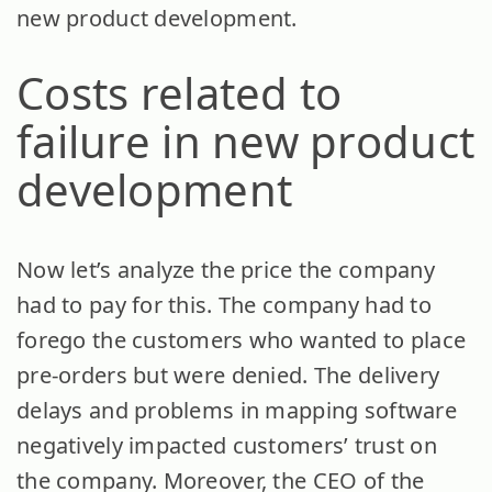
new product development.
Costs related to
failure in new product
development
Now let’s analyze the price the company
had to pay for this. The company had to
forego the customers who wanted to place
pre-orders but were denied. The delivery
delays and problems in mapping software
negatively impacted customers’ trust on
the company. Moreover, the CEO of the