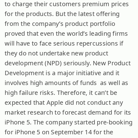
to charge their customers premium prices
for the products. But the latest offering
from the company’s product portfolio
proved that even the world’s leading firms
will have to face serious repercussions if
they do not undertake new product
development (NPD) seriously. New Product
Development is a major initiative and it
involves high amounts of funds as well as
high failure risks. Therefore, it can’t be
expected that Apple did not conduct any
market research to forecast demand for its
iPhone 5. The company started pre-booking
for iPhone 5 on September 14 for the