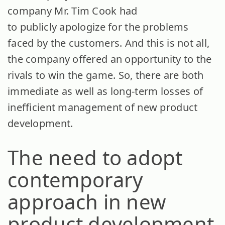
company Mr. Tim Cook had
to publicly apologize for the problems
faced by the customers. And this is not all,
the company offered an opportunity to the
rivals to win the game. So, there are both
immediate as well as long-term losses of
inefficient management of new product
development.
The need to adopt
contemporary
approach in new
product development