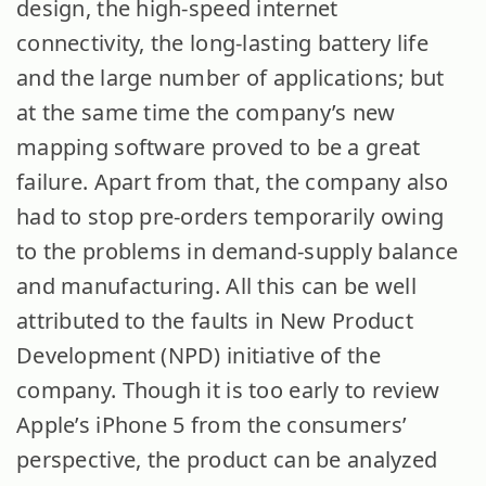
design, the high-speed internet
connectivity, the long-lasting battery life
and the large number of applications; but
at the same time the company’s new
mapping software proved to be a great
failure.
Apart from that, the company also
had to stop pre-orders temporarily owing
to the problems in demand-supply balance
and manufacturing. All this can be well
attributed to the faults in New Product
Development (NPD) initiative of the
company. Though it is too early to review
Apple’s iPhone 5 from the consumers’
perspective, the product can be analyzed