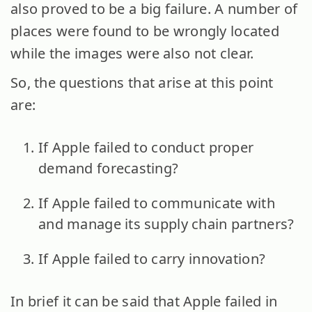
also proved to be a big failure. A number of
places were found to be wrongly located
while the images were also not clear.
So, the questions that arise at this point
are:
If Apple failed to conduct proper
demand forecasting?
If Apple failed to communicate with
and manage its supply chain partners?
If Apple failed to carry innovation?
In brief it can be said that Apple failed in