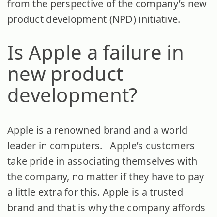
from the perspective of the company’s new
product development (NPD) initiative.
Is Apple a failure in
new product
development?
Apple is a renowned brand and a world
leader in computers. Apple’s customers
take pride in associating themselves with
the company, no matter if they have to pay
a little extra for this. Apple is a trusted
brand and that is why the company affords