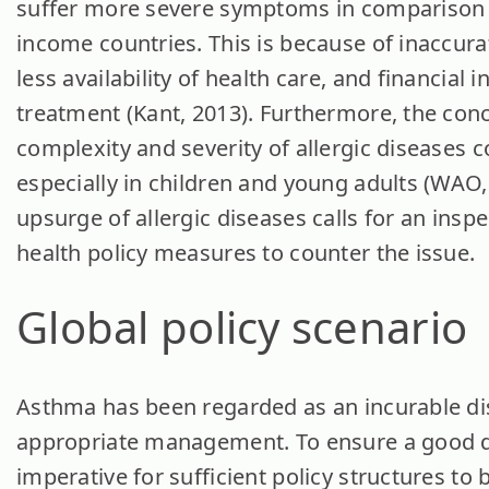
suffer more severe symptoms in comparison t
income countries.
This is because of inaccura
less availability of health care, and financial
treatment (Kant, 2013). Furthermore, the con
complexity and severity of allergic diseases c
especially in children and young adults (WAO,
upsurge of allergic diseases calls for an inspe
health policy measures to counter the issue.
Global policy scenario
Asthma has been regarded as an incurable d
appropriate management. To ensure a good quali
imperative for sufficient policy structures to b