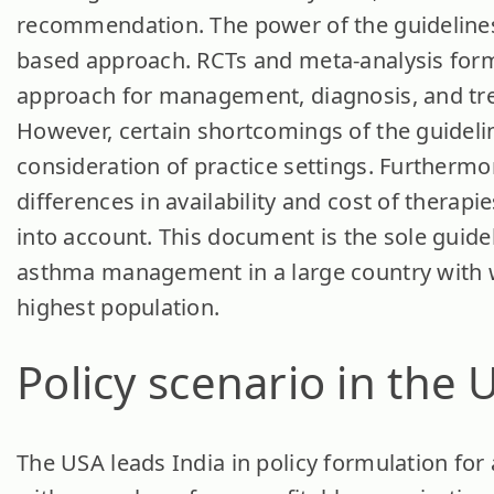
recommendation. The power of the guidelines 
based approach. RCTs and meta-analysis form
approach for management, diagnosis, and tre
However, certain shortcomings of the guidelin
consideration of practice settings. Furthermor
differences in availability and cost of therapi
into account. This document is the sole guide
asthma management in a large country with 
highest population.
Policy scenario in the 
The USA leads India in policy formulation f