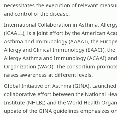
necessitates the execution of relevant measu
and control of the disease.
International Collaboration in Asthma, Aller
(iCAALL), is a joint effort by the American Ac
Asthma and Immunology (AAAAI), the Europ
Allergy and Clinical Immunology (EAACI), the
Allergy Asthma and Immunology (ACAAI) and 
Organization (WAO). The consortium promot
raises awareness at different levels.
Global Initiative on Asthma (GINA), Launched 
collaborative effort between the National He
Institute (NHLBI) and the World Health Orga
update of the GINA guidelines emphasizes on