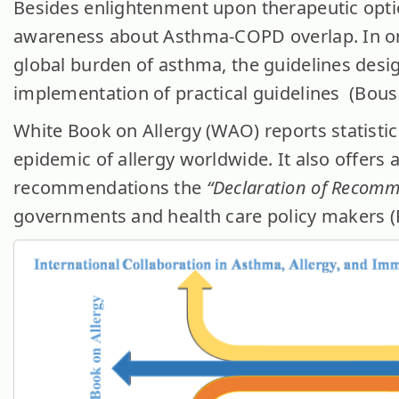
Besides enlightenment upon therapeutic optio
awareness about Asthma-COPD overlap. In or
global burden of asthma, the guidelines desi
implementation of practical guidelines (Bousqu
White Book on Allergy (WAO) reports statisti
epidemic of allergy worldwide. It also offers a
recommendations the
“Declaration of Recom
governments and health care policy makers (