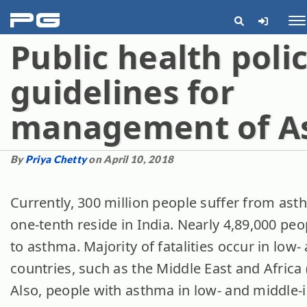
pg
Me
Public health poli
guidelines for
management of A
By
Priya Chetty
on April 10, 2018
Currently, 300 million people suffer from asth
one-tenth reside in India. Nearly 4,89,000 peo
to asthma. Majority of fatalities occur in lo
countries, such as the Middle East and Africa (
Also, people with asthma in low- and middle