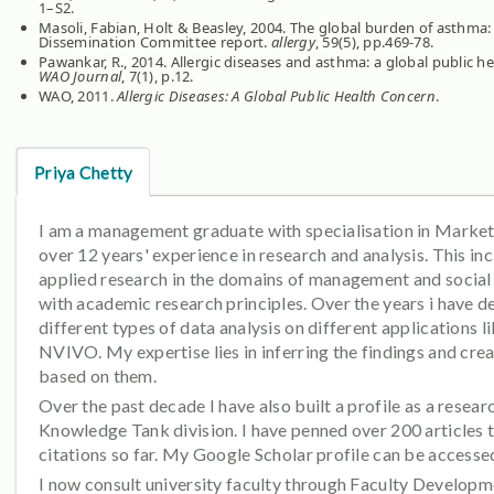
1–S2.
Masoli, Fabian, Holt & Beasley, 2004. The global burden of asthm
Dissemination Committee report.
allergy
, 59(5), pp.469-78.
Pawankar, R., 2014. Allergic diseases and asthma: a global public he
WAO Journal
, 7(1), p.12.
WAO, 2011.
Allergic Diseases: A Global Public Health Concern
.
Priya Chetty
I am a management graduate with specialisation in Marketi
over 12 years' experience in research and analysis. This i
applied research in the domains of management and social 
with academic research principles. Over the years i have d
different types of data analysis on different applications 
NVIVO. My expertise lies in inferring the findings and cre
based on them.
Over the past decade I have also built a profile as a resea
Knowledge Tank division. I have penned over 200 articles
citations so far. My Google Scholar profile can be access
I now consult university faculty through Faculty Develop