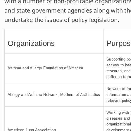
with a number of non-profitable organizations
and state government agencies along with th
undertake the issues of policy legislation.
Organizations
Purpos
Supporting po
access to hea
Asthma and Allergy Foundation of America
research, and 
suffering fro
Network of fam
Allergy and Asthma Network, Mothers of Asthmatics
information a
relevant poli
Working with 
diseases and 
organizationa
American Lung Association
development 