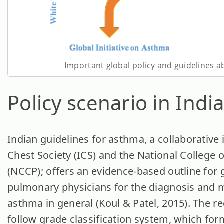
Important global policy and guidelines 
Policy scenario in Indi
Indian guidelines for asthma, a collaborative i
Chest Society (ICS) and the National College 
(NCCP); offers an evidence-based outline for 
pulmonary physicians for the diagnosis and
asthma in general (Koul & Patel, 2015). The
follow grade classification system, which for