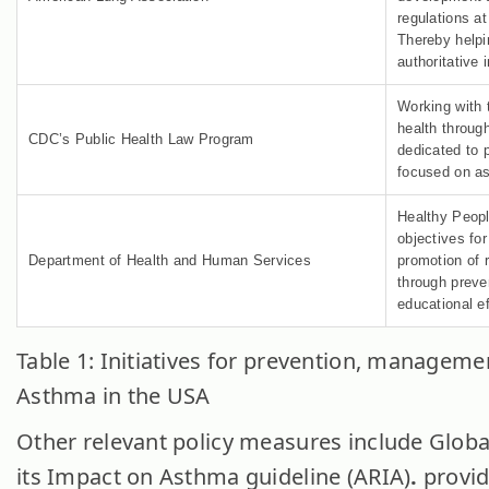
regulations at
Thereby helpi
authoritative 
Working with 
health through
CDC’s Public Health Law Program
dedicated to p
focused on a
Healthy Peopl
objectives fo
Department of Health and Human Services
promotion of r
through preve
educational ef
Table 1: Initiatives for prevention, manageme
Asthma in the USA
Other relevant policy measures include Global
its Impact on Asthma guideline (ARIA)
.
provid