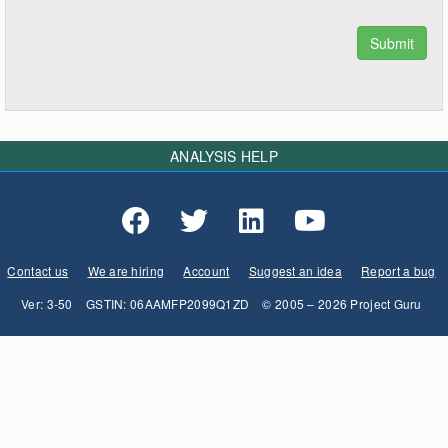
ANALYSIS HELP
Contact us
We are hiring
Account
Suggest an idea
Report a bug
Ver: 3-50
GSTIN: 06AAMFP2099Q1ZD
© 2005 – 2026 Project Guru