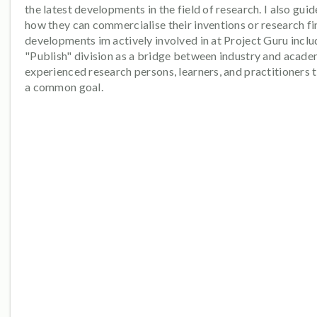
the latest developments in the field of research. I also gui
how they can commercialise their inventions or research fi
developments im actively involved in at Project Guru inclu
"Publish" division as a bridge between industry and acade
experienced research persons, learners, and practitioners 
a common goal.