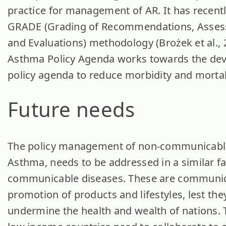
practice for management of AR. It has recent
GRADE (Grading of Recommendations, Asses
and Evaluations) methodology (Brożek et al., 
Asthma Policy Agenda works towards the dev
policy agenda to reduce morbidity and mortal
Future needs
The policy management of non-communicable
Asthma, needs to be addressed in a similar f
communicable diseases. These are communic
promotion of products and lifestyles, lest the
undermine the health and wealth of nations. 