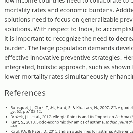
low income countries need to collaborate to 
mortality rates and economic burdens. Additi
solutions need to focus on generalizable prev
solutions. With respect to India, to accompli
it is important to recognize the need to decre
burden. The large population demands devel
effective innovative preventive strategies. He
integrated, holistic approach, such as shown
lower mortality rates simultaneously enhancing
References
Bousquet, J., Clark, T.J.H., Hurd, S. & Khaltaev, N., 2007. GINA gu
gy
, 62, pp.102-12.
Brożek, J.L. et al., 2017. Allergic Rhinitis and its Impact on Asthma
Kant, S., 2013. Socio-economic dynamics of asthma.
Indian Journal 
–48.
Koul, P.A. & Patel, D., 2015. Indian guidelines for asthma: Adherence