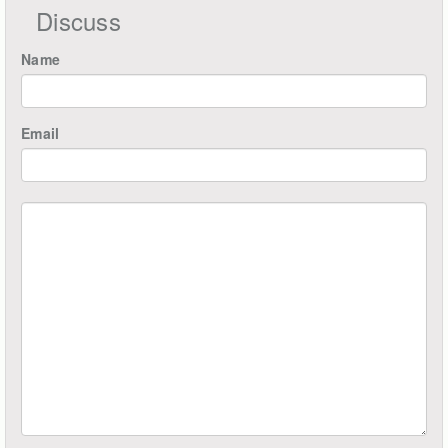
Discuss
Name
Email