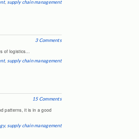
ent
,
supply chain management
3 Comments
s of logistics…
ent
,
supply chain management
15 Comments
 patterns, it is in a good
egy
,
supply chain management