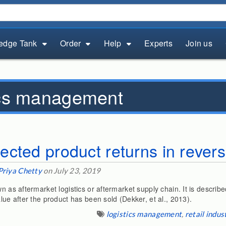
edge Tank
Order
Help
Experts
Join us
ics management
cted product returns in reverse
Priya Chetty
on July 23, 2019
n as aftermarket logistics or aftermarket supply chain. It is described
alue after the product has been sold (Dekker, et al., 2013).
logistics management
,
retail indus