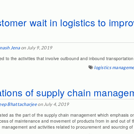
omer wait in logistics to impr
nash Jena
on July 9, 2019
ed to the activities that involve outbound and inbound transportati
logistics managem
ations of supply chain manage
eep Bhattacharjee
on July 4, 2019
orated as the part of the supply chain management which emphasis 
rocess of maintenance and movement of products from in and out of 
management and activities related to procurement and sourcing of 