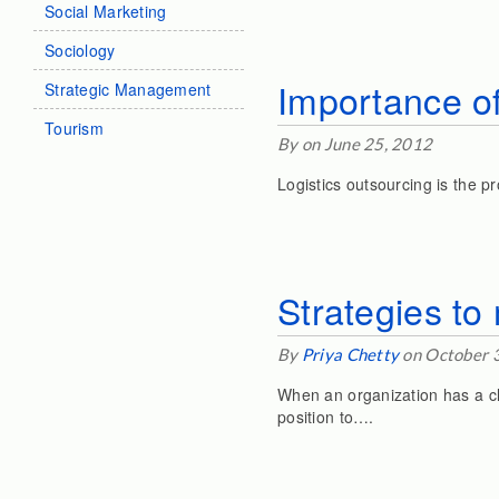
Social Marketing
Sociology
Importance of
Strategic Management
Tourism
By on June 25, 2012
Logistics outsourcing is the p
Strategies t
By
Priya Chetty
on October 
When an organization has a cle
position to….