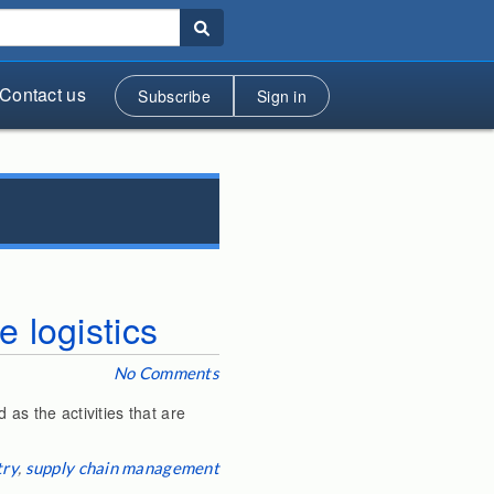
Contact us
Subscribe
Sign in
 logistics
No Comments
 as the activities that are
try
,
supply chain management