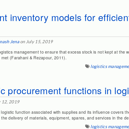
nt inventory models for efficient
nash Jena
on July 15, 2019
 logistics management to ensure that excess stock is not kept at th
 met (Farahani & Rezapour, 2011).
logistics managem
ic procurement functions in logi
y 12, 2019
ogistic function associated with supplies and its influence covers the 
es the delivery of materials, equipment, spares, and services in the 
logistics managem