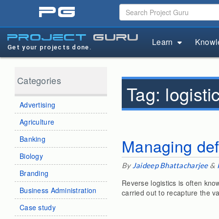
pg
project
guru
Learn
Knowl
Get your projects done.
Categories
Tag:
logist
Advertising
Agriculture
Banking
Managing defe
Biology
By
Jaideep Bhattacharjee
&
Branding
Reverse logistics is often know
Business Administration
carried out to recapture the v
Case study