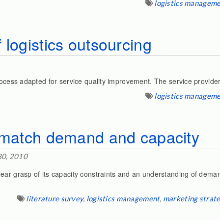
logistics managem
 logistics outsourcing
rocess adapted for service quality improvement. The service provider
logistics managem
o match demand and capacity
30, 2010
ar grasp of its capacity constraints and an understanding of demand
literature survey
,
logistics management
,
marketing strat