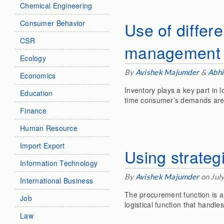
Chemical Engineering
Consumer Behavior
Use of differe
CSR
management
Ecology
By
Avishek Majumder
&
Abhi
Economics
Inventory plays a key part in
Education
time consumer’s demands are
Finance
Human Resource
Import Export
Using strateg
Information Technology
By
Avishek Majumder
on Jul
International Business
The procurement function is a l
Job
logistical function that handl
Law