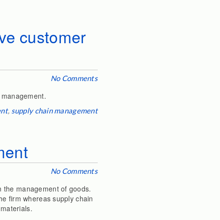
ove customer
No Comments
on management.
ent
,
supply chain management
ment
No Comments
on the management of goods.
the firm whereas supply chain
materials.