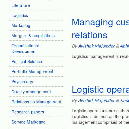
Literature
Logistics
Managing cust
Marketing
relations
Mergers & acquisitions
Organizational
By
Avishek Majumder
&
Abhi
Development
Logistics management is relat
Political Science
Portfolio Management
Psychology
Logistic oper
Quality management
By
Avishek Majumder
&
Jaid
Relationship Management
Logistic operations are elab
Research papers
Logistics is defined as the p
Service Marketing
management comprises of the 