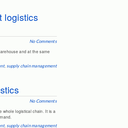
 logistics
No Comments
e warehouse and at the same
ent
,
supply chain management
stics
No Comments
whole logistical chain. It is a
demand.
ent
,
supply chain management