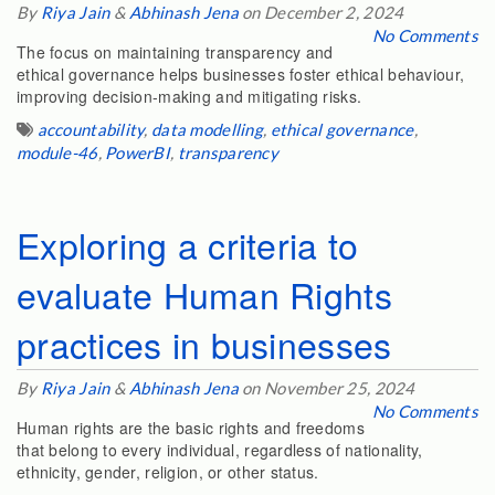
By
Riya Jain
&
Abhinash Jena
on December 2, 2024
No Comments
The focus on maintaining transparency and
ethical governance helps businesses foster ethical behaviour,
improving decision-making and mitigating risks.
accountability
,
data modelling
,
ethical governance
,
module-46
,
PowerBI
,
transparency
Exploring a criteria to
evaluate Human Rights
practices in businesses
By
Riya Jain
&
Abhinash Jena
on November 25, 2024
No Comments
Human rights are the basic rights and freedoms
that belong to every individual, regardless of nationality,
ethnicity, gender, religion, or other status.