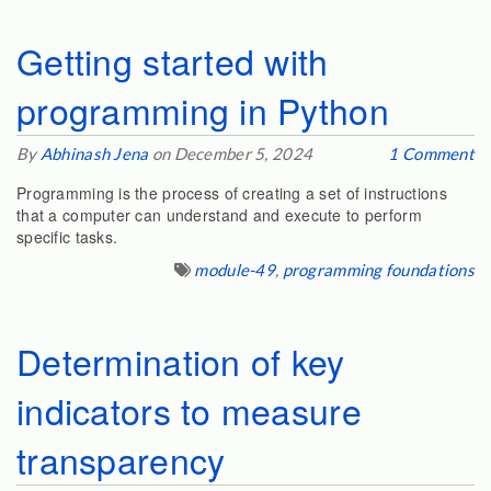
Getting started with
programming in Python
By
Abhinash Jena
on December 5, 2024
1 Comment
Programming is the process of creating a set of instructions
that a computer can understand and execute to perform
specific tasks.
module-49
,
programming foundations
Determination of key
indicators to measure
transparency