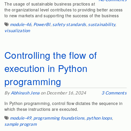
The usage of sustainable business practices at
the organizational level contributes to providing better access
to new markets and supporting the success of the business
module-46
,
PowerBI
,
safety standards
,
sustainability
,
visualization
Controlling the flow of
execution in Python
programming
By
Abhinash Jena
on December 16, 2024
3 Comments
In Python programming, control flow dictates the sequence in
which these instructions are executed.
module-49
,
programming foundations
,
python loops
,
sample program