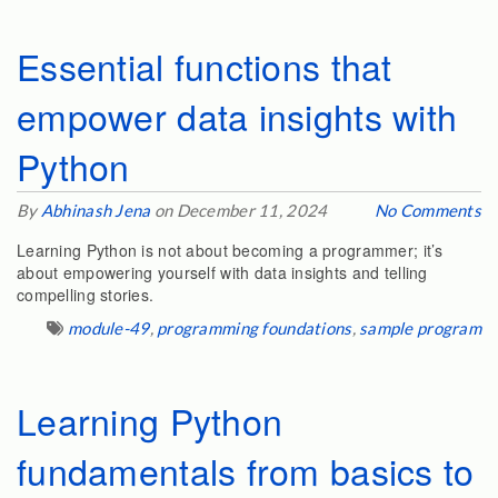
Essential functions that
empower data insights with
Python
By
Abhinash Jena
on December 11, 2024
No Comments
Learning Python is not about becoming a programmer; it’s
about empowering yourself with data insights and telling
compelling stories.
module-49
,
programming foundations
,
sample program
Learning Python
fundamentals from basics to