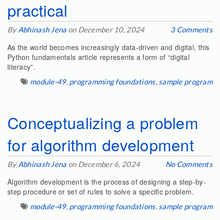
practical
By
Abhinash Jena
on December 10, 2024
3 Comments
As the world becomes increasingly data-driven and digital, this
Python fundamentals article represents a form of “digital
literacy”.
module-49
,
programming foundations
,
sample program
Conceptualizing a problem
for algorithm development
By
Abhinash Jena
on December 6, 2024
No Comments
Algorithm development is the process of designing a step-by-
step procedure or set of rules to solve a specific problem.
module-49
,
programming foundations
,
sample program