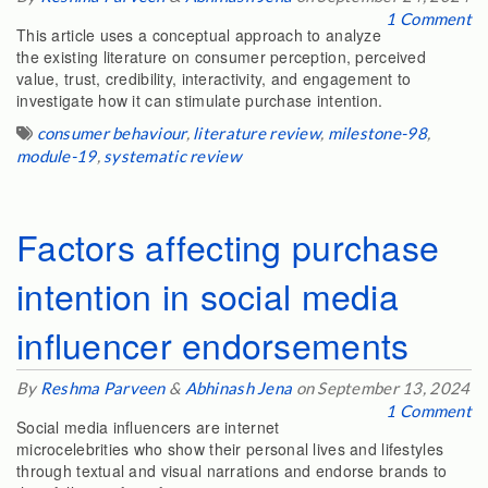
1 Comment
This article uses a conceptual approach to analyze
the existing literature on consumer perception, perceived
value, trust, credibility, interactivity, and engagement to
investigate how it can stimulate purchase intention.
consumer behaviour
,
literature review
,
milestone-98
,
module-19
,
systematic review
Factors affecting purchase
intention in social media
influencer endorsements
By
Reshma Parveen
&
Abhinash Jena
on September 13, 2024
1 Comment
Social media influencers are internet
microcelebrities who show their personal lives and lifestyles
through textual and visual narrations and endorse brands to