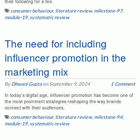
their following for a fee.
consumer behaviour
,
literature review
,
milestone-97
,
module-19
,
systematic review
The need for including
influencer promotion in the
marketing mix
By
Dhwani Gupta
on September 9, 2024
1 Comment
In today’s digital age, influencer promotion has become one of
the most prominent strategies reshaping the way brands
connect with their audiences.
consumer behaviour
,
literature review
,
milestone-94
,
module-19
,
systematic review