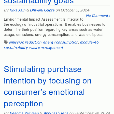
By
Riya Jain
&
Dhwani Gupta
on October 5, 2024
No Comments
Environmental Impact Assessment is integral to
the ecology of industrial operations. It enables businesses to
determine their position regarding key areas such as water
usage, emissions, energy consumption, and waste disposal.
emission reduction
,
energy consumption
,
module-46
,
sustainability
,
waste management
Stimulating purchase
intention by focusing on
consumer’s emotional
perception
By
Reshma Parveen
&
Abhinash Jena
on September 24, 2024