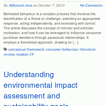
By
Abhinash Jena
on October 7, 2024
No Comments
Motivated behaviour is a complex process that involves the
identification of a threat or challenge, selecting an appropriate
response, acting independently, and exercising self-control.
The article discusses the concept of intrinsic and extrinsic
motivation, and how it can be leveraged to influence consumer
purchase decisions through parasocial relationships. It
employs a theoretical approach, drawing on […]
conceptual framework
,
consumer behaviour
,
literature
review
,
module-19
Understanding
environmental impact
assessment and
sustainability goals