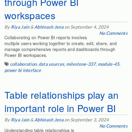
through Power BI
workspaces
By
Riya Jain
&
Abhinash Jena
on September 4, 2024
No Comments
Collaborating on Power BI reports involves
multiple users working together to create, edit, share, and
manage comprehensive reports and dashboards through
Power BI workspaces.
collaboration
,
data sources
,
milestone-337
,
module-45
,
power bi interface
Table relationships play an
important role in Power BI
By
Riya Jain
&
Abhinash Jena
on September 3, 2024
No Comments
Understanding table relationships is