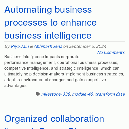
Automating business
processes to enhance
business intelligence
By
Riya Jain
&
Abhinash Jena
on September 6, 2024
No Comments
Business intelligence impacts corporate
performance management, operational business processes,
competitive intelligence, and strategic intelligence, which can
ultimately help decision-makers implement business strategies,
adapt to environmental changes and gain competitive
advantages.
milestone-338
,
module-45
,
transform data
Organized collaboration