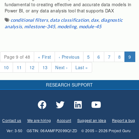
fundamental to creating effective and accurate data models in
Power BI, or any data analysis tool that supports DAX
conditional filters
,
data classification
,
dax
,
diagnostic
analysis
,
milestone-345
,
modeling
,
module-45
(cur
Page 9 of 48
«
First
‹
Previous
5
6
7
8
9
10
11
12
13
Next
›
Last
»
RESEARCH SUPPORT
Contact us
We are hiring
Account
Suggest an idea
Report a bug
Ver: 3-50
GSTIN: 06AAMFP2099Q1ZD
© 2005 – 2026 Project Guru