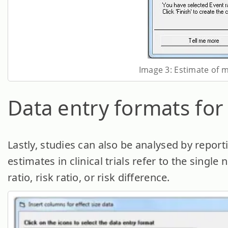
Image 3: Estimate of m
Data entry formats for
Lastly, studies can also be analysed by reporti
estimates in clinical trials refer to the sing
ratio, risk ratio, or risk difference.