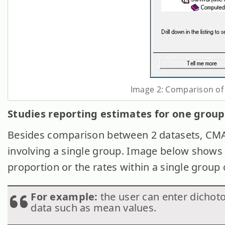
Image 2: Comparison of 
Studies reporting estimates for one group 
Besides comparison between 2 datasets, CMA 
involving a single group. Image below shows 
proportion or the rates within a single group 
For example:
the user can enter dichot
data such as mean values.