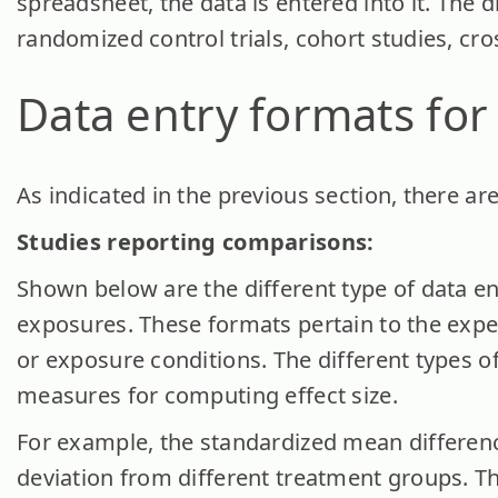
spreadsheet, the data is entered into it. The d
randomized control trials, cohort studies, cro
Data entry formats fo
As indicated in the previous section, there ar
Studies reporting comparisons:
Shown below are the different type of data en
exposures. These formats pertain to the exp
or exposure conditions. The different types of
measures for computing effect size.
For example, the standardized mean differen
deviation from different treatment groups. Th