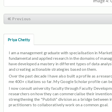
Image 4: 
Previous
Priya Chetty
I am a management graduate with specialisation in Marketin
fundamental and applied research in the domains of manage
have developed a mastery in different types of data analysi
and creating actionable strategies based on them.
Over the past decade I have also built a profile as a rese
me 400+ citations so far. My Google Scholar profile can 
I now consult university faculty through Faculty Developme
researchers on how they can commercialise their inventions
strengthening the "Publish" division as a bridge between 
practitioners to collaboratively work on a common goal.