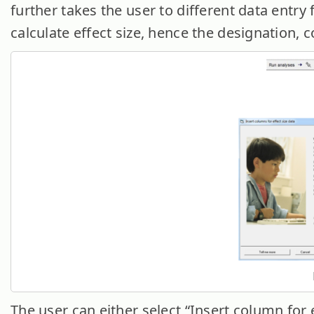
further takes the user to different data entry
calculate effect size, hence the designation, c
The user can either select “Insert column for e