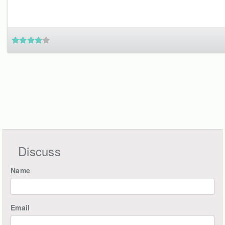
Discuss
Name
Email