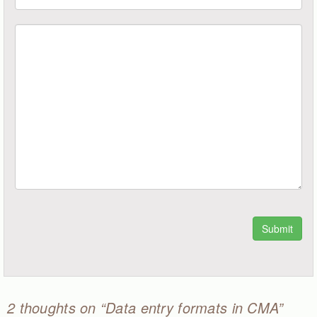
2 thoughts on “Data entry formats in CMA”