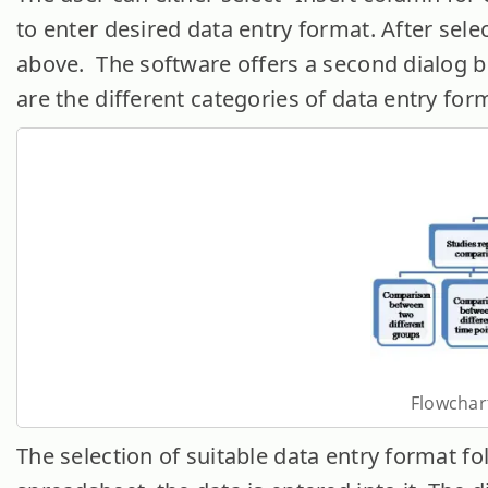
to enter desired data entry format. After sele
above. The software offers a second dialog b
are the different categories of data entry for
Flowchart
The selection of suitable data entry format fo