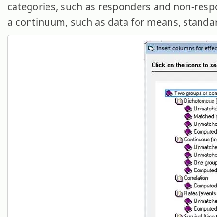
categories, such as responders and non-resp
a continuum, such as data for means, standar