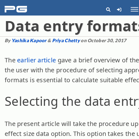
pg
Me
Data entry format
By
Yashika Kapoor
&
Priya Chetty
on October 30, 2017
The
earlier article
gave a brief overview of the
the user with the procedure of selecting appr
formats is essential to calculate suitable effec
Selecting the data ent
The present article will take the procedure up
effect size data option. This option takes the 