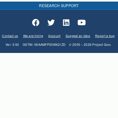
RESEARCH SUPPORT
Contact us
We are hiring
Account
Suggest an idea
Report a bug
Ver: 3-50
GSTIN: 06AAMFP2099Q1ZD
© 2005 – 2026 Project Guru