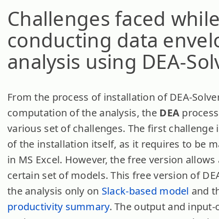
Challenges faced whil
conducting data enve
analysis using DEA-Sol
From the process of installation of DEA-Solver
computation of the analysis, the
DEA
process
various set of challenges. The first challenge 
of the installation itself, as it requires to be
in MS Excel. However, the free version allows 
certain set of models. This free version of DE
the analysis only on
Slack-based model
and t
productivity summary
. The output and input