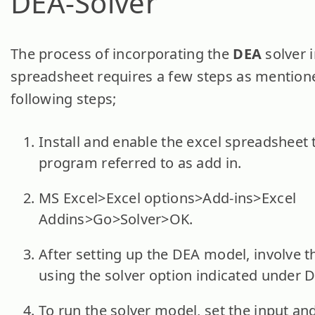
DEA-Solver
The process of incorporating the
DEA
solver 
spreadsheet requires a few steps as mentione
following steps;
Install and enable the excel spreadsheet
program referred to as add in.
MS Excel>Excel options>Add-ins>Excel
Addins>Go>Solver>OK.
After setting up the DEA model, involve t
using the solver option indicated under D
To run the solver model, set the input an