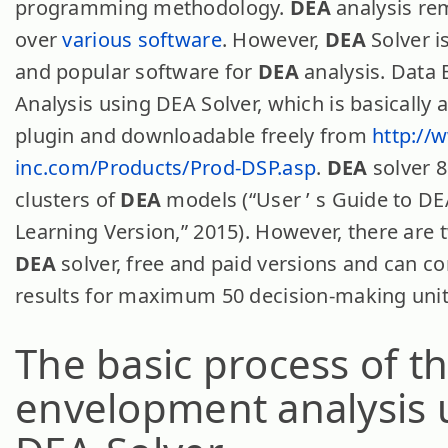
programming methodology.
DEA
analysis re
over
various software
. However,
DEA
Solver i
and popular software for
DEA
analysis. Data
Analysis using DEA Solver, which is basically 
plugin and downloadable freely from
http://
inc.com/Products/Prod-DSP.asp
.
DEA
solver 8
clusters of
DEA
models (“User ’ s Guide to DE
Learning Version,” 2015). However, there are 
DEA
solver, free and paid versions and can c
results for maximum 50 decision-making unit
The basic process of t
envelopment analysis 