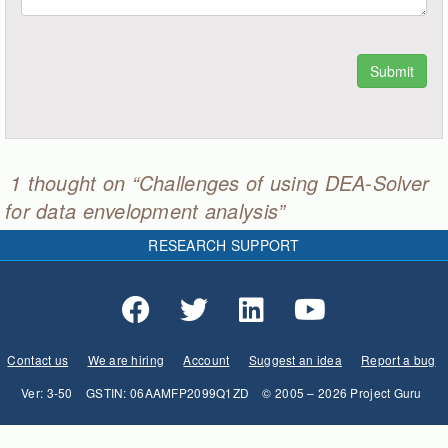
1 thought on “Challenges of using DEA-Solver
for data envelopment analysis”
RESEARCH SUPPORT
Contact us
We are hiring
Account
Suggest an idea
Report a bug
Ver: 3-50
GSTIN: 06AAMFP2099Q1ZD
© 2005 – 2026 Project Guru