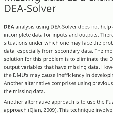
DEA-Solver
DEA
analysis using DEA-Solver does not help 
incomplete data for inputs and outputs. The
situations under which one may face the pro
data, especially from secondary data. The 
solution for this problem is to eliminate the
output variables that have missing data. Howe
the DMU’s may cause inefficiency in developi
Another alternative comprises using previous y
the missing data.
Another alternative approach is to use the F
approach (Qian, 2009). This technique involves