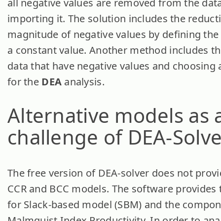
all negative values are removed from the dat
importing it. The solution includes the reduct
magnitude of negative values by defining the
a constant value. Another method includes the
data that have negative values and choosing a
for the
DEA
analysis.
Alternative models as 
challenge of DEA-Solve
The free version of DEA-solver does not provi
CCR and BCC models. The software provides t
for Slack-based model (SBM) and the compon
Malmquist Index Productivity. In order to ana