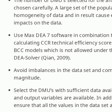
The number of DMU’s selected for the an
chosen carefully. A large set of the popu
homogeneity of data and in result cause
impacts on the data.
Use Max DEA 7 software in combination t
calculating CCR technical efficiency scor
BCC models which is not allowed under th
DEA-Solver (Qian, 2009).
Avoid imbalances in the data set and comp
magnitude.
Select the DMU’s with sufficient data avai
and output variables are available. In addi
ensure that all the values in the data set