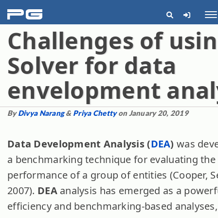
pg
Me
Challenges of usi
Solver for data
envelopment anal
By
Divya Narang
&
Priya Chetty
on January 20, 2019
Data Development Analysis (
DEA
)
was deve
a benchmarking technique for evaluating the 
performance of a group of entities (Cooper, S
2007).
DEA
analysis has emerged as a powerfu
efficiency and benchmarking-based analyses, a