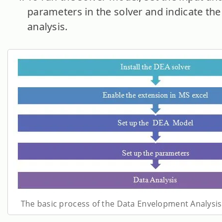
parameters in the solver and indicate the
analysis.
The basic process of the Data Envelopment Analysis