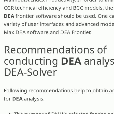
CCR technical efficiency and BCC models, the 
DEA
frontier software should be used. One ca
variety of user interfaces and advanced model
Max DEA software and DEA Frontier.
Recommendations of
conducting
DEA
analys
DEA-Solver
Following recommendations help to obtain ac
for
DEA
analysis.