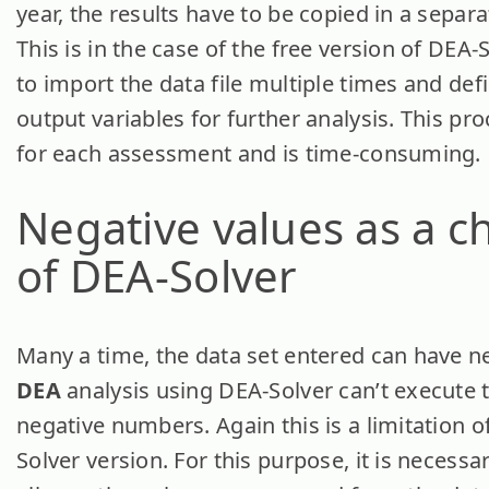
year, the results have to be copied in a separa
This is in the case of the free version of DEA
to import the data file multiple times and def
output variables for further analysis. This pr
for each assessment and is time-consuming.
Negative values
as a c
of DEA-Solver
Many a time, the data set entered can have ne
DEA
analysis using DEA-Solver can’t execute t
negative numbers. Again this is a limitation o
Solver version. For this purpose, it is necessa