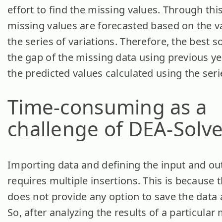
effort to find the missing values. Through thi
missing values are forecasted based on the 
the series of variations. Therefore, the best sol
the gap of the missing data using previous ye
the predicted values calculated using the serie
Time-consuming
as a
challenge of DEA-Solve
Importing data and defining the input and ou
requires multiple insertions. This is because 
does not provide any option to save the data a
So, after analyzing the results of a particular