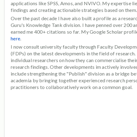
applications like SPSS, Amos, and NVIVO. My expertise lies
findings and creating actionable strategies based on them
Over the past decade I have also built a profile as a resear
Guru's Knowledge Tank division. I have penned over 200 ar
earned me 400+ citations so far. My Google Scholar profi
here
.
I now consult university faculty through Faculty Develop
(FDPs) on the latest developments in the field of research. 
individual researchers on how they can commercialise their
research findings. Other developments im actively involved
include strengthening the "Publish" division as a bridge b
academia by bringing together experienced research perso
practitioners to collaboratively work on a common goal.