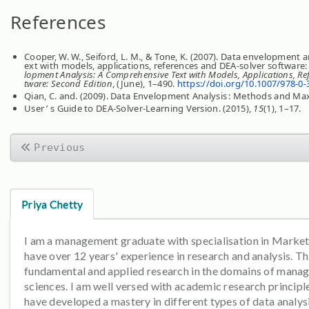
References
Cooper, W. W., Seiford, L. M., & Tone, K. (2007). Data envelopment 
ext with models, applications, references and DEA-solver software
lopment Analysis: A Comprehensive Text with Models, Applications, Re
tware: Second Edition
, (June), 1–490.
https://doi.org/10.1007/978-0-
Qian, C. and. (2009). Data Envelopment Analysis : Methods and Ma
User ’ s Guide to DEA-Solver-Learning Version. (2015),
15
(1), 1–17.
Previous
Priya Chetty
I am a management graduate with specialisation in Marketi
have over 12 years' experience in research and analysis. Th
fundamental and applied research in the domains of mana
sciences. I am well versed with academic research principle
have developed a mastery in different types of data analysi