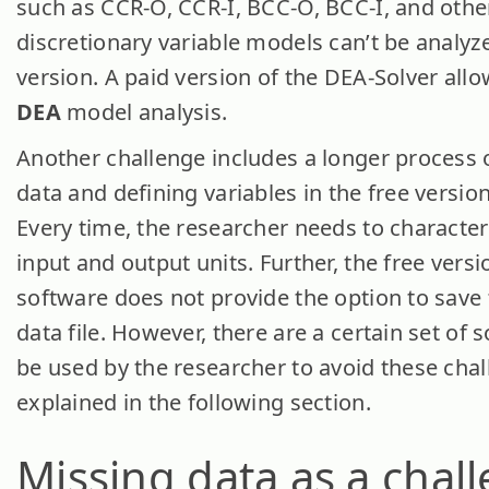
such as CCR-O, CCR-I, BCC-O, BCC-I, and othe
discretionary variable models can’t be analyz
version. A paid version of the DEA-Solver allow
DEA
model analysis.
Another challenge includes a longer process 
data and defining variables in the free versio
Every time, the researcher needs to character
input and output units. Further, the free vers
software does not provide the option to save 
data file. However, there are a certain set of 
be used by the researcher to avoid these chal
explained in the following section.
Missing data as a chal