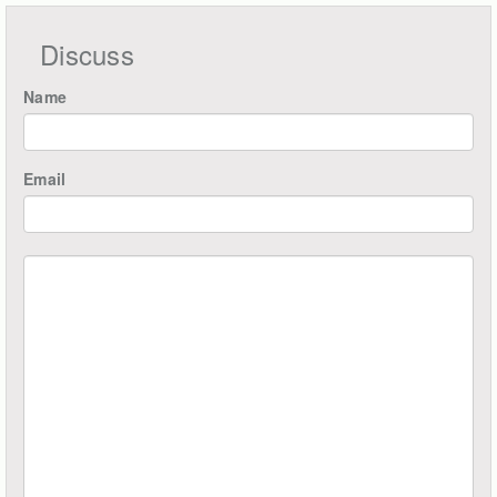
Discuss
Name
Email