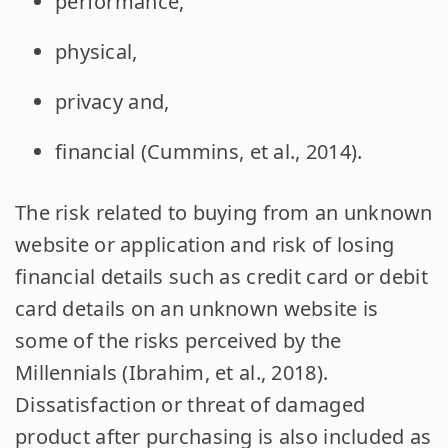
performance,
physical,
privacy and,
financial (Cummins, et al., 2014).
The risk related to buying from an unknown
website or application and risk of losing
financial details such as credit card or debit
card details on an unknown website is
some of the risks perceived by the
Millennials (Ibrahim, et al., 2018).
Dissatisfaction or threat of damaged
product after purchasing is also included as