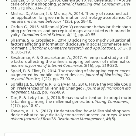
cade of online shopping.
Journal of Retailing and Consumer Servi
ces
,
31
(July), 304–312.
Mishra, D., Akman, I. & Mishra, A., 2014. Theory of reasoned acti
on application for green information technology acceptance.
Co
mputers in human behavior,
1(35), pp. 29-40.
Ordun G., 2015. Millennial (Gen Y) consumer behavior their shop
ping preferences and perceptual maps associated with brand lo
yalty.
Canadian Social Science,
4(11), pp. 40-55.
Sharma, S. & Crossler, R., 2014. Disclosing too much? Situational
factors affecting information disclosure in social commerce envi
ronment.
Electronic Commerce Research and Applications,
5(13), p
p. 305-319.
Sivakumar, A. & Gunasekaran, A., 2017. An empirical study on th
e factors affecting the online shopping behavior of millennial co
nsumers.
Journal of Internet Commerce,
3(16), pp. 219-230.
Spaid, B. & Flint, D., 2014. The meaning of shopping experiences
augmented by mobile internet devices.
Journal of Marketing The
ory and Practice,
1(22), pp. 73-90.
Spralls III, S., Divine, R. & Garver, M., 2016. Have the Mobile Coup
on Preferences of Millennials Changed?.
Journal of Promotion Ma
nagement,
6(22), pp. 792-809.
Tan, E. & Leby Lau, J., 2016. Behavioural intention to adopt mobi
le banking among the millennial generation.
Young Consumers,
1(17), pp. 18-31.
Towers, A. H. N. (2017). Understanding how Millennial shoppers
decide what to buy: digitally connected unseen journeys.
Intern
ational Journal of Retail & Distribution Management
,
45
(5).