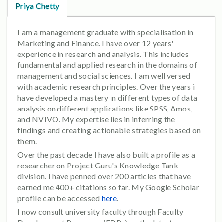
Priya Chetty
I am a management graduate with specialisation in
Marketing and Finance. I have over 12 years'
experience in research and analysis. This includes
fundamental and applied research in the domains of
management and social sciences. I am well versed
with academic research principles. Over the years i
have developed a mastery in different types of data
analysis on different applications like SPSS, Amos,
and NVIVO. My expertise lies in inferring the
findings and creating actionable strategies based on
them.
Over the past decade I have also built a profile as a
researcher on Project Guru's Knowledge Tank
division. I have penned over 200 articles that have
earned me 400+ citations so far. My Google Scholar
profile can be accessed
here
.
I now consult university faculty through Faculty