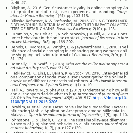
p. 46–57.
Bilgihan, A., 2016. Gen Y customer loyalty in online shopping: An
integrated model of trust, user experience and branding.
Comp
uters in Human Behavior,
1(61), pp. 103-113.
Bilinska-Reformat, K. & Stefanska, M., 2016. YOUNG CONSUMER
S’BEHAVIOURS IN RETAIL MARKET AND THEIR IMPACT ON ACTIV
ITIES OF RETAIL CHAINS.
Business Excellence,
2(10), p. 123.
Cummins, S., W. Peltier, J., A. Schibrowsky, J. & Nill, A., 2014. Cons
umer behaviour in the online context.
Journal of Research in Inte
ractive Marketing,
3(8), pp. 169-202.
Dennis, C., Morgan, A., Wright, L. & Jayawardhena, C., 2010. The i
nfluence of social e-shopping in enhancing young women’s onli
ne shopping behaviour. Journal of
Customer Behaviour,
2(9), p. 1
51–174.
Donnelly, C., & Scaff, R. (2018).
Who are the millennial shoppers? A
nd what do they really want?
USA.
Fietkiewicz, K., Lins, E., Baran, K. & Stock, W., 2016. Inter-generati
onal comparison of social media use: Investigating the online b
ehaviour of different generational cohorts.
49th Hawaii Internati
onal Conference on System Science,
1(1), p. 10.
Hall, A., Towers, N., & Shaw, D. R. (2017). Understanding how Mill
ennial shoppers decide what to buy.
International Journal of Reta
il & Distribution Management
,
45
(5), 498–517.
https://doi.org/10.
1108/IJRDM-11-2016-0206
Ibrahim, N. et al., 2018. Descriptive Findings Regarding Factors I
nfluencing Mobile Application Acceptance among Millennial in
Malaysia.
Open International Journal of Informatics,
1(5), pp. 1-10.
Johnstone, L. & Lindh, C., 2018. The sustainability‐age dilemma:
A theory of (un) planned behaviour via influencers.
Journal of co
nsumer behaviour,
1(17), pp. e127-e139.
Lissitsa, S., & Kol, O. (2016). Generation X vs. Generation Y – A de