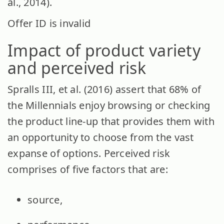
al., 2014).
Offer ID is invalid
Impact of product variety
and perceived risk
Spralls III, et al. (2016) assert that 68% of
the Millennials enjoy browsing or checking
the product line-up that provides them with
an opportunity to choose from the vast
expanse of options. Perceived risk
comprises of five factors that are:
source,