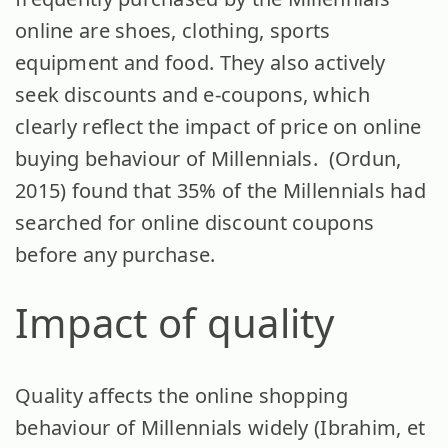
online are shoes, clothing, sports
equipment and food. They also actively
seek discounts and e-coupons, which
clearly reflect the impact of price on online
buying behaviour of Millennials. (Ordun,
2015) found that 35% of the Millennials had
searched for online discount coupons
before any purchase.
Impact of quality
Quality affects the online shopping
behaviour of Millennials widely (Ibrahim, et