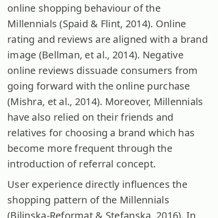
online shopping behaviour of the
Millennials (Spaid & Flint, 2014). Online
rating and reviews are aligned with a brand
image (Bellman, et al., 2014). Negative
online reviews dissuade consumers from
going forward with the online purchase
(Mishra, et al., 2014). Moreover, Millennials
have also relied on their friends and
relatives for choosing a brand which has
become more frequent through the
introduction of referral concept.
User experience directly influences the
shopping pattern of the Millennials
(Bilinska-Reformat & Stefanska, 2016). In