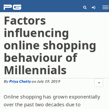
pg
Me
Factors
influencing
online shopping
behaviour of
Millennials
By
Priya Chetty
on July 19, 2019
Online shopping has grown exponentially
over the past two decades due to