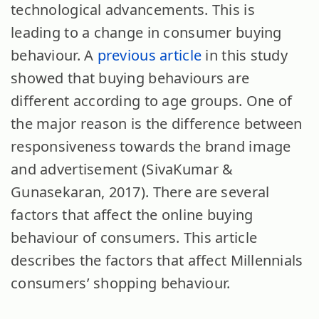
technological advancements. This is
leading to a change in consumer buying
behaviour. A
previous article
in this study
showed that buying behaviours are
different according to age groups. One of
the major reason is the difference between
responsiveness towards the brand image
and advertisement (SivaKumar &
Gunasekaran, 2017). There are several
factors that affect the online buying
behaviour of consumers. This article
describes the factors that affect Millennials
consumers’ shopping behaviour.