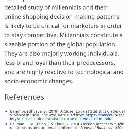
detailed study of millennials and their
online shopping decision making patterns
is likely to be critical for marketers in order
to stay competitive. Millennials constitute a
sizeable portion of the global population.
They are also majorly working individuals,
less brand loyal than their predecessors,
and are highly reactive to technological and
socio-economic changes.
References
Bandhopadhyaya, S. (2018). A Closer Look at Statistics on Sexual
Violence in India.
The Wire
. Retrieved from
https://thewire.in/soc
iety/a-closer-look-at-statistics-on-sexual-violence-in-india.
Bellman, L. M., Teich, I. & Clark, S., 2014. Fashion accessory buyin
g intentions among female millennials.
Review of Business,
1(30),