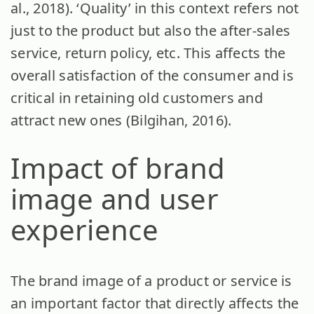
al., 2018). ‘Quality’ in this context refers not
just to the product but also the after-sales
service, return policy, etc. This affects the
overall satisfaction of the consumer and is
critical in retaining old customers and
attract new ones (Bilgihan, 2016).
Impact of brand
image and user
experience
The brand image of a product or service is
an important factor that directly affects the