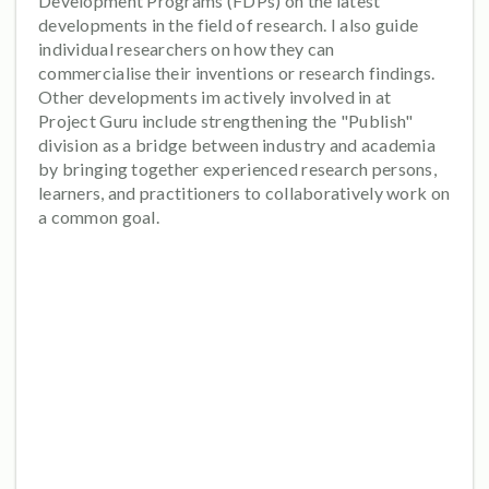
Development Programs (FDPs) on the latest
developments in the field of research. I also guide
individual researchers on how they can
commercialise their inventions or research findings.
Other developments im actively involved in at
Project Guru include strengthening the "Publish"
division as a bridge between industry and academia
by bringing together experienced research persons,
learners, and practitioners to collaboratively work on
a common goal.