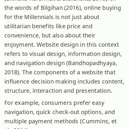
the words of Bilgihan (2016), online buying
for the Millennials is not just about
utilitarian benefits like price and
convenience, but also about their
enjoyment. Website design in this context
refers to visual design, information design,
and navigation design (Bandhopadhyaya,
2018). The components of a website that
influence decision making includes content,
structure, interaction and presentation.
For example, consumers prefer easy
navigation, quick check-out options, and
multiple payment methods (Cummins, et