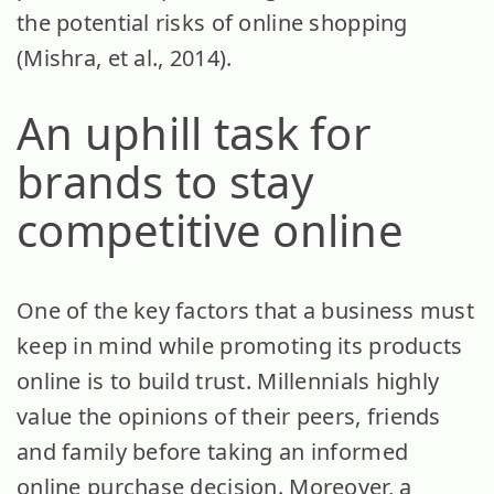
the potential risks of online shopping
(Mishra, et al., 2014).
An uphill task for
brands to stay
competitive online
One of the key factors that a business must
keep in mind while promoting its products
online is to build trust. Millennials highly
value the opinions of their peers, friends
and family before taking an informed
online purchase decision. Moreover, a