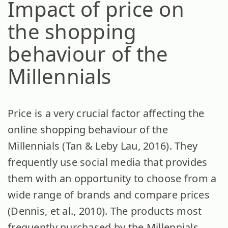
Impact of price on
the shopping
behaviour of the
Millennials
Price is a very crucial factor affecting the
online shopping behaviour of the
Millennials (Tan & Leby Lau, 2016). They
frequently use social media that provides
them with an opportunity to choose from a
wide range of brands and compare prices
(Dennis, et al., 2010). The products most
frequently purchased by the Millennials