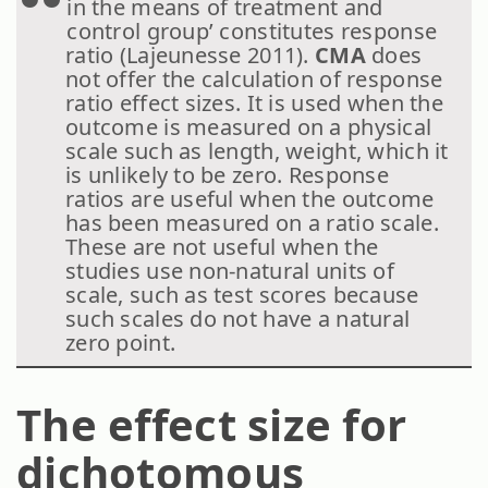
in the means of treatment and
control group’ constitutes response
ratio (Lajeunesse 2011).
CMA
does
not offer the calculation of response
ratio effect sizes. It is used when the
outcome is measured on a physical
scale such as length, weight, which it
is unlikely to be zero. Response
ratios are useful when the outcome
has been measured on a ratio scale.
These are not useful when the
studies use non-natural units of
scale, such as test scores because
such scales do not have a natural
zero point.
The effect size for
dichotomous