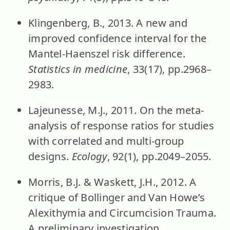
Klingenberg, B., 2013. A new and
improved confidence interval for the
Mantel-Haenszel risk difference.
Statistics in medicine
, 33(17), pp.2968–
2983.
Lajeunesse, M.J., 2011. On the meta-
analysis of response ratios for studies
with correlated and multi-group
designs.
Ecology
, 92(1), pp.2049–2055.
Morris, B.J. & Waskett, J.H., 2012. A
critique of Bollinger and Van Howe’s
Alexithymia and Circumcision Trauma.
A preliminary investigation.