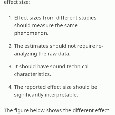
effect size:
Effect sizes from different studies
should measure the same
phenomenon.
The estimates should not require re-
analyzing the raw data.
It should have sound technical
characteristics.
The reported effect size should be
significantly interpretable.
The figure below shows the different effect