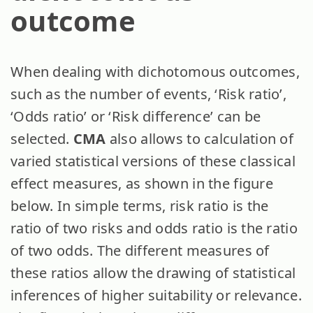
outcome
When dealing with dichotomous outcomes,
such as the number of events, ‘Risk ratio’,
‘Odds ratio’ or ‘Risk difference’ can be
selected.
CMA
also allows to calculation of
varied statistical versions of these classical
effect measures, as shown in the figure
below. In simple terms, risk ratio is the
ratio of two risks and odds ratio is the ratio
of two odds. The different measures of
these ratios allow the drawing of statistical
inferences of higher suitability or relevance.