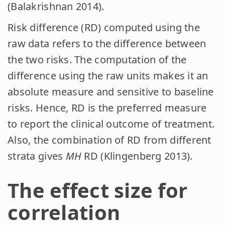
(Balakrishnan 2014).
Risk difference (RD) computed using the
raw data refers to the difference between
the two risks. The computation of the
difference using the raw units makes it an
absolute measure and sensitive to baseline
risks. Hence, RD is the preferred measure
to report the clinical outcome of treatment.
Also, the combination of RD from different
strata gives
MH
RD
(Klingenberg 2013).
The effect size for
correlation