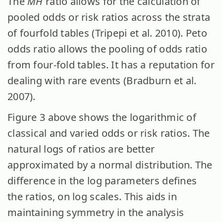
The
MH
ratio allows for the calculation of
pooled odds or risk ratios across the strata
of fourfold tables (Tripepi et al. 2010). Peto
odds ratio allows the pooling of odds ratio
from four-fold tables. It has a reputation for
dealing with rare events (Bradburn et al.
2007).
Figure 3 above shows the logarithmic of
classical and varied odds or risk ratios. The
natural logs of ratios are better
approximated by a normal distribution. The
difference in the log parameters defines
the ratios, on log scales. This aids in
maintaining symmetry in the analysis