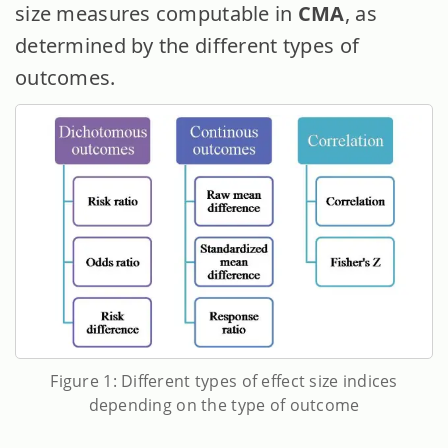
size measures computable in
CMA
, as
determined by the different types of
outcomes.
Figure 1: Different types of effect size indices
depending on the type of outcome