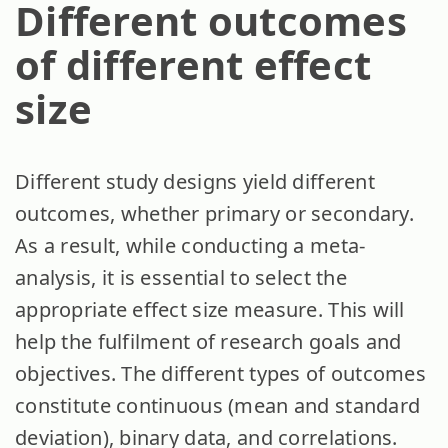
Different outcomes
of different effect
size
Different study designs yield different
outcomes, whether primary or secondary.
As a result, while conducting a meta-
analysis, it is essential to select the
appropriate effect size measure. This will
help the fulfilment of research goals and
objectives. The different types of outcomes
constitute continuous (mean and standard
deviation), binary data, and correlations.