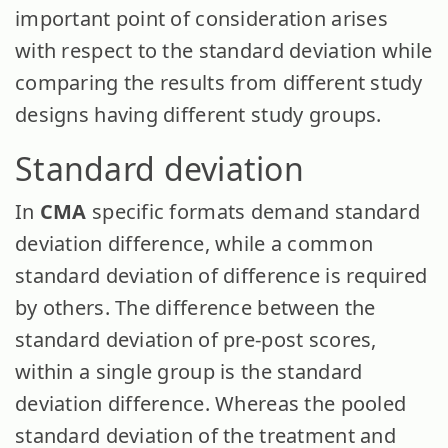
important point of consideration arises
with respect to the standard deviation while
comparing the results from different study
designs having different study groups.
Standard deviation
In
CMA
specific formats demand standard
deviation difference, while a common
standard deviation of difference is required
by others. The difference between the
standard deviation of pre-post scores,
within a single group is the standard
deviation difference. Whereas the pooled
standard deviation of the treatment and