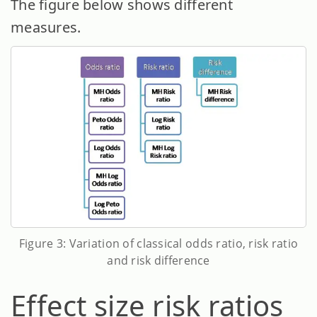
The figure below shows different
measures.
Figure 3: Variation of classical odds ratio, risk ratio
and risk difference
Effect size risk ratios