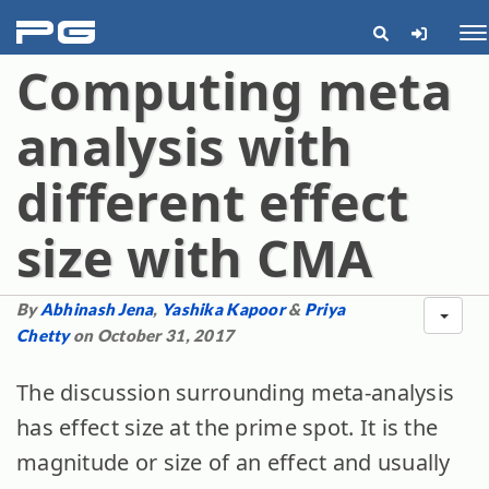
pg
Me
Computing meta
analysis with
different effect
size with CMA
By
Abhinash Jena
,
Yashika Kapoor
&
Priya
Chetty
on October 31, 2017
The discussion surrounding meta-analysis
has effect size at the prime spot. It is the
magnitude or size of an effect and usually