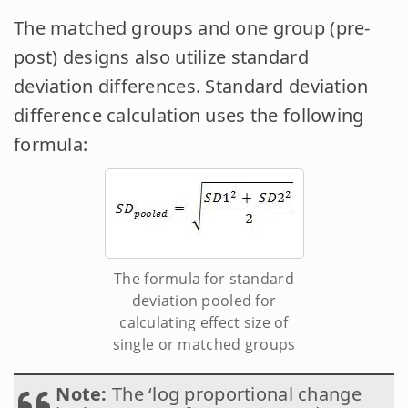
The matched groups and one group (pre-
post) designs also utilize standard
deviation
differences. Standard deviation
difference calculation uses the following
formula:
The formula for standard
deviation pooled for
calculating effect size of
single or matched groups
Note:
The ‘log proportional change