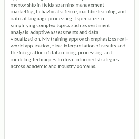
mentorship in fields spanning management,
marketing, behavioral science, machine learning, and
natural language processing. I specialize in
simplifying complex topics such as sentiment
analysis, adaptive assessments and data
visualizatiion. My training approach emphasizes real-
world application, clear interpretation of results and
the integration of data mining, processing, and
modeling techniques to drive informed strategies
across academic and industry domains.