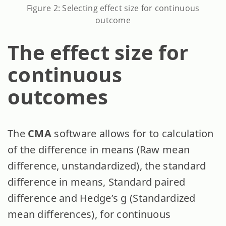
Figure 2: Selecting effect size for continuous
outcome
The effect size for
continuous
outcomes
The
CMA
software allows for to calculation
of the difference in means (Raw mean
difference, unstandardized), the standard
difference in means, Standard paired
difference and Hedge’s g (Standardized
mean differences), for continuous