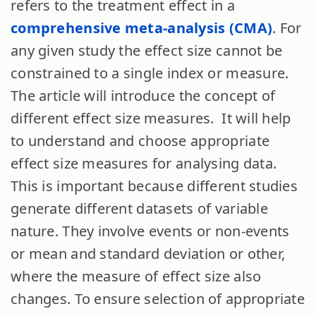
refers to the treatment effect in a
comprehensive meta-analysis (CMA)
. For
any given study the effect size cannot be
constrained to a single index or measure.
The article will introduce the concept of
different effect size measures. It will help
to understand and choose appropriate
effect size measures for analysing data.
This is important because different studies
generate different datasets of variable
nature. They involve events or non-events
or mean and standard deviation or other,
where the measure of effect size also
changes. To ensure selection of appropriate