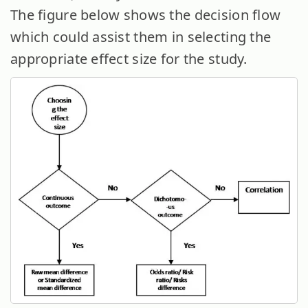
The figure below shows the decision flow
which could assist them in selecting the
appropriate effect size for the study.