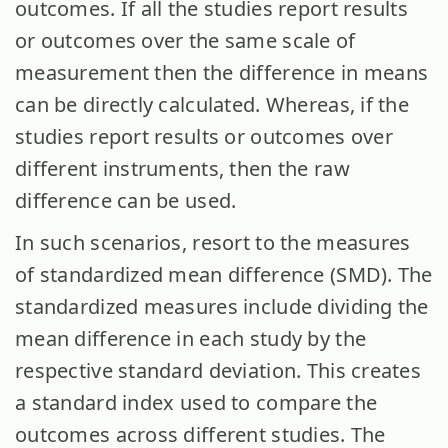
outcomes. If all the studies report results
or outcomes over the same scale of
measurement then the difference in means
can be directly calculated. Whereas, if the
studies report results or outcomes over
different instruments, then the raw
difference can be used.
In such scenarios, resort to the measures
of standardized mean difference (SMD). The
standardized measures include dividing the
mean difference in each study by the
respective standard deviation. This creates
a standard index used to compare the
outcomes across different studies. The