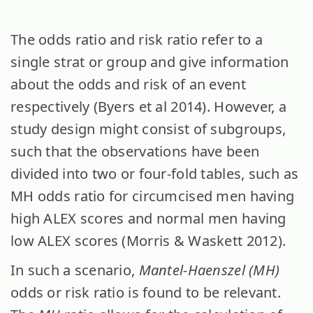
The odds ratio and risk ratio refer to a
single strat or group and give information
about the odds and risk of an event
respectively (Byers et al 2014). However, a
study design might consist of subgroups,
such that the observations have been
divided into two or four-fold tables, such as
MH odds ratio for circumcised men having
high ALEX scores and normal men having
low ALEX scores (Morris & Waskett 2012).
In such a scenario,
Mantel-Haenszel (MH)
odds or risk ratio is found to be relevant.