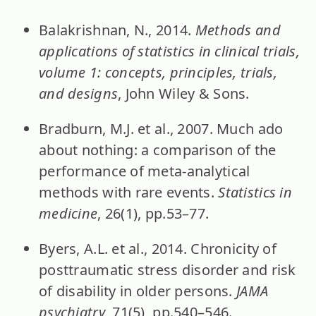
Balakrishnan, N., 2014.
Methods and
applications of statistics in clinical trials,
volume 1: concepts, principles, trials,
and designs
, John Wiley & Sons.
Bradburn, M.J. et al., 2007. Much ado
about nothing: a comparison of the
performance of meta-analytical
methods with rare events.
Statistics in
medicine
, 26(1), pp.53–77.
Byers, A.L. et al., 2014. Chronicity of
posttraumatic stress disorder and risk
of disability in older persons.
JAMA
psychiatry
, 71(5), pp.540–546.