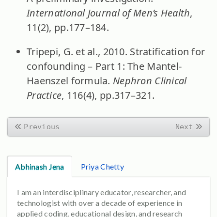
International Journal of Men’s Health
,
11(2), pp.177–184.
Tripepi, G. et al., 2010. Stratification for
confounding – Part 1: The Mantel-
Haenszel formula.
Nephron Clinical
Practice
, 116(4), pp.317–321.
Previous
Next
Abhinash Jena
Priya Chetty
I am an interdisciplinary educator, researcher, and
technologist with over a decade of experience in
applied coding, educational design, and research