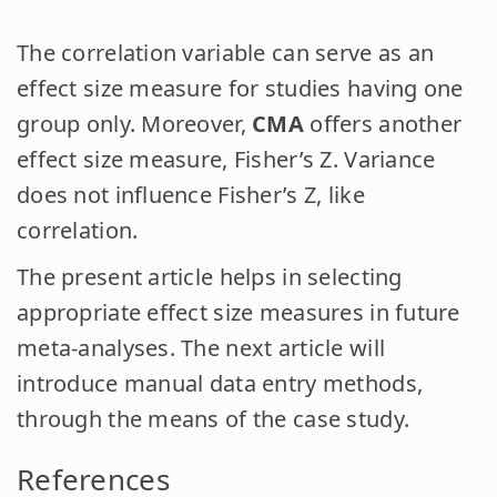
The correlation variable can serve as an
effect size measure for studies having one
group only. Moreover,
CMA
offers another
effect size measure, Fisher’s Z. Variance
does not influence Fisher’s Z, like
correlation.
The present article helps in selecting
appropriate effect size measures in future
meta-analyses. The next article will
introduce manual data entry methods,
through the means of the case study.
References