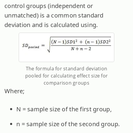
control groups (independent or
unmatched) is a common standard
deviation and is calculated using.
The formula for standard deviation
pooled for calculating effect size for
comparison groups
Where;
N = sample size of the first group,
n = sample size of the second group.