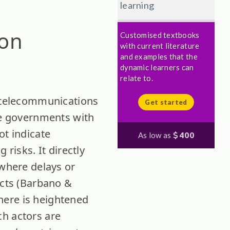
learning
 on
Customised textbooks
with current literature
and examples that the
dynamic learners can
relate to.
, telecommunications
Get started
ate governments with
ot indicate
As low as
400
 risks. It directly
 where delays or
ects (Barbano &
here is heightened
ch actors are