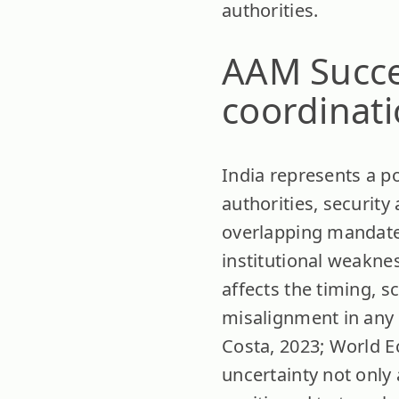
authorities.
AAM Succes
coordinat
India represents a p
authorities, securit
overlapping mandates 
institutional weaknes
affects the timing, s
misalignment in any 
Costa, 2023; World E
uncertainty not only