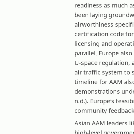
readiness as much as
been laying groundwo
airworthiness specifi
certification code for
licensing and operati
parallel, Europe al
U-space regulation, a
air traffic system to
timeline for AAM als
demonstrations und
n.d.). Europe’s feasib
community feedback
Asian AAM leaders l
high-level governme