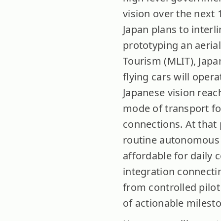
vision over the next 
Japan plans to interl
prototyping an aerial
Tourism (MLIT), Japa
flying cars will oper
Japanese vision reac
mode of transport for
connections. At that
routine autonomous o
affordable for daily 
integration connecti
from controlled pilot
of actionable milest