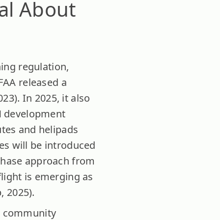
al About
ing regulation,
 FAA released a
3). In 2025, it also
M development
utes and helipads
es will be introduced
y-phase approach from
light is emerging as
, 2025).
nd community