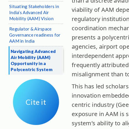
than a discrete aviat
Situating Stakeholders in
viability of AAM dep
India’s Advanced Air
regulatory institutio
Mobility (AAM) Vision
coordination mechani
Regulator & Airspace
Governance readiness for
presents a polycentri
AAM in India
agencies, airport op
Navigating Advanced
interdependent appro
Air Mobility (AAM)
Opportunity in a
frequently attributed
Polycentric System
misalignment than to 
This has led scholar
innovation embedded 
Cite it
centric industry (Gee
exposure in AAM is s
system’s ability to a