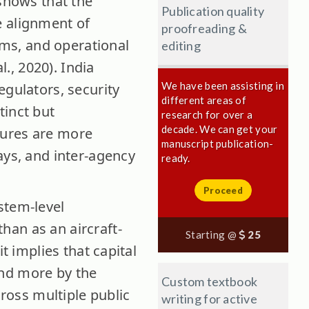
 shows that the
Publication quality
e alignment of
proofreading &
tems, and operational
editing
., 2020). India
We have been assisting in
egulators, security
different areas of
tinct but
research for over a
decade. We can get your
lures are more
manuscript publication-
ays, and inter-agency
ready.
Proceed
stem-level
han as an aircraft-
Starting @
25
t implies that capital
and more by the
Custom textbook
cross multiple public
writing for active