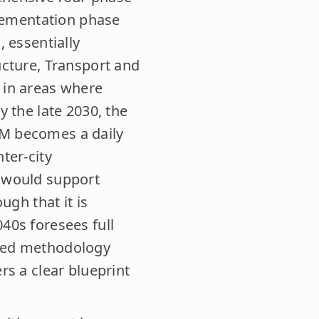
mplementation phase
, essentially
ucture, Transport and
e in areas where
y the late 2030, the
AM becomes a daily
ter-city
m would support
gh that it is
040s foresees full
ased methodology
rs a clear blueprint