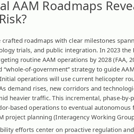
al AAM Roadmaps Reve
Risk?
 crafted roadmaps with clear milestones spann
ology trials, and public integration. In 2023 the
geting routine AAM operations by 2028 (FAA, 202
d “whole-of-government” strategy to guide AA
nitial operations will use current helicopter ro
. As demand rises, new corridors and technologi
mid heavier traffic. This incremental, phase-b
rridor-based operations to eventual autonomous f
AM project planning (Interagency Working Group
bility efforts center on proactive regulation a