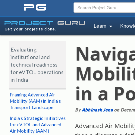
pg
project
guru
Learn
Knowl
Get your projects done.
Naviga
Evaluating
institutional and
technical readiness
Mobili
for eVTOL operations
in India
in a P
Framing Advanced Air
Mobility (AAM) in India’s
Transport Landscape
By
Abhinash Jena
on Decem
India's Strategic Initiatives
for eVTOL and Advanced
Advanced Air Mobilit
Air Mobility (AAM)