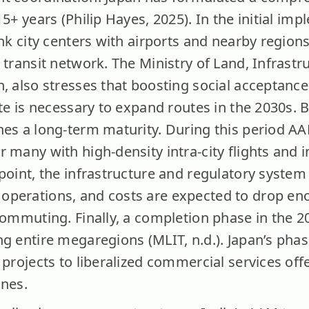
15+ years (Philip Hayes, 2025). In the initial i
ink city centers with airports and nearby regions
 transit network. The Ministry of Land, Infrastr
n, also stresses that boosting social acceptanc
ate is necessary to expand routes in the 2030s. B
hes a long-term maturity. During this period A
 many with high-density intra-city flights and in
 point, the infrastructure and regulatory syste
perations, and costs are expected to drop enou
commuting. Finally, a completion phase in the 2
ng entire megaregions (MLIT, n.d.). Japan’s ph
 projects to liberalized commercial services offe
ones.