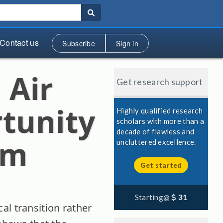
Contact us
Subscribe
Sign in
 Air
Get research support
tunity
Highly qualified research
scholars with more than a
decade of flawless and
em
uncluttered excellence.
Get started
Starting@
31
al transition rather