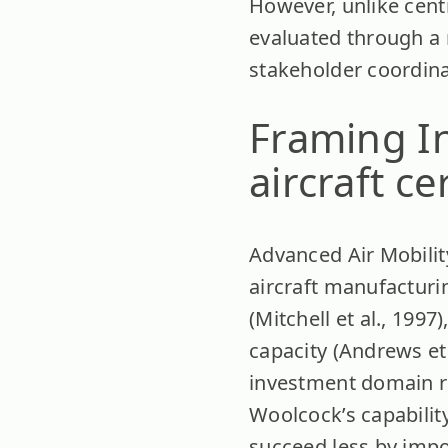
However, unlike cent
evaluated through a
stakeholder coordinat
Framing I
aircraft ce
Advanced Air Mobilit
aircraft manufacturin
(Mitchell et al., 19
capacity (Andrews et
investment domain ra
Woolcock’s capabilit
succeed less by impo