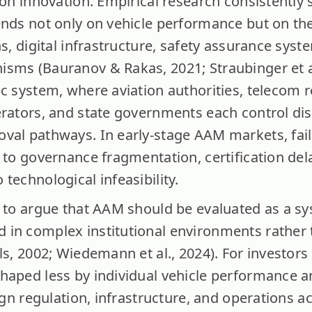
ion innovation. Empirical research consistently
ends not only on vehicle performance but on th
ns, digital infrastructure, safety assurance sys
sms (Bauranov & Rakas, 2021; Straubinger et al
c system, where aviation authorities, telecom r
erators, and state governments each control dis
val pathways. In early-stage AAM markets, fai
 to governance fragmentation, certification del
technological infeasibility.
s to argue that AAM should be evaluated as a sy
in complex institutional environments rather t
ls, 2002; Wiedemann et al., 2024). For investors i
haped less by individual vehicle performance 
lign regulation, infrastructure, and operations a