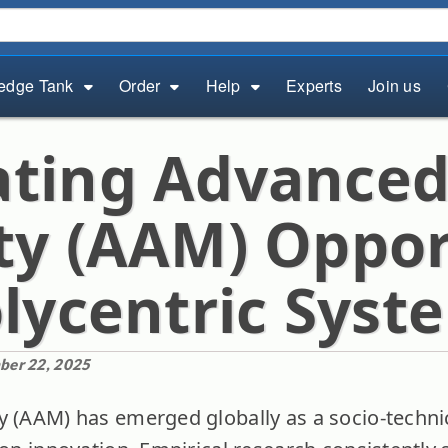
edge Tank
Order
Help
Experts
Join us
ting Advanced
ty (AAM) Oppor
olycentric Syst
ber 22, 2025
y (AAM) has emerged globally as a socio-technic