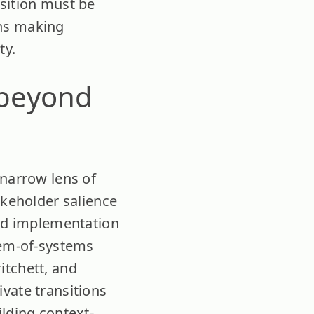
nsition must be
ens making
ty.
 beyond
 narrow lens of
akeholder salience
and implementation
tem-of-systems
itchett, and
vate transitions
ilding context-