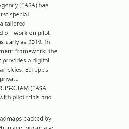
Agency (EASA) has
rst special
a tailored
ed off work on pilot
as early as 2019. In
ement framework: the
 provides a digital
an skies. Europe’s
private
ORUS-XUAM (EASA,
with pilot trials and
roadmaps backed by
ehensive four-phase