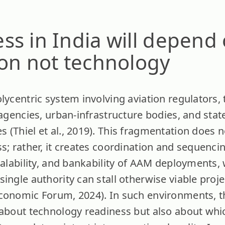
s in India will depend
ion not technology
olycentric system involving aviation regulators
y agencies, urban-infrastructure bodies, and st
(Thiel et al., 2019). This fragmentation does n
s; rather, it creates coordination and sequencing
calability, and bankability of AAM deployments,
single authority can stall otherwise viable proj
conomic Forum, 2024). In such environments, t
 about technology readiness but also about whi