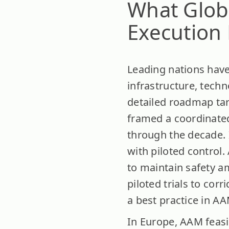
What Glob
Execution 
Leading nations have
infrastructure, techn
detailed roadmap tar
framed a coordinate
through the decade. I
with piloted control
to maintain safety a
piloted trials to co
a best practice in A
In Europe, AAM feasi