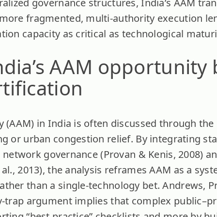
ralized governance structures, India’s AAM tra
 more fragmented, multi-authority execution l
ion capacity as critical as technological maturi
ndia’s AAM opportunity
rtification
y (AAM) in India is often discussed through the
g or urban congestion relief. By integrating st
97), network governance (Provan & Kenis, 2008) 
 al., 2013), the analysis reframes AAM as a sys
ther than a single-technology bet. Andrews, Pr
y-trap argument implies that complex public–pri
rting “best practice” checklists and more by bu