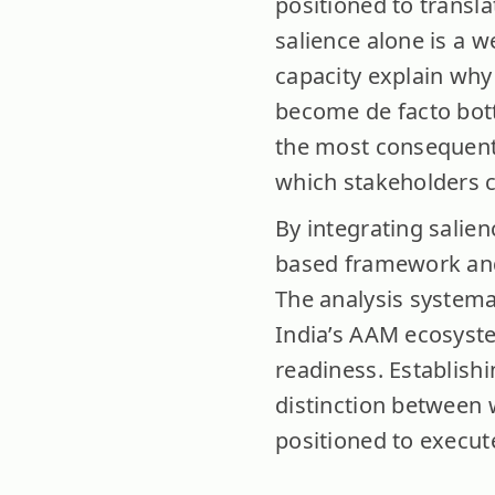
positioned to transla
salience alone is a 
capacity explain why 
become de facto bottl
the most consequentia
which stakeholders c
By integrating salien
based framework and 
The analysis systema
India’s AAM ecosyste
readiness. Establish
distinction between w
positioned to execut