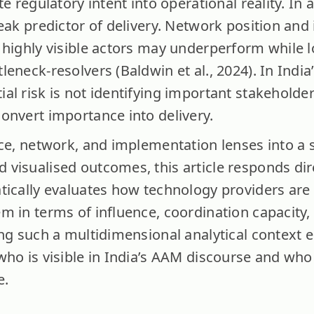
te regulatory intent into operational reality. In 
weak predictor of delivery. Network position an
highly visible actors may underperform while lo
eneck-resolvers (Baldwin et al., 2024). In Indi
l risk is not identifying important stakeholders
onvert importance into delivery.
ce, network, and implementation lenses into a s
visualised outcomes, this article responds dire
tically evaluates how technology providers are
m in terms of influence, coordination capacity,
ing such a multidimensional analytical context e
ho is visible in India’s AAM discourse and who 
e.