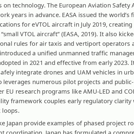
 on technology. The European Aviation Safety 
rk years in advance. EASA issued the world’s fi
cations for eVTOL aircraft in July 2019, creating 
 “small VTOL aircraft” (EASA, 2019). It also kick
onal rules for air taxis and vertiport operators 
so introduced a unified unmanned traffic manag
dopted in 2021 and effective from early 2023. It
 safely integrate drones and UAM vehicles in urb
o leverages numerous pilot projects and public-
er EU research programs like AMU-LED and C
ility framework couples early regulatory clarity 
 loops.
ike Japan provide examples of phased project 
nt coordination. Japan has formulated a compr