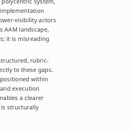
a polycentric system,
d implementation
wer-visibility actors
a’s AAM landscape,
; it is misreading
tructured, rubric-
ctly to these gaps.
 positioned within
 and execution
nables a clearer
is structurally