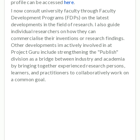
profile can be accessed
here
.
I now consult university faculty through Faculty
Development Programs (FDPs) on the latest
developments in the field of research. I also guide
individual researchers on how they can
commercialise their inventions or research findings.
Other developments im actively involved in at
Project Guru include strengthening the "Publish"
division as a bridge between industry and academia
by bringing together experienced research persons,
learners, and practitioners to collaboratively work on
a common goal.