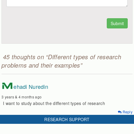
45 thoughts on “Different types of research
problems and their examples”
M
ehadi Nuredin
3 years & 4 months ago
I want to study about the different types of research
Reply
RESEARCH SUPPORT
P
riya Chetty