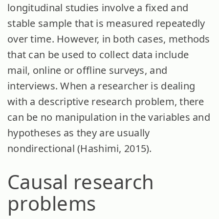
longitudinal studies involve a fixed and
stable sample that is measured repeatedly
over time. However, in both cases, methods
that can be used to collect data include
mail, online or offline surveys, and
interviews. When a researcher is dealing
with a descriptive research problem, there
can be no manipulation in the variables and
hypotheses as they are usually
nondirectional (Hashimi, 2015).
Causal research
problems