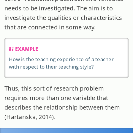
needs to be investigated. The aim is to
investigate the qualities or characteristics
that are connected in some way.
EXAMPLE
How is the teaching experience of a teacher
with respect to their teaching style?
Thus, this sort of research problem
requires more than one variable that
describes the relationship between them
(Hartanska, 2014).