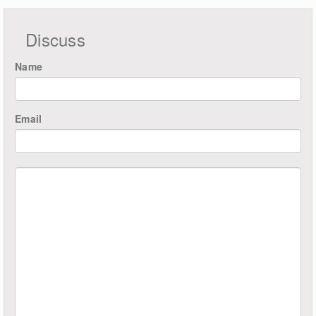
Discuss
Name
Email