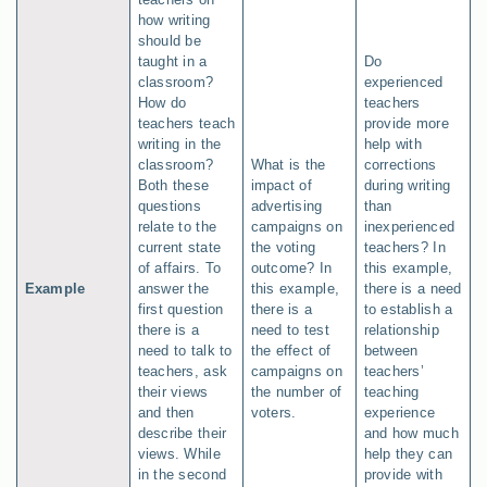
how writing
should be
taught in a
Do
classroom?
experienced
How do
teachers
teachers teach
provide more
writing in the
help with
classroom?
What is the
corrections
Both these
impact of
during writing
questions
advertising
than
relate to the
campaigns on
inexperienced
current state
the voting
teachers? In
of affairs. To
outcome? In
this example,
Example
answer the
this example,
there is a need
first question
there is a
to establish a
there is a
need to test
relationship
need to talk to
the effect of
between
teachers, ask
campaigns on
teachers’
their views
the number of
teaching
and then
voters.
experience
describe their
and how much
views. While
help they can
in the second
provide with