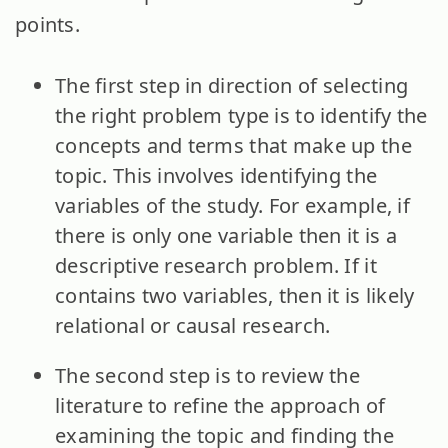
points.
The first step in direction of selecting
the right problem type is to identify the
concepts and terms that make up the
topic. This involves identifying the
variables of the study. For example, if
there is only one variable then it is a
descriptive research problem. If it
contains two variables, then it is likely
relational or causal research.
The second step is to review the
literature to refine the approach of
examining the topic and finding the