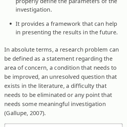
properly define the parameters of the
investigation.
It provides a framework that can help
in presenting the results in the future.
In absolute terms, a research problem can
be defined as a statement regarding the
area of concern, a condition that needs to
be improved, an unresolved question that
exists in the literature, a difficulty that
needs to be eliminated or any point that
needs some meaningful investigation
(Gallupe, 2007).