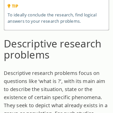
TIP
To ideally conclude the research, find logical
answers to your research problems.
Descriptive research
problems
Descriptive research problems focus on
questions like ‘what is ?’, with its main aim
to describe the situation, state or the
existence of certain specific phenomena.
They seek to depict what already exists in a