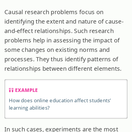
Causal research problems focus on
identifying the extent and nature of cause-
and-effect relationships. Such research
problems help in assessing the impact of
some changes on existing norms and
processes. They thus identify patterns of
relationships between different elements.
EXAMPLE
How does online education affect students’
learning abilities?
In such cases, experiments are the most