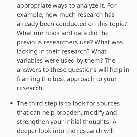
appropriate ways to analyze it. For
example, how much research has
already been conducted on this topic?
What methods and data did the
previous researchers use? What was
lacking in their research? What
variables were used by them? The
answers to these questions will help in
framing the best approach to your
research.
The third step is to look for sources
that can help broaden, modify and
strengthen your initial thoughts. A
deeper look into the research will