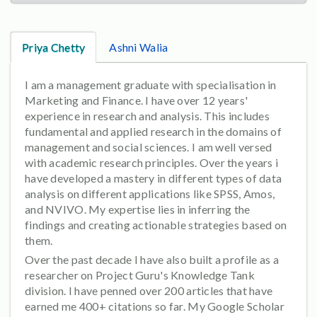
Priya Chetty
Ashni Walia
I am a management graduate with specialisation in
Marketing and Finance. I have over 12 years'
experience in research and analysis. This includes
fundamental and applied research in the domains of
management and social sciences. I am well versed
with academic research principles. Over the years i
have developed a mastery in different types of data
analysis on different applications like SPSS, Amos,
and NVIVO. My expertise lies in inferring the
findings and creating actionable strategies based on
them.
Over the past decade I have also built a profile as a
researcher on Project Guru's Knowledge Tank
division. I have penned over 200 articles that have
earned me 400+ citations so far. My Google Scholar