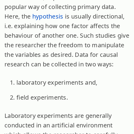
popular way of collecting primary data.
Here, the
hypothesis
is usually directional,
i.e. explaining how one factor affects the
behaviour of another one. Such studies give
the researcher the freedom to manipulate
the variables as desired. Data for causal
research can be collected in two ways:
laboratory experiments and,
field experiments.
Laboratory experiments are generally
conducted in an artificial environment