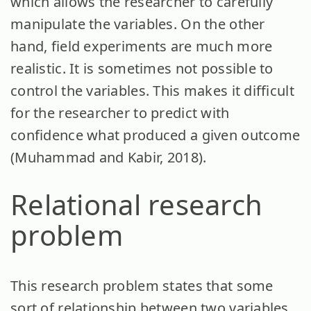
which allows the researcher to carefully
manipulate the variables. On the other
hand, field experiments are much more
realistic. It is sometimes not possible to
control the variables. This makes it difficult
for the researcher to predict with
confidence what produced a given outcome
(Muhammad and Kabir, 2018).
Relational research
problem
This research problem states that some
sort of relationship between two variables