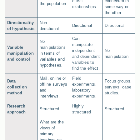
effect
connected in
the population.
relationships.
some way or
the other.
Directionality
Non-
Directional
Directional
of hypothesis
directional
Can
No
manipulate
Variable
manipulations
independent
No
manipulation
in terms of
and dependent
manipulation
and control
variables and
variables to
hypotheses.
find the effect.
Mail, online or
Field
Data
Focus groups,
offline surveys
experiments,
collection
surveys, case
and
laboratory
method
studies.
interviews.
experiments.
Research
Highly
Structured
Structured
approach
structured
What are the
views of
primary
teachers on