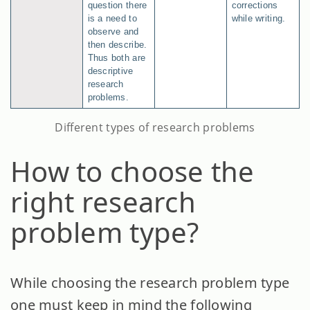
question there
corrections
is a need to
while writing.
observe and
then describe.
Thus both are
descriptive
research
problems.
Different types of research problems
How to choose the
right research
problem type?
While choosing the research problem type
one must keep in mind the following