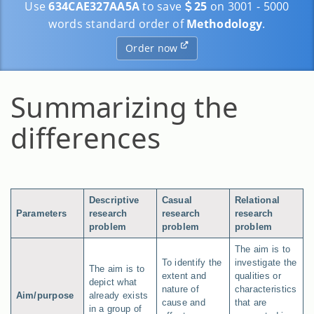
Use
634CAE327AA5A
to save
25
on 3001 - 5000
words standard order of
Methodology
.
Order now
Summarizing the
differences
Descriptive
Casual
Relational
Parameters
research
research
research
problem
problem
problem
The aim is to
To identify the
investigate the
The aim is to
extent and
qualities or
depict what
nature of
characteristics
Aim/purpose
already exists
cause and
that are
in a group of