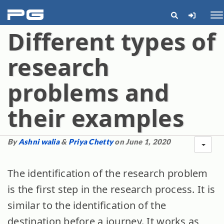
pg
Me
Different types of
research
problems and
their examples
By
Ashni walia
&
Priya Chetty
on June 1, 2020
The identification of the research problem
is the first step in the research process. It is
similar to the identification of the
destination before a journey. It works as