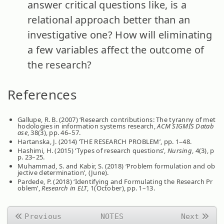
answer critical questions like, is a
relational approach better than an
investigative one? How will eliminating
a few variables affect the outcome of
the research?
References
Gallupe, R. B. (2007) ‘Research contributions: The tyranny of met
hodologies in information systems research,
ACM SIGMIS Datab
ase
, 38(3), pp. 46–57.
Hartanska, J. (2014) ‘THE RESEARCH PROBLEM’, pp. 1–48.
Hashimi, H. (2015) ‘Types of research questions’,
Nursing
, 4(3), p
p. 23–25.
Muhammad, S. and Kabir, S. (2018) ‘Problem formulation and ob
jective determination’, (June).
Pardede, P. (2018) ‘Identifying and Formulating the Research Pr
oblem’,
Research in ELT
, 1(October), pp. 1–13.
Previous
NOTES
Next