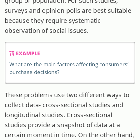
group or population. For such studies,
surveys and opinion polls are best suitable
because they require systematic
observation of social issues.
EXAMPLE
What are the main factors affecting consumers’
purchase decisions?
These problems use two different ways to
collect data- cross-sectional studies and
longitudinal studies. Cross-sectional
studies provide a snapshot of data at a
certain moment in time. On the other hand,