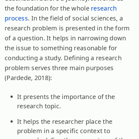
the foundation for the whole
research
process
. In the field of social sciences, a
research problem is presented in the form
of a question. It helps in narrowing down
the issue to something reasonable for
conducting a study. Defining a research
problem serves three main purposes
(Pardede, 2018):
It presents the importance of the
research topic.
It helps the researcher place the
problem in a specific context to