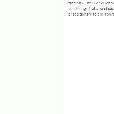
findings. Other developme
as a bridge between indu
practitioners to collabo