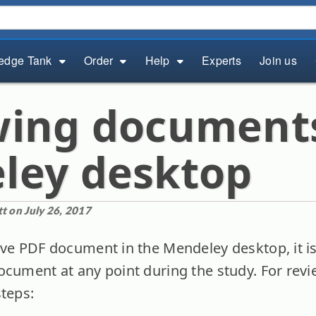
edge Tank
Order
Help
Experts
Join us
wing document
ley desktop
t on July 26, 2017
ave PDF document in the Mendeley desktop, it is
ocument at any point during the study. For re
steps: