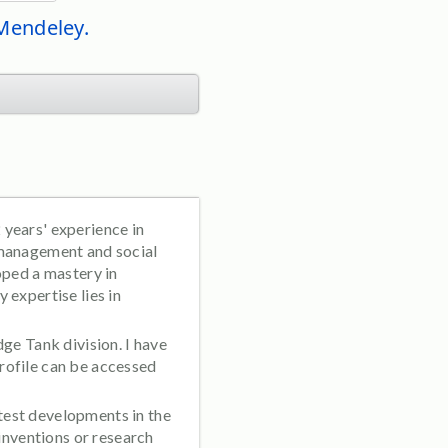
 Mendeley.
 years' experience in
 management and social
oped a mastery in
 expertise lies in
ge Tank division. I have
rofile can be accessed
test developments in the
 inventions or research