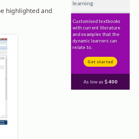
learning
be highlighted and
Customised textbooks
with current literature
and examples that the
dynamic learners can
relate to.
Get started
As low as
400