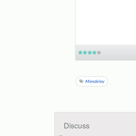
Mendeley
Discuss