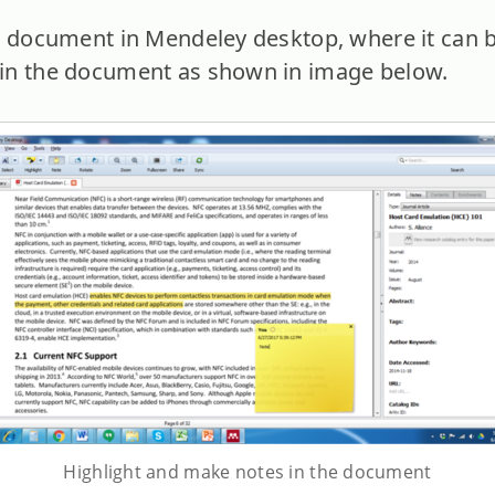
e document in Mendeley desktop, where it can 
in the document as shown in image below.
Highlight and make notes in the document