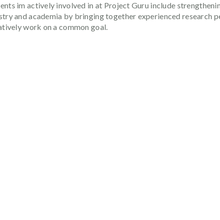
nts im actively involved in at Project Guru include strengthenin
stry and academia by bringing together experienced research pe
ratively work on a common goal.