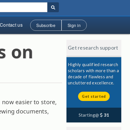
Contact us
Subscribe
Sign in
s on
Get research support
Highly qualified research
scholars with more than a
decade of flawless and
uncluttered excellence.
Get started
 now easier to store,
viewing documents,
Starting@
31