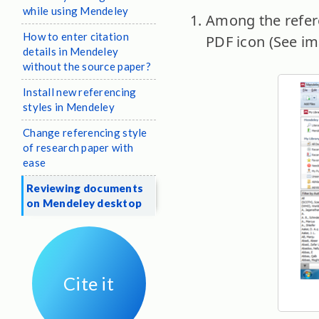
while using Mendeley
Among the refere
How to enter citation
PDF icon (See im
details in Mendeley
without the source paper?
Install new referencing
styles in Mendeley
Change referencing style
of research paper with
ease
Reviewing documents
on Mendeley desktop
Cite it