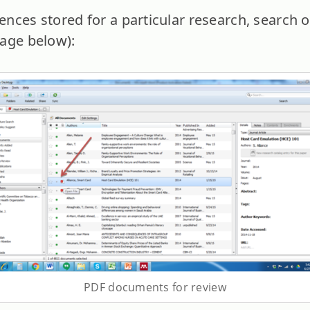
nces stored for a particular research, search o
age below):
PDF documents for review