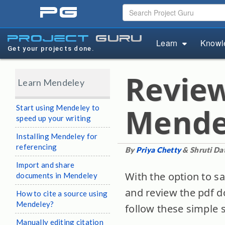
pg
project
guru
Learn
Knowl
Get your projects done.
Revie
Learn Mendeley
Mende
Start using Mendeley to
speed up your writing
Installing Mendeley for
referencing
By
Priya Chetty
& Shruti Dat
Import and share
With the option to s
documents in Mendeley
and review the pdf d
How to cite a source using
Mendeley?
follow these simple 
Manually editing citation