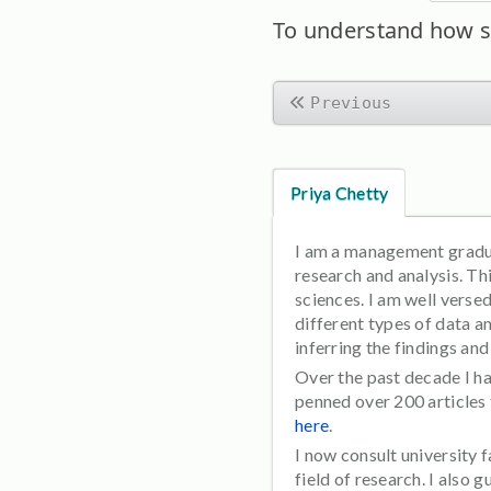
To understand how s
Previous
Priya Chetty
I am a management graduat
research and analysis. T
sciences. I am well verse
different types of data a
inferring the findings an
Over the past decade I ha
penned over 200 articles
here
.
I now consult university
field of research. I also