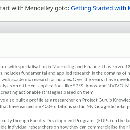
tart with Mendelley goto:
Getting Started with
e with specialisation in Marketing and Finance. I have over 12
his includes fundamental and applied research in the domains of
d with academic research principles. Over the years i have devel
nalysis on different applications like SPSS, Amos, and NVIVO. My
d creating actionable strategies based on them.
ve also built a profile as a researcher on Project Guru's Knowled
 that have earned me 400+ citations so far. My Google Scholar p
 faculty through Faculty Development Programs (FDPs) on the la
 guide individual researchers on how they can commercialise their