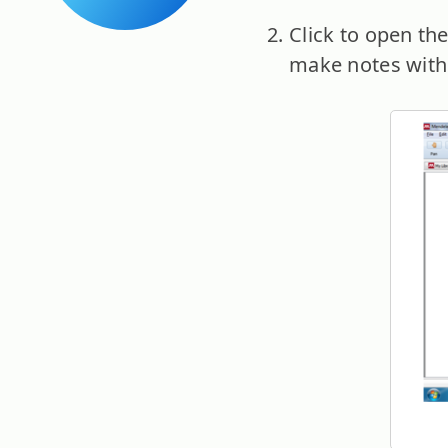
Click to open th
make notes with