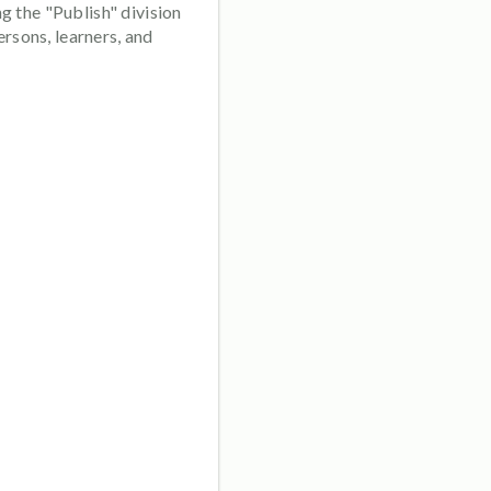
g the "Publish" division
rsons, learners, and