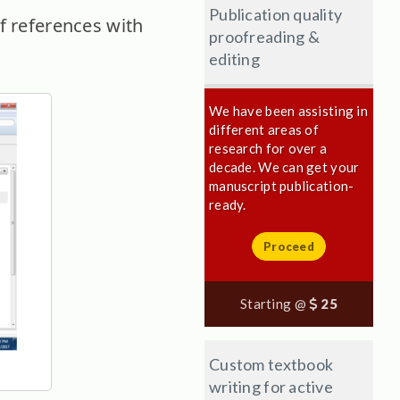
Publication quality
f references with
proofreading &
editing
We have been assisting in
different areas of
research for over a
decade. We can get your
manuscript publication-
ready.
Proceed
Starting @
25
Custom textbook
writing for active