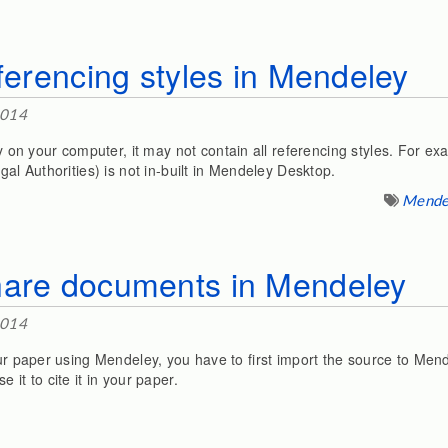
eferencing styles in Mendeley
2014
n your computer, it may not contain all referencing styles. For 
gal Authorities) is not in-built in Mendeley Desktop.
Mende
hare documents in Mendeley
2014
our paper using Mendeley, you have to first import the source to Mend
 it to cite it in your paper.