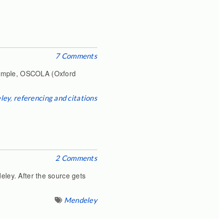
7 Comments
example, OSCOLA (Oxford
ley
,
referencing and citations
2 Comments
eley. After the source gets
Mendeley