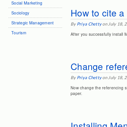
Social Marketing
How to cite 
Sociology
Strategic Management
By
Priya Chetty
on July 18, 
Tourism
After you successfully install 
Change refere
By
Priya Chetty
on July 18, 
Now change the referencing st
paper.
Installing Me