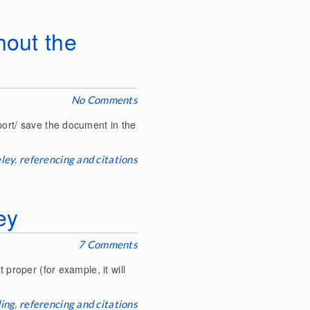
hout the
No Comments
port/ save the document in the
ley
,
referencing and citations
ey
7 Comments
 proper (for example, it will
ing
,
referencing and citations