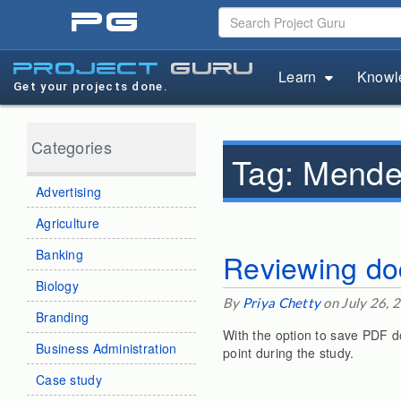
pg
project
guru
Learn
Knowl
Get your projects done.
Categories
Tag:
Mende
Advertising
Agriculture
Banking
Reviewing do
Biology
By
Priya Chetty
on July 26, 
Branding
With the option to save PDF d
Business Administration
point during the study.
Case study