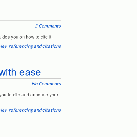
3 Comments
uides you on how to cite it.
ley
,
referencing and citations
with ease
No Comments
you to cite and annotate your
ley
,
referencing and citations