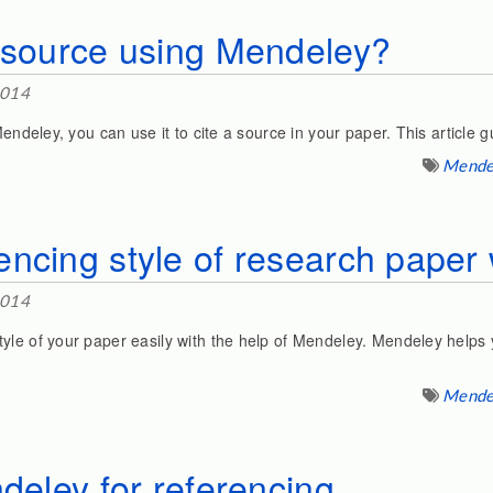
a source using Mendeley?
2014
Mendeley, you can use it to cite a source in your paper. This article g
Mende
ncing style of research paper 
2014
yle of your paper easily with the help of Mendeley. Mendeley helps 
Mende
ndeley for referencing