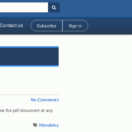
Contact us
Subscribe
Sign in
No Comments
iew the pdf document at any
Mendeley