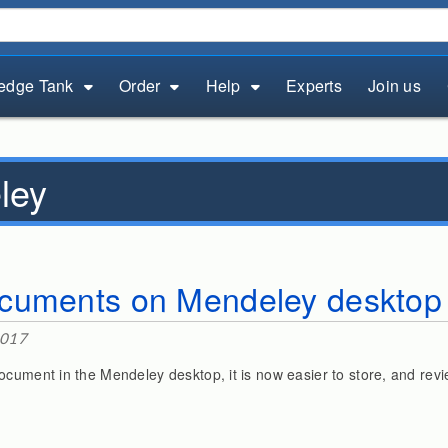
edge Tank
Order
Help
Experts
Join us
ley
cuments on Mendeley desktop
2017
ocument in the Mendeley desktop, it is now easier to store, and rev