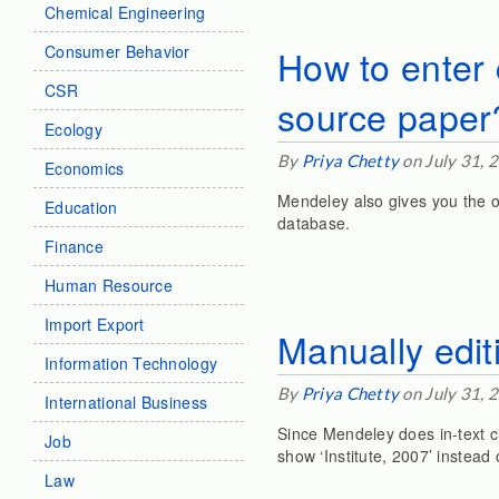
Chemical Engineering
Consumer Behavior
How to enter 
CSR
source paper
Ecology
By
Priya Chetty
on July 31, 
Economics
Mendeley also gives you the o
Education
database.
Finance
Human Resource
Import Export
Manually edit
Information Technology
By
Priya Chetty
on July 31, 
International Business
Since Mendeley does in-text ci
Job
show ‘Institute, 2007’ instead 
Law