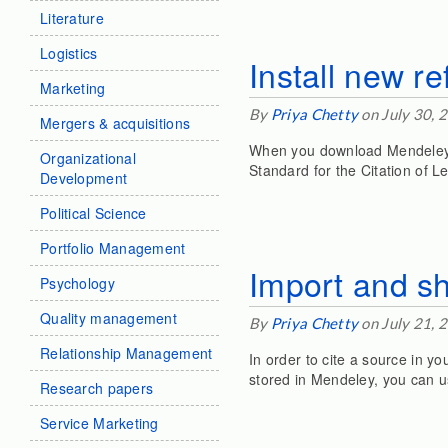
Literature
Logistics
Install new r
Marketing
By
Priya Chetty
on July 30, 
Mergers & acquisitions
When you download Mendeley o
Organizational
Standard for the Citation of Le
Development
Political Science
Portfolio Management
Import and s
Psychology
Quality management
By
Priya Chetty
on July 21, 
Relationship Management
In order to cite a source in y
stored in Mendeley, you can use
Research papers
Service Marketing