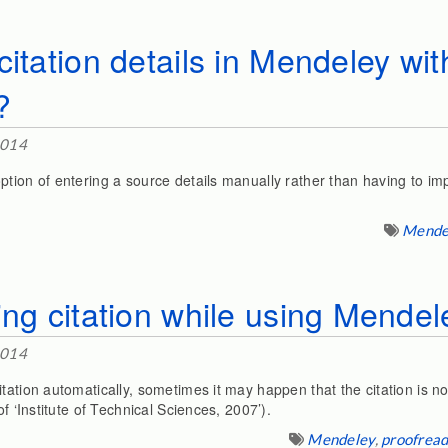
citation details in Mendeley wit
?
2014
ption of entering a source details manually rather than having to im
Mende
ing citation while using Mendel
2014
tation automatically, sometimes it may happen that the citation is not
of ‘Institute of Technical Sciences, 2007’).
Mendeley
,
proofread