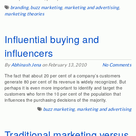
branding
,
buzz marketing
,
marketing and advertising
,
marketing theories
Influential buying and
influencers
By
Abhinash Jena
on February 13, 2010
No Comments
The fact that about 20 per cent of a company’s customers
generate 80 per cent of its revenue is widely recognized. But
perhaps it is even more important to identify and target the
customers who form the 10 per cent of the population that
influences the purchasing decisions of the majority.
buzz marketing
,
marketing and advertising
Traditional marketing versus