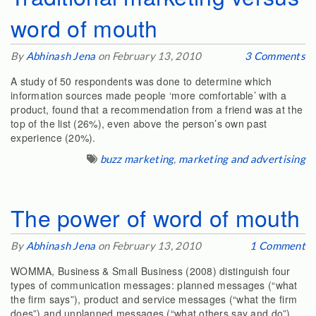
word of mouth
By
Abhinash Jena
on February 13, 2010
3 Comments
A study of 50 respondents was done to determine which
information sources made people ‘more comfortable’ with a
product, found that a recommendation from a friend was at the
top of the list (26%), even above the person’s own past
experience (20%).
buzz marketing
,
marketing and advertising
The power of word of mouth
By
Abhinash Jena
on February 13, 2010
1 Comment
WOMMA, Business & Small Business (2008) distinguish four
types of communication messages: planned messages (“what
the firm says”), product and service messages (“what the firm
does”) and unplanned messages (“what others say and do”).