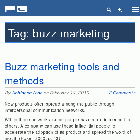
pg
Me
Tag:
buzz marketing
Buzz marketing tools and
methods
By
Abhinash Jena
on February 14, 2010
2 Comments
New products often spread among the public through
interpersonal communication networks.
Within those networks, some people have more influence than
others. A company can use those influential people to
accelerate the adoption of its product and spread the word-of-
mouth (Rosen 2000, p. 43).