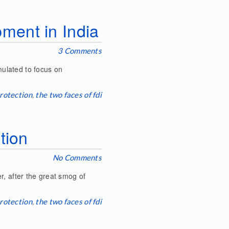
ment in India
3 Comments
ulated to focus on
rotection
,
the two faces of fdi
tion
No Comments
r, after the great smog of
rotection
,
the two faces of fdi