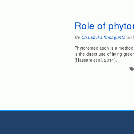
Role of phyto
By
Chandrika Kapagunta
on 
Phytoremediation is a method 
is the direct use of living gr
(Hassani et al. 2014).