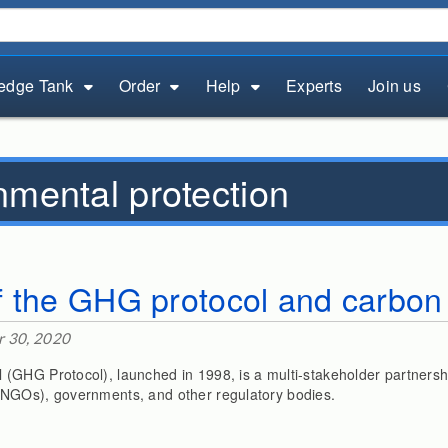
edge Tank
Order
Help
Experts
Join us
nmental protection
 the GHG protocol and carbon 
 30, 2020
GHG Protocol), launched in 1998, is a multi-stakeholder partnersh
NGOs), governments, and other regulatory bodies.