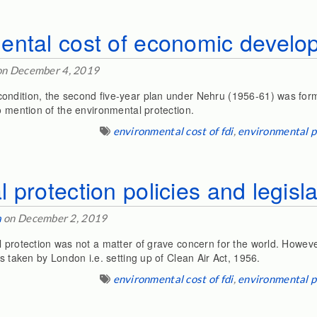
ntal cost of economic develop
n December 4, 2019
ondition, the second five-year plan under Nehru (1956-61) was form
o mention of the environmental protection.
environmental cost of fdi
,
environmental p
 protection policies and legisla
a
on December 2, 2019
 protection was not a matter of grave concern for the world. Howeve
as taken by London i.e. setting up of Clean Air Act, 1956.
environmental cost of fdi
,
environmental p