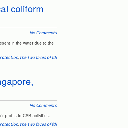
al coliform
No Comments
resent in the water due to the
rotection
,
the two faces of fdi
ngapore,
No Comments
r profits to CSR activities.
rotection
,
the two faces of fdi