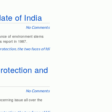
te of India
No Comments
tance of environment stems
ts report in 1987.
rotection
,
the two faces of fdi
rotection and
No Comments
cerning issue all over the