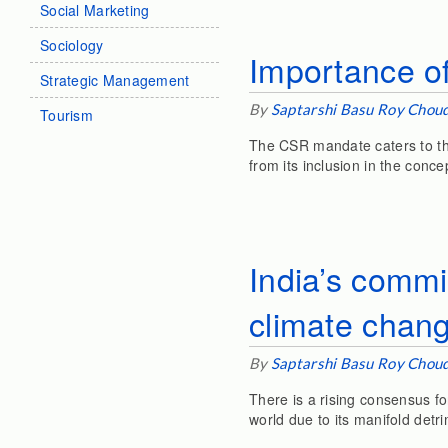
Social Marketing
Sociology
Importance o
Strategic Management
By
Saptarshi Basu Roy Chou
Tourism
The CSR mandate caters to th
from its inclusion in the conce
India’s commi
climate chan
By
Saptarshi Basu Roy Chou
There is a rising consensus fo
world due to its manifold detri