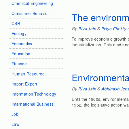
Chemical Engineering
Consumer Behavior
The environme
CSR
By
Riya Jain
&
Priya Chetty
o
Ecology
To improve economic growth c
Economics
industrialization. This made n
Education
Finance
Environmental
Human Resource
Import Export
By
Riya Jain
&
Abhinash Jen
Information Technology
Until the 1960s, environmental
International Business
1952, the legislative action w
Job
Law