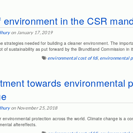
f environment in the CSR manda
dhury
on January 17, 2019
e strategies needed for building a cleaner environment. The impor
pt of sustainability as put forward by the Brundtland Commission in i
environmental cost of fdi
,
environmental p
tment towards environmental p
ge
dhury
on November 25, 2018
r environmental protection across the world. Climate change is a con
mental aftereffects.