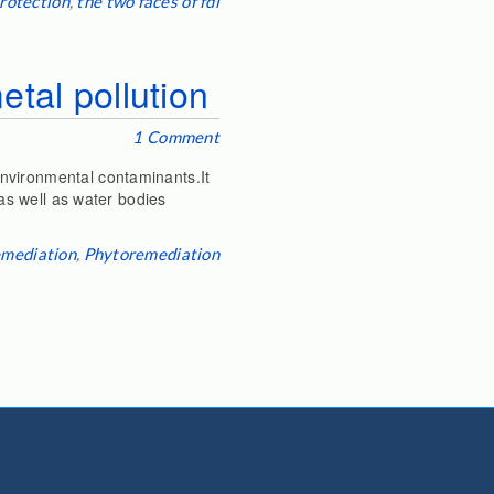
rotection
,
the two faces of fdi
etal pollution
1 Comment
nvironmental contaminants.It
 as well as water bodies
emediation
,
Phytoremediation