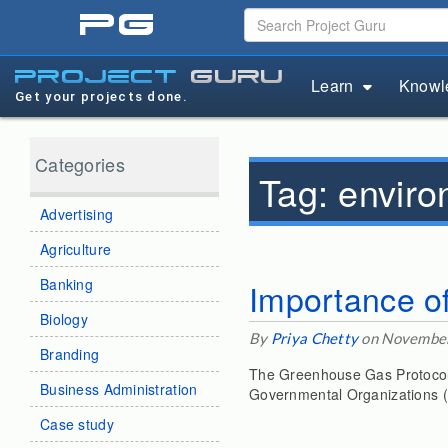
pg
project
guru
Learn
Knowl
Get your projects done.
Categories
Tag:
enviro
Advertising
Agriculture
Banking
Importance of
Biology
By
Priya Chetty
on November
Branding
The Greenhouse Gas Protocol (
Business Administration
Governmental Organizations (
Case study