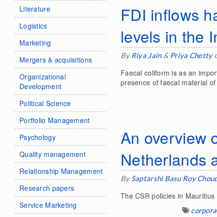
FDI inflows h
Literature
Logistics
levels in the 
Marketing
By
Riya Jain
&
Priya Chetty
o
Mergers & acquisitions
Faecal coliform is as an impor
Organizational
presence of faecal material o
Development
Political Science
Portfolio Management
An overview o
Psychology
Netherlands 
Quality management
Relationship Management
By
Saptarshi Basu Roy Chou
Research papers
The CSR policies in Mauritius 
Service Marketing
corporat