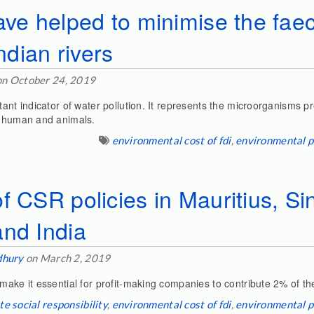
ave helped to minimise the faec
Indian rivers
n October 24, 2019
tant indicator of water pollution. It represents the microorganisms p
f human and animals.
environmental cost of fdi
,
environmental p
f CSR policies in Mauritius, Si
and India
dhury
on March 2, 2019
make it essential for profit-making companies to contribute 2% of thei
e social responsibility
,
environmental cost of fdi
,
environmental p