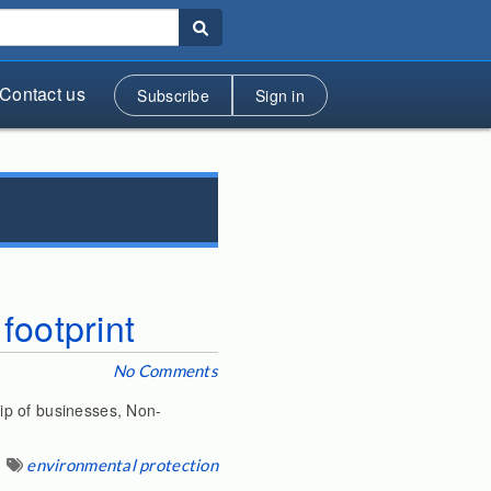
Contact us
Subscribe
Sign in
footprint
No Comments
ip of businesses, Non-
environmental protection