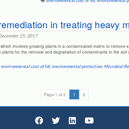
environmental cost of fdi
,
environmental p
remediation in treating heavy m
December 25, 2017
which involves growing plants in a contaminated matrix to remove e
een plants for the removal and degradation of contaminants in the soil
environmental cost of fdi
,
environmental protection
,
Microbial R
(current)
Page 1 of 2
1
2