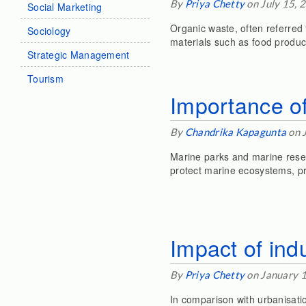
By
Priya Chetty
on July 15, 
Social Marketing
Organic waste, often referred 
Sociology
materials such as food produc
Strategic Management
Tourism
Importance of
By
Chandrika Kapagunta
on 
Marine parks and marine rese
protect marine ecosystems, pr
Impact of indu
By
Priya Chetty
on January 
In comparison with urbanisatio