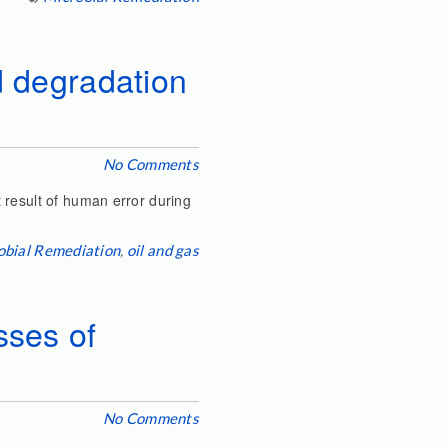
nd degradation
No Comments
 result of human error during
obial Remediation
,
oil and gas
sses of
No Comments