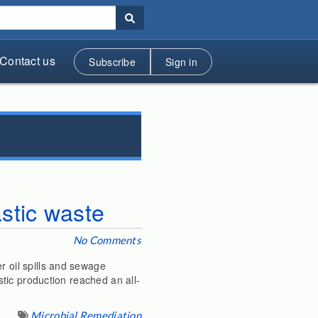
Contact us
Subscribe
Sign in
astic waste
No Comments
r oil spills and sewage
astic production reached an all-
Microbial Remediation