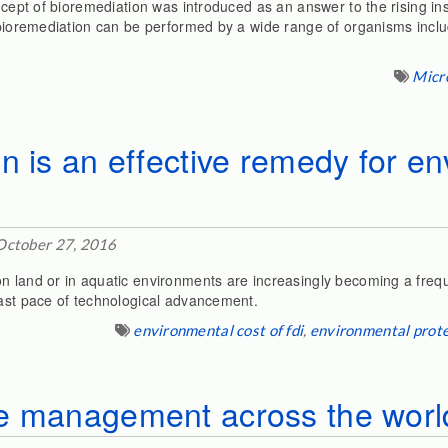
oncept of bioremediation was introduced as an answer to the rising i
 bioremediation can be performed by a wide range of organisms inclu
Micr
n is an effective remedy for e
October 27, 2016
 land or in aquatic environments are increasingly becoming a freque
fast pace of technological advancement.
environmental cost of fdi
,
environmental prot
e management across the worl