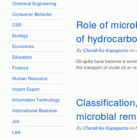
Chemical Engineering
Consumer Behavior
Role of micro
CSR
of hydrocarb
Ecology
Economics
By
Chandrika Kapagunta
on 
Education
Oil spills have become a comm
the transport of crude oil or 
Finance
Human Resource
Import Export
Classificatio
Information Technology
International Business
microbial rem
Job
By
Chandrika Kapagunta
on 
Law