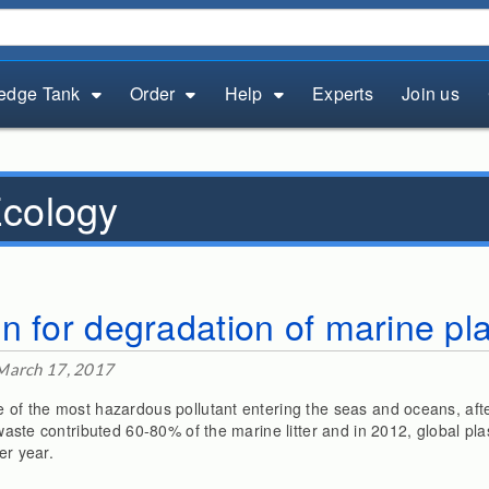
edge Tank
Order
Help
Experts
Join us
cology
n for degradation of marine pl
March 17, 2017
e of the most hazardous pollutant entering the seas and oceans, afte
c waste contributed 60-80% of the marine litter and in 2012, global pl
er year.