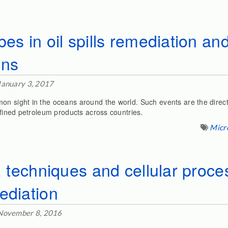
bes in oil spills remediation a
ons
January 3, 2017
on sight in the oceans around the world. Such events are the direct
refined petroleum products across countries.
Micr
n, techniques and cellular proce
ediation
November 8, 2016