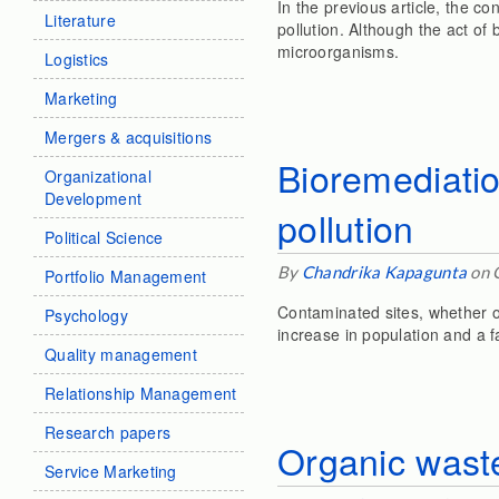
In the previous article, the c
Literature
pollution. Although the act of
microorganisms.
Logistics
Marketing
Mergers & acquisitions
Bioremediatio
Organizational
Development
pollution
Political Science
By
Chandrika Kapagunta
on 
Portfolio Management
Contaminated sites, whether on
Psychology
increase in population and a 
Quality management
Relationship Management
Research papers
Organic wast
Service Marketing