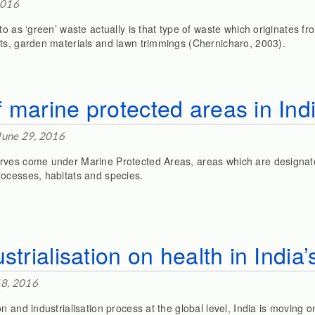
2016
to as ‘green’ waste actually is that type of waste which originates 
ts, garden materials and lawn trimmings (Chernicharo, 2003).
 marine protected areas in Ind
June 29, 2016
rves come under Marine Protected Areas, areas which are designat
ocesses, habitats and species.
strialisation on health in India
18, 2016
n and industrialisation process at the global level, India is moving