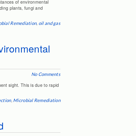
nstances of environmental
ding plants, fungi and
obial Remediation
,
oil and gas
nvironmental
No Comments
nt sight. This is due to rapid
ection
,
Microbial Remediation
d