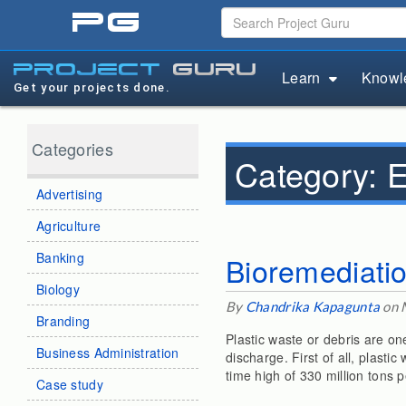
pg
project
guru
Learn
Knowl
Get your projects done.
Categories
Category:
E
Advertising
Agriculture
Banking
Bioremediatio
Biology
By
Chandrika Kapagunta
on 
Branding
Plastic waste or debris are on
Business Administration
discharge. First of all, plasti
time high of 330 million tons p
Case study