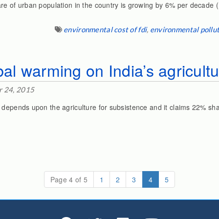
re of urban population in the country is growing by 6% per decade 
environmental cost of fdi
,
environmental pollut
bal warming on India’s agricult
 24, 2015
 depends upon the agriculture for subsistence and it claims 22% sha
(current)
Page 4 of 5
1
2
3
4
5