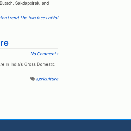
(Butsch, Sakdapolrak, and
ion trend
,
the two faces of fdi
ure
No Comments
re in India’s Gross Domestic
agriculture