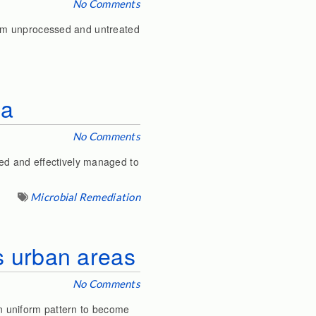
No Comments
from unprocessed and untreated
ia
No Comments
ed and effectively managed to
Microbial Remediation
’s urban areas
No Comments
 on uniform pattern to become