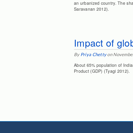
an urbanized country. The sha
Saravanan 2012).
Impact of glo
By
Priya Chetty
on November
About 65% population of India
Product (GDP) (Tyagi 2012).