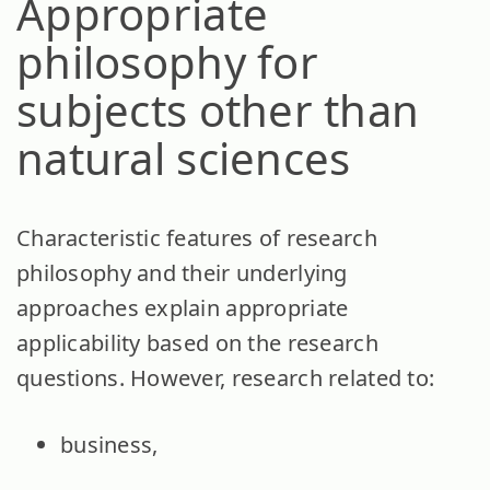
Appropriate
philosophy for
subjects other than
natural sciences
Characteristic features of research
philosophy and their underlying
approaches explain appropriate
applicability based on the research
questions. However, research related to:
business,