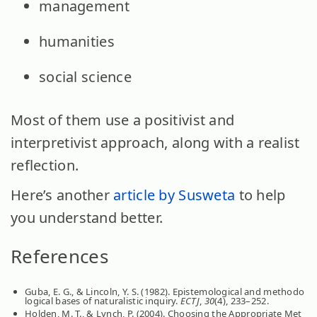
management
humanities
social science
Most of them use a positivist and
interpretivist approach, along with a realist
reflection.
Here’s another
article by Susweta
to help
you understand better.
References
Guba, E. G., & Lincoln, Y. S. (1982). Epistemological and methodo
logical bases of naturalistic inquiry.
ECTJ
,
30
(4), 233–252.
Holden, M. T., & Lynch, P. (2004). Choosing the Appropriate Met