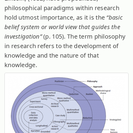
philosophical paradigms within research
hold utmost importance, as it is the
“basic
belief system or world view that guides the
investigation”
(p. 105).
The term philosophy
in research refers to the development of
knowledge and the nature of that
knowledge.