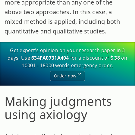
more appropriate than any one of the
above two approaches. In this case, a
mixed method is applied, including both
quantitative and qualitative studies.
Get expert's opinion on your research paper in 3
days. Use
634FA0731A404
for a discount of
38
on
10001 - 18000 words emergency order.
Order now
Making judgments
using axiology