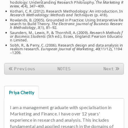
hodology: Understanding Research Philosophy.
The Marketing R
eview
,
4
(4), 347–409.
Kothari, C. R. (2012). Research Methodology: An introduction. In
Research Methodology: Methods and Techniques
(p. 418).
Rowlands, B. (2005). Grounded in Practice: Using Interpretive Re
search to Build Theory.
The Electronic Journal of Business Researc
h Methodology
,
3
(1), 81–92.
Saunders, M., Lewis, P., & Thornhill, A. (2009).
Research Methods f
or Business Students
(5th ed.). Essex, England: Pearson Educatio
n Limited.
Sobh, R., & Perry, C. (2006). Research design and data analysis in
realism research.
European Journal of Marketing
,
40
(11/12), 1194
–1209.
Previous
NOTES
Next
Priya Chetty
I am a management graduate with specialisation in
Marketing and Finance. I have over 12 years'
experience in research and analysis. This includes
fundamental and applied research in the domains of