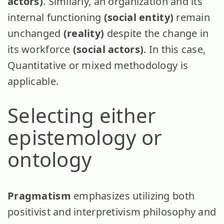
actors)
. Similarly, an organization and its
internal functioning
(social entity)
remain
unchanged
(reality)
despite the change in
its workforce
(social actors)
. In this case,
Quantitative or mixed methodology is
applicable.
Selecting either
epistemology or
ontology
Pragmatism
emphasizes utilizing both
positivist and interpretivism philosophy and