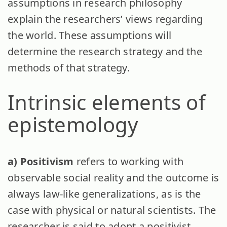
assumptions in research philosophy
explain the researchers’ views regarding
the world. These assumptions will
determine the research strategy and the
methods of that strategy.
Intrinsic elements of
epistemology
a) Positivism
refers to working with
observable social reality and the outcome is
always law-like generalizations, as is the
case with physical or natural scientists. The
researcher is said to adopt a positivist