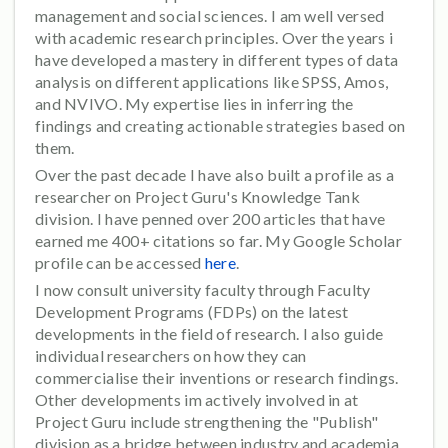
management and social sciences. I am well versed
with academic research principles. Over the years i
have developed a mastery in different types of data
analysis on different applications like SPSS, Amos,
and NVIVO. My expertise lies in inferring the
findings and creating actionable strategies based on
them.
Over the past decade I have also built a profile as a
researcher on Project Guru's Knowledge Tank
division. I have penned over 200 articles that have
earned me 400+ citations so far. My Google Scholar
profile can be accessed
here
.
I now consult university faculty through Faculty
Development Programs (FDPs) on the latest
developments in the field of research. I also guide
individual researchers on how they can
commercialise their inventions or research findings.
Other developments im actively involved in at
Project Guru include strengthening the "Publish"
division as a bridge between industry and academia