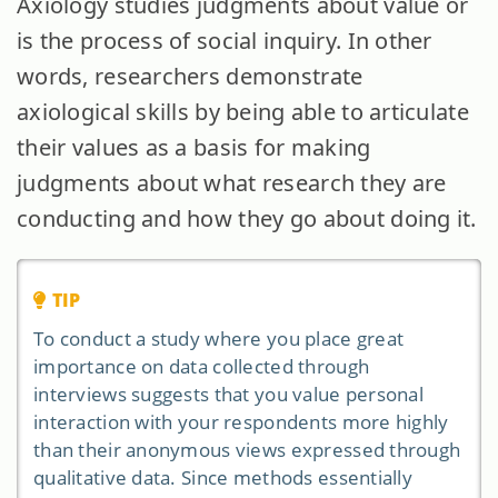
Axiology studies judgments about value or
is the process of social inquiry. In other
words, researchers demonstrate
axiological skills by being able to articulate
their values as a basis for making
judgments about what research they are
conducting and how they go about doing it.
TIP
To conduct a study where you place great
importance on data collected through
interviews suggests that you value personal
interaction with your respondents more highly
than their anonymous views expressed through
qualitative data. Since methods essentially