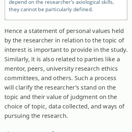
depend on the researcher’s axiological skills,
they cannot be particularly defined.
Hence a statement of personal values held
by the researcher in relation to the topic of
interest is important to provide in the study.
Similarly, it is also related to parties like a
mentor, peers, university research ethics
committees, and others. Such a process
will clarify the researcher’s stand on the
topic and their value of judgment on the
choice of topic, data collected, and ways of
pursuing the research.