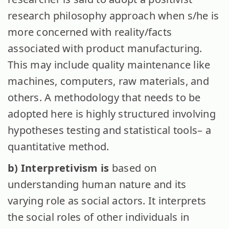
research philosophy approach when s/he is
more concerned with reality/facts
associated with product manufacturing.
This may include quality maintenance like
machines, computers, raw materials, and
others. A methodology that needs to be
adopted here is highly structured involving
hypotheses testing and statistical tools– a
quantitative method.
b) Interpretivism is
based on
understanding human nature and its
varying role as social actors. It interprets
the social roles of other individuals in