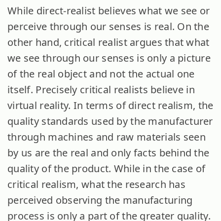
While direct-realist believes what we see or
perceive through our senses is real. On the
other hand, critical realist argues that what
we see through our senses is only a picture
of the real object and not the actual one
itself. Precisely critical realists believe in
virtual reality. In terms of direct realism, the
quality standards used by the manufacturer
through machines and raw materials seen
by us are the real and only facts behind the
quality of the product. While in the case of
critical realism, what the research has
perceived observing the manufacturing
process is only a part of the greater quality.