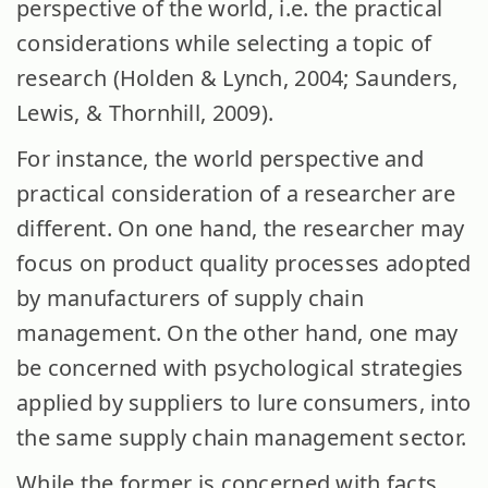
perspective of the world, i.e. the practical
considerations while selecting a topic of
research (Holden & Lynch, 2004; Saunders,
Lewis, & Thornhill, 2009).
For instance, the world perspective and
practical consideration of a researcher are
different. On one hand, the researcher may
focus on product quality processes adopted
by manufacturers of supply chain
management. On the other hand, one may
be concerned with psychological strategies
applied by suppliers to lure consumers, into
the same supply chain management sector.
While the former is concerned with facts,