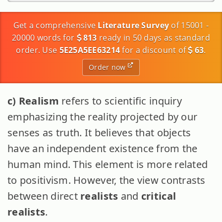
Get a comprehensive
Literature Survey
of 15001 -
20000 words for
813
ready in 50 days as standard
order. Use
5E25A5EE63214
for a discount of
63
.
Order now
c) Realism
refers to scientific inquiry
emphasizing the reality projected by our
senses as truth. It believes that objects
have an independent existence from the
human mind. This element is more related
to positivism. However, the view contrasts
between direct
realists
and
critical
realists
.