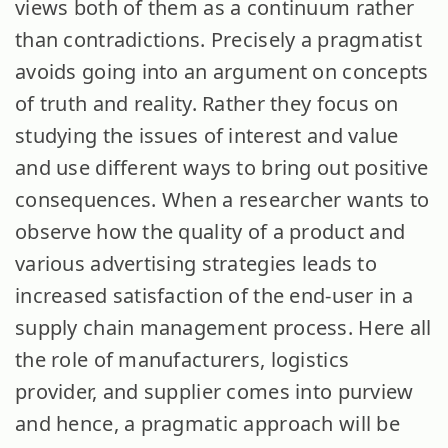
views both of them as a continuum rather
than contradictions. Precisely a pragmatist
avoids going into an argument on concepts
of truth and reality. Rather they focus on
studying the issues of interest and value
and use different ways to bring out positive
consequences. When a researcher wants to
observe how the quality of a product and
various advertising strategies leads to
increased satisfaction of the end-user in a
supply chain management process. Here all
the role of manufacturers, logistics
provider, and supplier comes into purview
and hence, a pragmatic approach will be