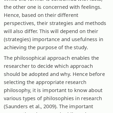
the other one is concerned with feelings.
Hence, based on their different
perspectives, their strategies and methods
will also differ. This will depend on their
(strategies) importance and usefulness in
achieving the purpose of the study.
The philosophical approach enables the
researcher to decide which approach
should be adopted and why. Hence before
selecting the appropriate research
philosophy, it is important to know about
various types of philosophies in research
(Saunders et al., 2009). The important