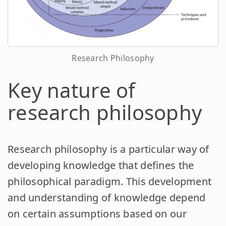
Research Philosophy
Key nature of
research philosophy
Research philosophy is a particular way of
developing knowledge that defines the
philosophical paradigm. This development
and understanding of knowledge depend
on certain assumptions based on our