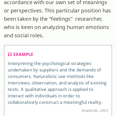
accordance with our own set of meanings
or perspectives. This particular position has
been taken by the “feelings” researcher,
who is keen on analyzing human emotions
and social roles.
EXAMPLE
Interpreting the psychological strategies
undertaken by suppliers and the demands of
consumers. Naturalistic use methods like
interviews, observation, and analysis of existing
texts. A qualitative approach is applied to
interact with individuals in order to
collaboratively construct a meaningful reality.
Rowlands, 2005