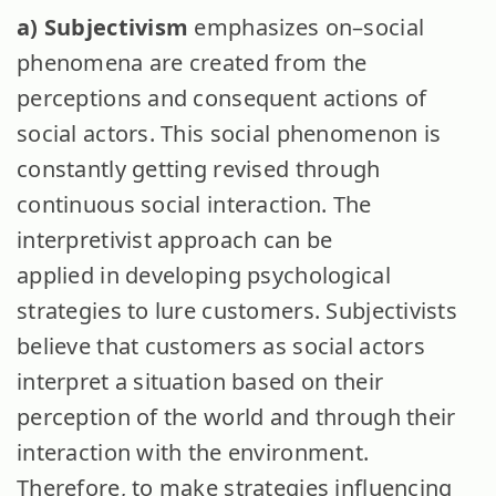
a) Subjectivism
emphasizes on–social
phenomena are created from the
perceptions and consequent actions of
social actors. This social phenomenon is
constantly getting revised through
continuous social interaction. The
interpretivist approach can be
applied in developing psychological
strategies to lure customers. Subjectivists
believe that customers as social actors
interpret a situation based on their
perception of the world and through their
interaction with the environment.
Therefore, to make strategies influencing