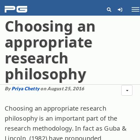
pg
Me
Choosing an
appropriate
research
philosophy
By
Priya Chetty
on August 25, 2016
Choosing an appropriate research
philosophy is an important part of the
research methodology. In fact as Guba &
Lincoln, (1982) have propounded,