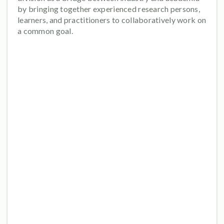
by bringing together experienced research persons,
learners, and practitioners to collaboratively work on
a common goal.