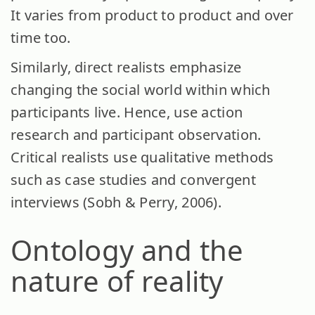
It varies from product to product and over
time too.
Similarly, direct realists emphasize
changing the social world within which
participants live. Hence, use action
research and participant observation.
Critical realists use qualitative methods
such as case studies and convergent
interviews (Sobh & Perry, 2006).
Ontology and the
nature of reality