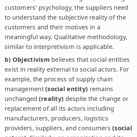
customers’ psychology, the suppliers need
to understand the subjective reality of the
customers and their motives in a
meaningful way. Qualitative methodology,
similar to interpretivism is applicable.
b) Objectivism
believes that social entities
exist in reality external to social actors. For
example, the process of supply chain
management
(social entity)
remains
unchanged
(reality)
despite the change or
replacement of all its actors including
manufacturers, producers, logistics
providers, suppliers, and consumers
(social