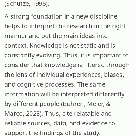
(Schutze, 1995).
A strong foundation in a new discipline
helps to interpret the research in the right
manner and put the main ideas into
context. Knowledge is not static and is
constantly evolving. Thus, it is important to
consider that knowledge is filtered through
the lens of individual experiences, biases,
and cognitive processes. The same
information will be interpreted differently
by different people (Bühren, Meier, &
Marco, 2023). Thus, cite relatable and
reliable sources, data, and evidence to
support the findings of the study.