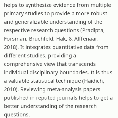
helps to synthesize evidence from multiple
primary studies to provide a more robust
and generalizable understanding of the
respective research questions (Pradipta,
Forsman, Bruchfeld, Hak, & Alffenaar,
2018). It integrates quantitative data from
different studies, providing a
comprehensive view that transcends
individual disciplinary boundaries. It is thus
a valuable statistical technique (Haidich,
2010). Reviewing meta-analysis papers
published in reputed journals helps to get a
better understanding of the research
questions.