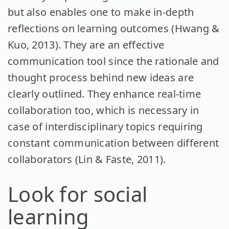
but also enables one to make in-depth
reflections on learning outcomes (Hwang &
Kuo, 2013). They are an effective
communication tool since the rationale and
thought process behind new ideas are
clearly outlined. They enhance real-time
collaboration too, which is necessary in
case of interdisciplinary topics requiring
constant communication between different
collaborators (Lin & Faste, 2011).
Look for social
learning