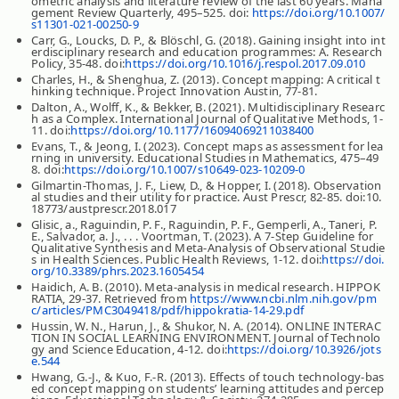
ometric analysis and literature review of the last 60 years. Mana
gement Review Quarterly, 495–525. doi:
https://doi.org/10.1007/
s11301-021-00250-9
Carr, G., Loucks, D. P., & Blöschl, G. (2018). Gaining insight into int
erdisciplinary research and education programmes: A. Research
Policy, 35-48. doi:
https://doi.org/10.1016/j.respol.2017.09.010
Charles, H., & Shenghua, Z. (2013). Concept mapping: A critical t
hinking technique. Project Innovation Austin, 77-81.
Dalton, A., Wolff, K., & Bekker, B. (2021). Multidisciplinary Researc
h as a Complex. International Journal of Qualitative Methods, 1-
11. doi:
https://doi.org/10.1177/16094069211038400
Evans, T., & Jeong, I. (2023). Concept maps as assessment for lea
rning in university. Educational Studies in Mathematics, 475–49
8. doi:
https://doi.org/10.1007/s10649-023-10209-0
Gilmartin-Thomas, J. F., Liew, D., & Hopper, I. (2018). Observation
al studies and their utility for practice. Aust Prescr, 82-85. doi:10.
18773/austprescr.2018.017
Glisic, a., Raguindin, P. F., Raguindin, P. F., Gemperli, A., Taneri, P.
E., Salvador, a. J., . . . Voortman, T. (2023). A 7-Step Guideline for
Qualitative Synthesis and Meta-Analysis of Observational Studie
s in Health Sciences. Public Health Reviews, 1-12. doi:
https://doi.
org/10.3389/phrs.2023.1605454
Haidich, A. B. (2010). Meta-analysis in medical research. HIPPOK
RATIA, 29-37. Retrieved from
https://www.ncbi.nlm.nih.gov/pm
c/articles/PMC3049418/pdf/hippokratia-14-29.pdf
Hussin, W. N., Harun, J., & Shukor, N. A. (2014). ONLINE INTERAC
TION IN SOCIAL LEARNING ENVIRONMENT. Journal of Technolo
gy and Science Education, 4-12. doi:
https://doi.org/10.3926/jots
e.544
Hwang, G.-J., & Kuo, F.-R. (2013). Effects of touch technology-bas
ed concept mapping on students’ learning attitudes and percep