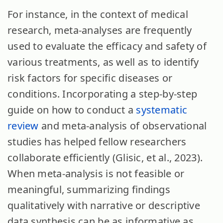
For instance, in the context of medical
research, meta-analyses are frequently
used to evaluate the efficacy and safety of
various treatments, as well as to identify
risk factors for specific diseases or
conditions. Incorporating a step-by-step
guide on how to conduct a
systematic
review
and meta-analysis of observational
studies has helped fellow researchers
collaborate efficiently (Glisic, et al., 2023).
When meta-analysis is not feasible or
meaningful, summarizing findings
qualitatively with narrative or descriptive
data synthesis can be as informative as