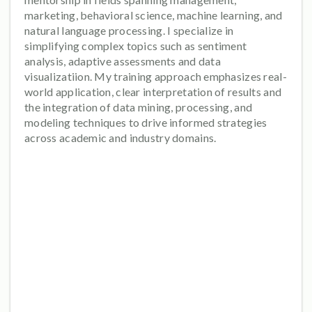
marketing, behavioral science, machine learning, and
natural language processing. I specialize in
simplifying complex topics such as sentiment
analysis, adaptive assessments and data
visualizatiion. My training approach emphasizes real-
world application, clear interpretation of results and
the integration of data mining, processing, and
modeling techniques to drive informed strategies
across academic and industry domains.