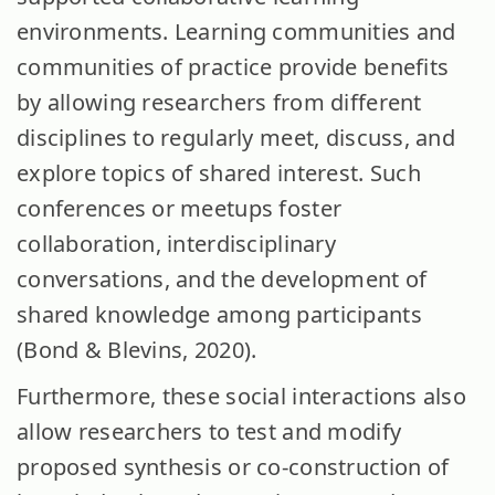
environments. Learning communities and
communities of practice provide benefits
by allowing researchers from different
disciplines to regularly meet, discuss, and
explore topics of shared interest. Such
conferences or meetups foster
collaboration, interdisciplinary
conversations, and the development of
shared knowledge among participants
(Bond & Blevins, 2020).
Furthermore, these social interactions also
allow researchers to test and modify
proposed synthesis or co-construction of