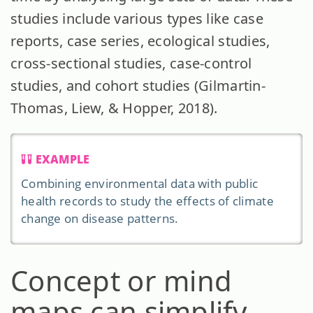
studies include various types like case
reports, case series, ecological studies,
cross-sectional studies, case-control
studies, and cohort studies (Gilmartin-
Thomas, Liew, & Hopper, 2018).
EXAMPLE
Combining environmental data with public
health records to study the effects of climate
change on disease patterns.
Concept or mind
maps can simplify