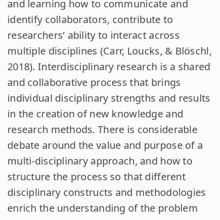
and learning how to communicate and
identify collaborators, contribute to
researchers’ ability to interact across
multiple disciplines (Carr, Loucks, & Blöschl,
2018). Interdisciplinary research is a shared
and collaborative process that brings
individual disciplinary strengths and results
in the creation of new knowledge and
research methods. There is considerable
debate around the value and purpose of a
multi-disciplinary approach, and how to
structure the process so that different
disciplinary constructs and methodologies
enrich the understanding of the problem