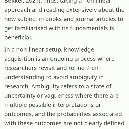
Bekker, 2021). Thus, taking a non-linear
approach and reading extensively about the
new subject in books and journal articles to
get familiarised with its fundamentals is
beneficial.
In a non-linear setup, knowledge
acquisition is an ongoing process where
researchers revisit and refine their
understanding to avoid ambiguity in
research. Ambiguity refers to a state of
uncertainty or vagueness where there are
multiple possible interpretations or
outcomes, and the probabilities associated
with these outcomes are not clearly defined