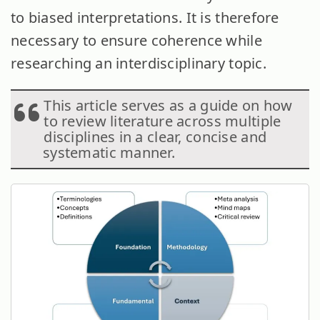
to biased interpretations. It is therefore
necessary to ensure coherence while
researching an interdisciplinary topic.
This article serves as a guide on how
to review literature across multiple
disciplines in a clear, concise and
systematic manner.