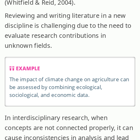
(Whitfield & Reid, 2004).
Reviewing and writing literature in a new
discipline is challenging due to the need to
evaluate research contributions in
unknown fields.
EXAMPLE
The impact of climate change on agriculture can
be assessed by combining ecological,
sociological, and economic data.
In interdisciplinary research, when
concepts are not connected properly, it can
cause inconsistencies in analysis and lead