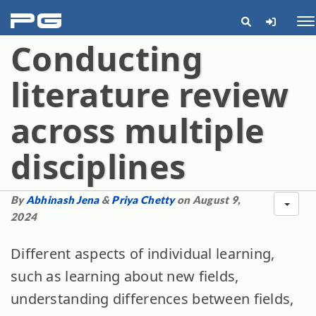
pg
Me
Conducting
literature review
across multiple
disciplines
By
Abhinash Jena
&
Priya Chetty
on August 9,
2024
Different aspects of individual learning,
such as learning about new fields,
understanding differences between fields,