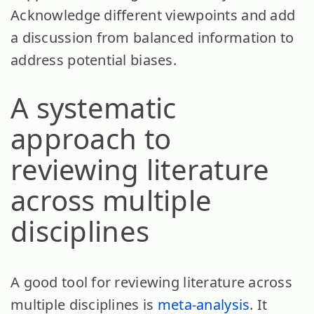
Acknowledge different viewpoints and add
a discussion from balanced information to
address potential biases.
A systematic
approach to
reviewing literature
across multiple
disciplines
A good tool for reviewing literature across
multiple disciplines is
meta-analysis
. It