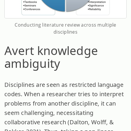
Conducting literature review across multiple
disciplines
Avert knowledge
ambiguity
Disciplines are seen as restricted language
codes. When a researcher tries to interpret
problems from another discipline, it can
seem challenging, necessitating
collaborative research (Dalton, Wolff, &