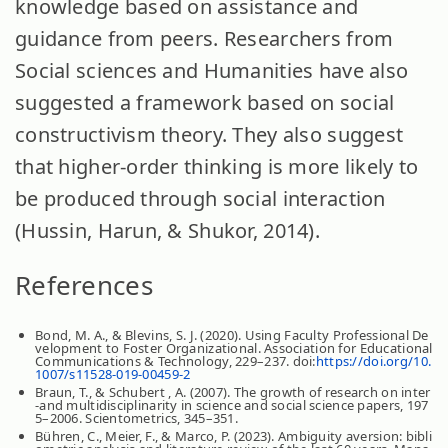
knowledge based on assistance and
guidance from peers. Researchers from
Social sciences and Humanities have also
suggested a framework based on social
constructivism theory. They also suggest
that higher-order thinking is more likely to
be produced through social interaction
(Hussin, Harun, & Shukor, 2014).
References
Bond, M. A., & Blevins, S. J. (2020). Using Faculty Professional De
velopment to Foster Organizational. Association for Educational
Communications & Technology, 229–237. doi:
https://doi.org/10.
1007/s11528-019-00459-2
Braun, T., & Schubert , A. (2007). The growth of research on inter
-and multidisciplinarity in science and social science papers, 197
5–2006. Scientometrics, 345–351.
Bühren, C., Meier, F., & Marco, P. (2023). Ambiguity aversion: bibli