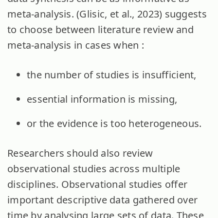
meta-analysis. (Glisic, et al., 2023) suggests
to choose between literature review and
meta-analysis in cases when :
the number of studies is insufficient,
essential information is missing,
or the evidence is too heterogeneous.
Researchers should also review
observational studies across multiple
disciplines. Observational studies offer
important descriptive data gathered over
time by analysing large sets of data. These