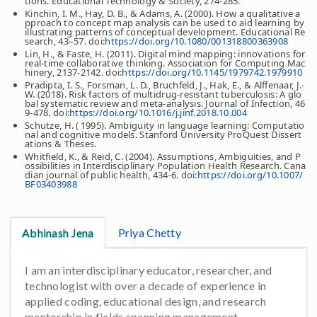
tions. Educational Technology & Society, 274-285.
Kinchin, I. M., Hay, D. B., & Adams, A. (2000). How a qualitative a
pproach to concept map analysis can be used to aid learning by
illustrating patterns of conceptual development. Educational Re
search, 43–57. doi:
https://doi.org/10.1080/001318800363908
Lin, H., & Faste, H. (2011). Digital mind mapping: innovations for
real-time collaborative thinking. Association for Computing Mac
hinery, 2137-2142. doi:
https://doi.org/10.1145/1979742.1979910
Pradipta, I. S., Forsman, L. D., Bruchfeld, J., Hak, E., & Alffenaar, J.-
W. (2018). Risk factors of multidrug-resistant tuberculosis: A glo
bal systematic review and meta-analysis. Journal of Infection, 46
9-478. doi:
https://doi.org/10.1016/j.jinf.2018.10.004
Schutze, H. ( 1995). Ambiguity in language learning: Computatio
nal and cognitive models. Stanford University ProQuest Dissert
ations & Theses.
Whitfield, K., & Reid, C. (2004). Assumptions, Ambiguities, and P
ossibilities in Interdisciplinary Population Health Research. Cana
dian journal of public health, 434-6. doi:
https://doi.org/10.1007/
BF03403988
Abhinash Jena
Priya Chetty
I am an interdisciplinary educator, researcher, and
technologist with over a decade of experience in
applied coding, educational design, and research
mentorship in fields spanning management,