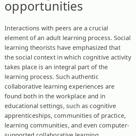
opportunities
Interactions with peers are a crucial
element of an adult learning process. Social
learning theorists have emphasized that
the social context in which cognitive activity
takes place is an integral part of the
learning process. Such authentic
collaborative learning experiences are
found both in the workplace and in
educational settings, such as cognitive
apprenticeships, communities of practice,
learning communities, and even computer-
supported collaborative learning