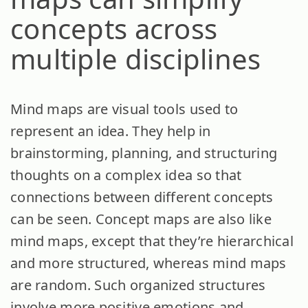
concepts across
multiple disciplines
Mind maps are visual tools used to
represent an idea. They help in
brainstorming, planning, and structuring
thoughts on a complex idea so that
connections between different concepts
can be seen. Concept maps are also like
mind maps, except that they’re hierarchical
and more structured, whereas mind maps
are random. Such organized structures
involve more positive emotions and