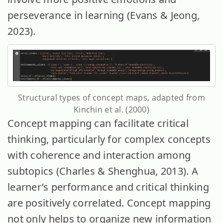
perseverance in learning (Evans & Jeong,
2023).
Structural types of concept maps, adapted from
Kinchin et al. (2000)
Concept mapping can facilitate critical
thinking, particularly for complex concepts
with coherence and interaction among
subtopics (Charles & Shenghua, 2013). A
learner’s performance and critical thinking
are positively correlated. Concept mapping
not only helps to organize new information