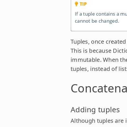
TIP
If a tuple contains a mu
cannot be changed.
Tuples, once created 
This is because Dict
immutable. When the 
tuples, instead of lis
Concatena
Adding tuples
Although tuples are 