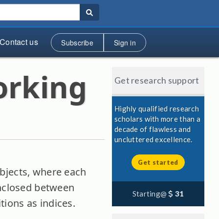
Contact us
Subscribe
Sign in
orking
Get research support
Highly qualified research
scholars with more than a
decade of flawless and
uncluttered excellence.
Get started
objects, where each
enclosed between
Starting@
31
itions as indices.