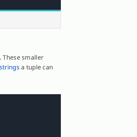
s. These smaller
strings
a tuple can