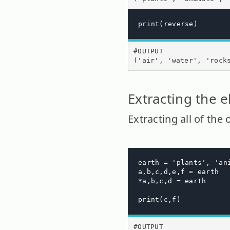
print(reverse)
#OUTPUT

('air', 'water', 'rock
Extracting the e
Extracting all of the
earth = 'plants', 'an
a,b,c,d,e,f = earth

*a,b,c,d = earth

print(c,f)
#OUTPUT
