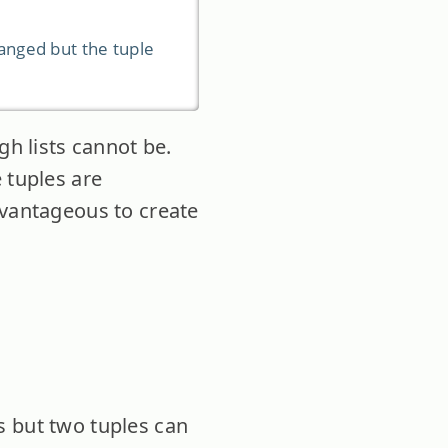
changed but the tuple
gh lists cannot be.
 tuples are
dvantageous to create
s but two tuples can