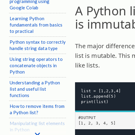
programming using
A Python l
Google Colab
Learning Python
is immuta
fundamentals from basics
to practical
Python syntax to correctly
The major difference 
handle string data type
list is mutable. This
Using string operators to
like lists.
concatenate objects in
Python
Understanding a Python
list and useful list
list = [1,2,3,4]

functions
list.append(5)

print(list)
How to remove items from
a Python list?
#OUTPUT

Manipulating list elements
[1, 2, 3, 4, 5]
in Python