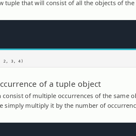
 tuple that will consist of all the objects of th
, 2, 3, 4)
ccurrence of a tuple object
can consist of multiple occurrences of the same o
le simply multiply it by the number of occurren