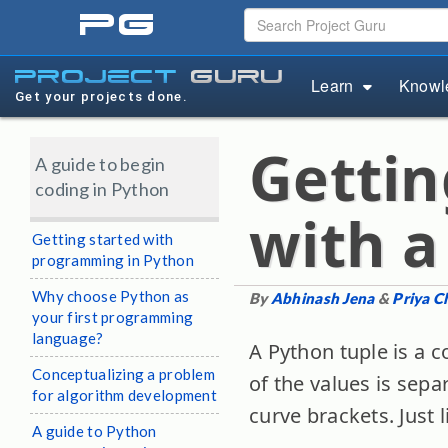
pg
project
guru
Learn
Knowl
Get your projects done.
Gettin
A guide to begin
coding in Python
with a
Getting started with
programming in Python
Why choose Python as
By
Abhinash Jena
&
Priya C
your first programming
language?
A Python tuple is a 
Conceptualizing a problem
of the values is sep
for algorithm development
curve brackets. Just 
A guide to Python