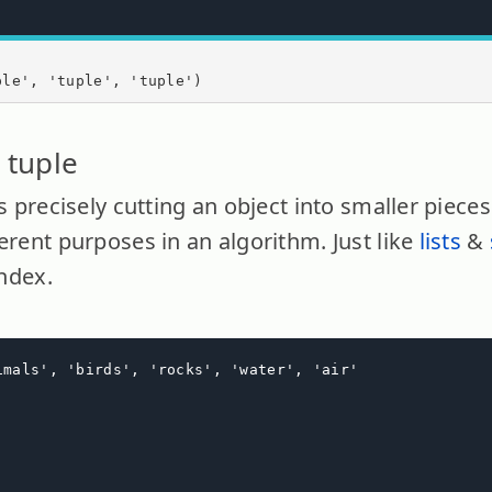
ple', 'tuple', 'tuple')
 tuple
ns precisely cutting an object into smaller piece
erent purposes in an algorithm. Just like
lists
&
index.
imals', 'birds', 'rocks', 'water', 'air'
