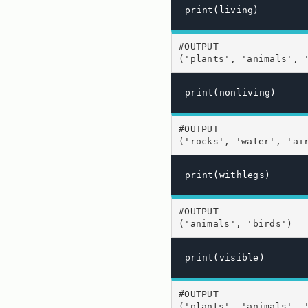
print(living)
#OUTPUT

('plants', 'animals', 
print(nonliving)
#OUTPUT

('rocks', 'water', 'ai
print(withlegs)
#OUTPUT

('animals', 'birds')
print(visible)
#OUTPUT

('plants', 'animals', 