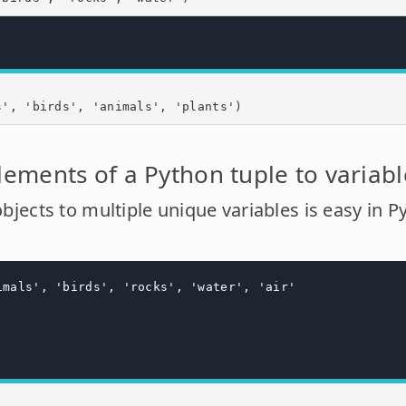
s', 'birds', 'animals', 'plants')
lements of a Python tuple to variabl
 objects to multiple unique variables is easy in P
imals', 'birds', 'rocks', 'water', 'air'
