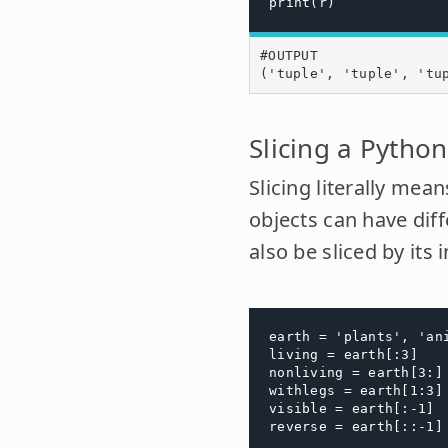
print(r)
#OUTPUT

('tuple', 'tuple', 'tu
Slicing a Python
Slicing literally mea
objects can have diff
also be sliced by its 
earth = 'plants', 'an
living = earth[:3]

nonliving = earth[3:]

withlegs = earth[1:3]

visible = earth[:-1]

reverse = earth[::-1]
