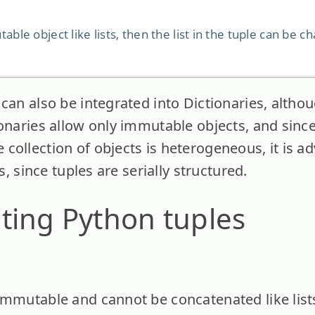
table object like lists, then the list in the tuple can be 
can also be integrated into Dictionaries, althou
ionaries allow only immutable objects, and since
collection of objects is heterogeneous, it is a
ts, since tuples are serially structured.
ting Python tuples
immutable and cannot be concatenated like list