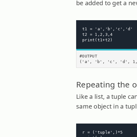
be added to get a new
t1 = 'a','b','c','d'

t2 = 1,2,3,4

print(t1+t2)
#OUTPUT

('a', 'b', 'c', 'd', 1
Repeating the o
Like a list, a tuple 
same object in a tup
r = ('tuple',)*5
