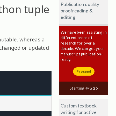
Publication quality
ython tuple
proofreading &
editing
We have been assisting in
different areas of
mmutable, whereas a
research for over a
be changed or updated
decade. We can get your
manuscript publication-
ready.
Proceed
Starting @
25
Custom textbook
writing for active