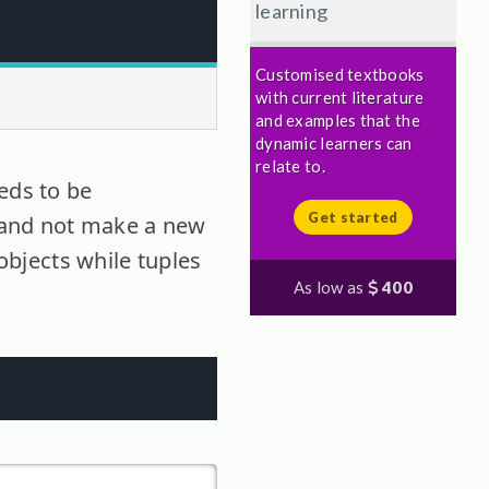
learning
Customised textbooks
with current literature
and examples that the
dynamic learners can
relate to.
eds to be
Get started
t and not make a new
 objects while tuples
As low as
400