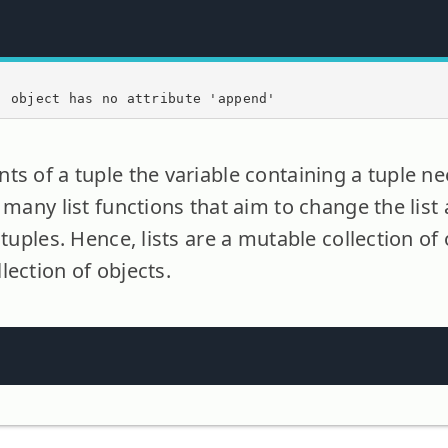
' object has no attribute 'append'
ts of a tuple the variable containing a tuple ne
y many list functions that aim to change the lis
 tuples. Hence, lists are a mutable collection of
lection of objects.