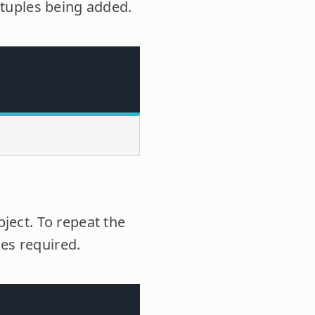
e tuples being added.
bject. To repeat the
ces required.