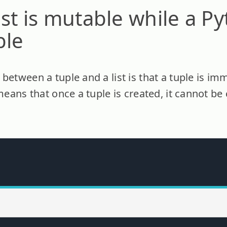
ist is mutable while a P
ble
between a tuple and a list is that a tuple is i
 means that once a tuple is created, it cannot 