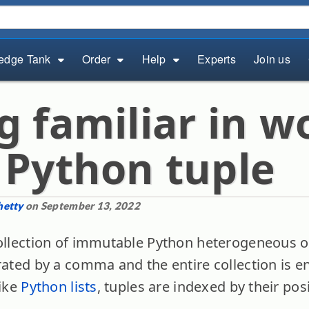
edge Tank
Order
Help
Experts
Join us
g familiar in w
 Python tuple
hetty
on September 13, 2022
collection of immutable Python heterogeneous 
arated by a comma and the entire collection is 
like
Python lists
, tuples are indexed by their pos