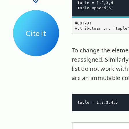
tuple = 1,2,3,4

tuple.append(5)
#OUTPUT

AttributeError: 'tuple
Cite it
To change the elemen
reassigned. Similarl
list do not work with
are an immutable col
tuple = 1,2,3,4,5