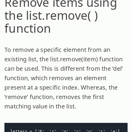
Remove items using
the list.remove( )
function
To remove a specific element from an
existing list, the list.remove(item) function
can be used. This is different from the ‘del’
function, which removes an element
present at a specific index. Whereas, the
‘remove’ function, removes the first
matching value in the list.
letters = ['P', 'r', 'o', 'c', 'u', 'r', 'e']
