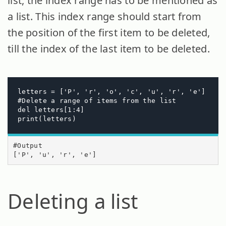
list, the index range has to be mentioned as
a list. This index range should start from
the position of the first item to be deleted,
till the index of the last item to be deleted.
letters = ['P', 'r', 'o', 'c', 'u', 'r', 'e']

#Delete a range of items from the list

del letters[1:4]

print(letters)
#Output

['P', 'u', 'r', 'e']
Deleting a list