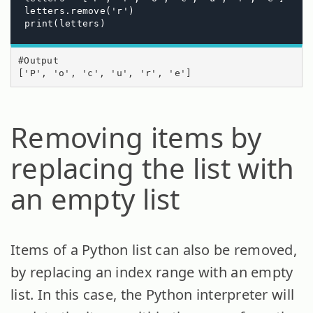
letters.remove('r')  

print(letters)
#Output

['P', 'o', 'c', 'u', 'r', 'e']
Removing items by
replacing the list with
an empty list
Items of a Python list can also be removed,
by replacing an index range with an empty
list. In this case, the Python interpreter will