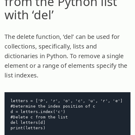
from the Python list
with ‘del’
The delete function, ‘del’ can be used for
collections, specifically, lists and
dictionaries in Python. To remove a single
element or a range of elements specify the
list indexes.
letters = ['P', 'r', 'o', 'c', 'u', 'r', 'e']

#Determine the index position of c

d = letters.index('c') 

#Delete c from the list

del letters[d]

print(letters)