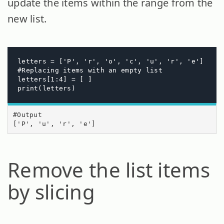
update the items within the range from the
new list.
letters = ['P', 'r', 'o', 'c', 'u', 'r', 'e']

#Replacing items with an empty list 

letters[1:4] = [ ]

print(letters)
#Output

['P', 'u', 'r', 'e']
Remove the list items
by slicing