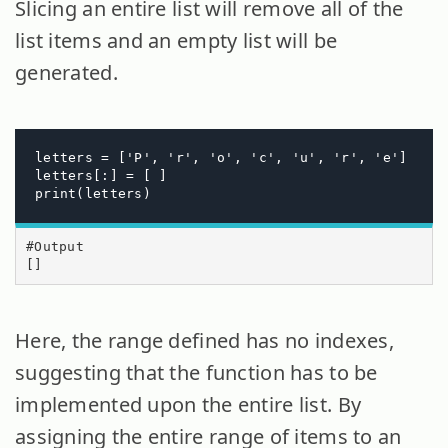
Slicing an entire list will remove all of the
list items and an empty list will be
generated.
letters = ['P', 'r', 'o', 'c', 'u', 'r', 'e']

letters[:] = [ ]

print(letters)
#Output

[]
Here, the range defined has no indexes,
suggesting that the function has to be
implemented upon the entire list. By
assigning the entire range of items to an