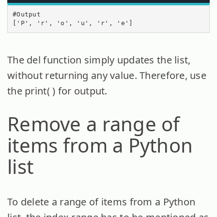
#Output

['P', 'r', 'o', 'u', 'r', 'e']
The del function simply updates the list,
without returning any value. Therefore, use
the print( ) for output.
Remove a range of
items from a Python
list
To delete a range of items from a Python