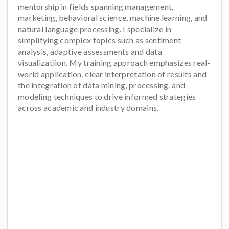
mentorship in fields spanning management,
marketing, behavioral science, machine learning, and
natural language processing. I specialize in
simplifying complex topics such as sentiment
analysis, adaptive assessments and data
visualizatiion. My training approach emphasizes real-
world application, clear interpretation of results and
the integration of data mining, processing, and
modeling techniques to drive informed strategies
across academic and industry domains.