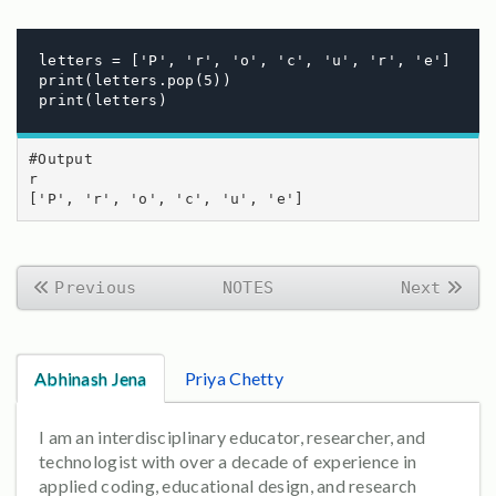
letters = ['P', 'r', 'o', 'c', 'u', 'r', 'e']

print(letters.pop(5))

print(letters)
#Output

r

['P', 'r', 'o', 'c', 'u', 'e']
Previous
NOTES
Next
Abhinash Jena
Priya Chetty
I am an interdisciplinary educator, researcher, and
technologist with over a decade of experience in
applied coding, educational design, and research