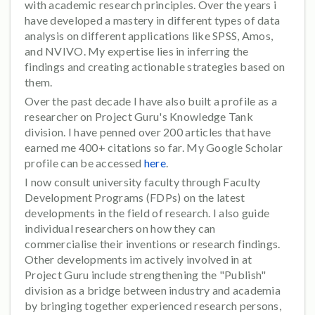
with academic research principles. Over the years i
have developed a mastery in different types of data
analysis on different applications like SPSS, Amos,
and NVIVO. My expertise lies in inferring the
findings and creating actionable strategies based on
them.
Over the past decade I have also built a profile as a
researcher on Project Guru's Knowledge Tank
division. I have penned over 200 articles that have
earned me 400+ citations so far. My Google Scholar
profile can be accessed
here
.
I now consult university faculty through Faculty
Development Programs (FDPs) on the latest
developments in the field of research. I also guide
individual researchers on how they can
commercialise their inventions or research findings.
Other developments im actively involved in at
Project Guru include strengthening the "Publish"
division as a bridge between industry and academia
by bringing together experienced research persons,