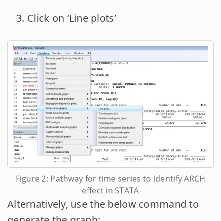
Click on ‘Line plots’
Figure 2: Pathway for time series to identify ARCH
effect in STATA
Alternatively, use the below command to
generate the graph: