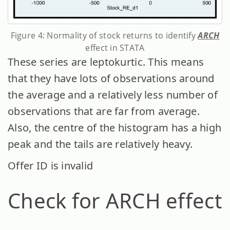
Figure 4: Normality of stock returns to identify
ARCH
effect in STATA
These series are leptokurtic. This means
that they have lots of observations around
the average and a relatively less number of
observations that are far from average.
Also, the centre of the histogram has a high
peak and the tails are relatively heavy.
Offer ID is invalid
Check for ARCH effect