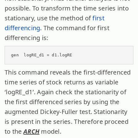
possible. To transform the time series into
stationary, use the method of
first
differencing
. The command for first
differencing is:
gen  logRE_d1 = d1.logRE
This command reveals the first-differenced
time series of stock returns as variable
‘logRE_d1’. Again check the stationarity of
the first differenced series by using the
augmented Dickey-Fuller test. Stationarity
is present in the series. Therefore proceed
to the
ARCH
model.