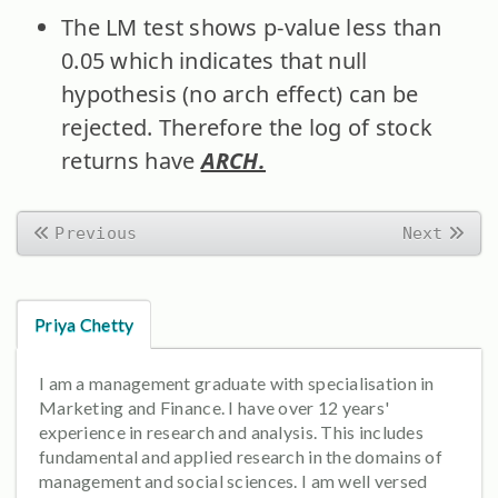
The LM test shows p-value less than
0.05 which indicates that null
hypothesis (no arch effect) can be
rejected. Therefore the log of stock
returns have
ARCH.
Previous
Next
Priya Chetty
I am a management graduate with specialisation in
Marketing and Finance. I have over 12 years'
experience in research and analysis. This includes
fundamental and applied research in the domains of
management and social sciences. I am well versed