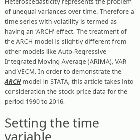
Heteroscedasticity represents the problem
of unequal variances over time. Therefore a
time series with volatility is termed as
having an ‘ARCH’ effect. The treatment of
the ARCH model is slightly different from
other models like Auto-Regressive
Integrated Moving Average (ARIMA), VAR
and VECM. In order to demonstrate the
ARCH
model in STATA, this article takes into
consideration the stock price data for the
period 1990 to 2016.
Setting the time
variable