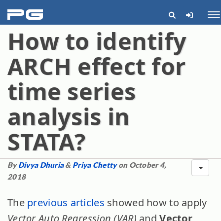
pg
Me
How to identify
ARCH effect for
time series
analysis in
STATA?
By
Divya Dhuria
&
Priya Chetty
on October 4,
2018
The
previous articles
showed how to apply
Vector Auto Regression (VAR)
and
Vector