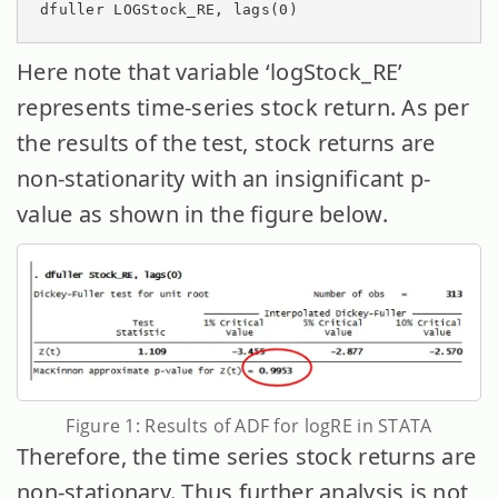
dfuller LOGStock_RE, lags(0)
Here note that variable ‘logStock_RE’
represents time-series stock return. As per
the results of the test, stock returns are
non-stationarity with an insignificant p-
value as shown in the figure below.
Figure 1: Results of ADF for logRE in STATA
Therefore, the time series stock returns are
non-stationary. Thus further analysis is not