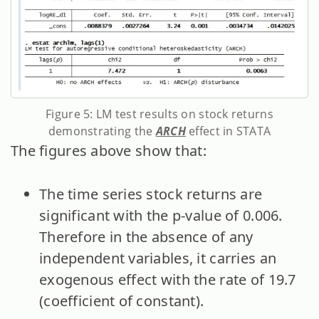
Figure 5: LM test results on stock returns
demonstrating the
ARCH
effect in STATA
The figures above show that:
The time series stock returns are
significant with the p-value of 0.006.
Therefore in the absence of any
independent variables, it carries an
exogenous effect with the rate of 19.7
(coefficient of constant).