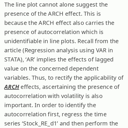
The line plot cannot alone suggest the
presence of the ARCH effect. This is
because the ARCH effect also carries the
presence of autocorrelation which is
unidentifiable in line plots. Recall from the
article (Regression analysis using VAR in
STATA), ‘AR’ implies the effects of lagged
value on the concerned dependent
variables. Thus, to rectify the applicability of
ARCH
effects, ascertaining the presence of
autocorrelation with volatility is also
important. In order to identify the
autocorrelation first, regress the time
series ‘Stock_RE_d1’ and then perform the