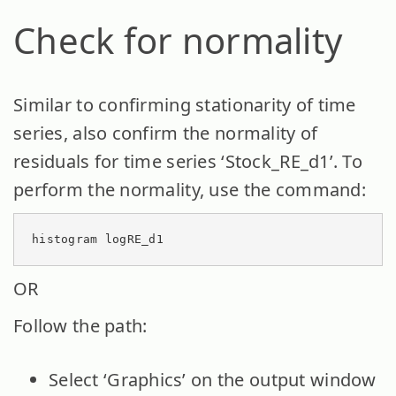
Check for normality
Similar to confirming stationarity of time
series, also confirm the normality of
residuals for time series ‘Stock_RE_d1’. To
perform the normality, use the command:
histogram logRE_d1
OR
Follow the path:
Select ‘Graphics’ on the output window