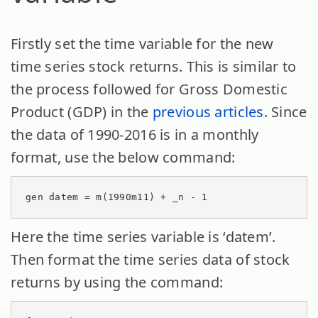
Firstly set the time variable for the new
time series stock returns. This is similar to
the process followed for Gross Domestic
Product (GDP) in the
previous articles
. Since
the data of 1990-2016 is in a monthly
format, use the below command:
gen datem = m(1990m11) + _n - 1
Here the time series variable is ‘datem’.
Then format the time series data of stock
returns by using the command: