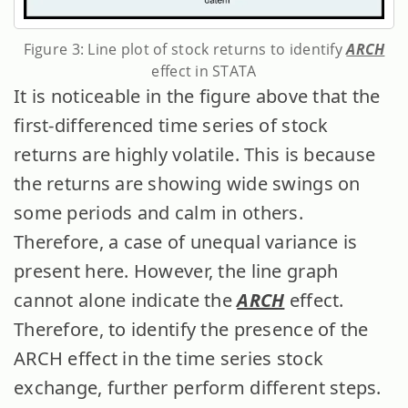
Figure 3: Line plot of stock returns to identify
ARCH
effect in STATA
It is noticeable in the figure above that the
first-differenced time series of stock
returns are highly volatile. This is because
the returns are showing wide swings on
some periods and calm in others.
Therefore, a case of unequal variance is
present here. However, the line graph
cannot alone indicate the
ARCH
effect.
Therefore, to identify the presence of the
ARCH effect in the time series stock
exchange, further perform different steps.