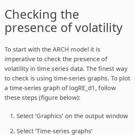
Checking the
presence of volatility
To start with the ARCH model it is
imperative to check the presence of
volatility in time series data. The finest way
to check is using time-series graphs. To plot
a time-series graph of logRE_d1, follow
these steps (figure below):
Select ‘Graphics’ on the output window
Select ‘Time-series graphs’