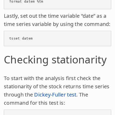
format datem %tm
Lastly, set out the time variable “date” as a
time series variable by using the command:
tsset datem
Checking stationarity
To start with the analysis first check the
stationarity of the stock returns time series
through the
Dickey-Fuller test
. The
command for this test is: