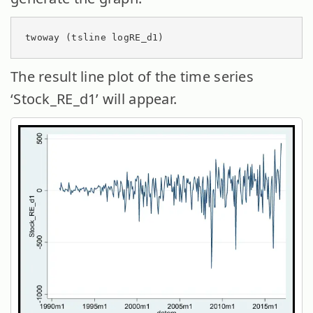
twoway (tsline logRE_d1)
The result line plot of the time series
‘Stock_RE_d1’ will appear.