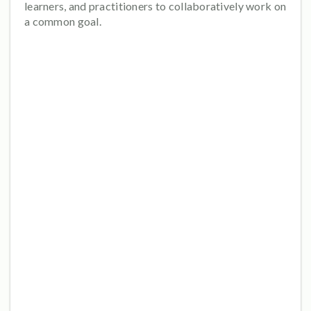
learners, and practitioners to collaboratively work on
a common goal.