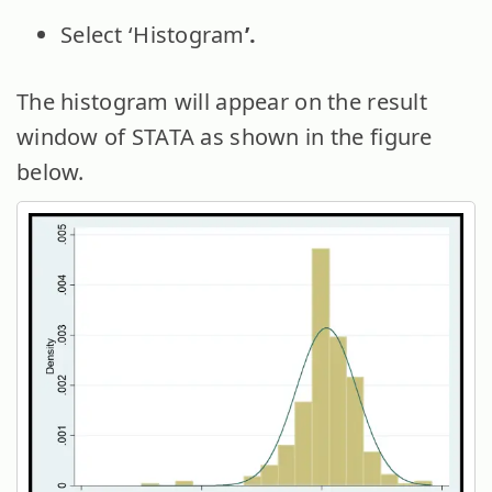
Select ‘Histogram
’.
The histogram will appear on the result
window of STATA as shown in the figure
below.