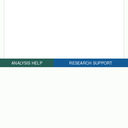
ANALYSIS HELP
RESEARCH SUPPORT