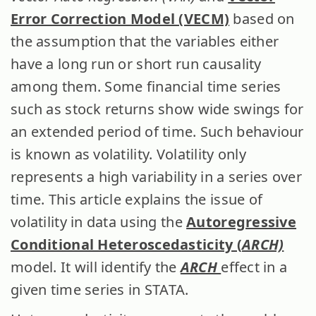
Error Correction Model (VECM)
based on
the assumption that the variables either
have a long run or short run causality
among them. Some financial time series
such as stock returns show wide swings for
an extended period of time. Such behaviour
is known as volatility. Volatility only
represents a high variability in a series over
time. This article explains the issue of
volatility in data using the
Autoregressive
Conditional Heteroscedasticity (
ARCH)
model. It will identify the
ARCH
effect in a
given time series in STATA.