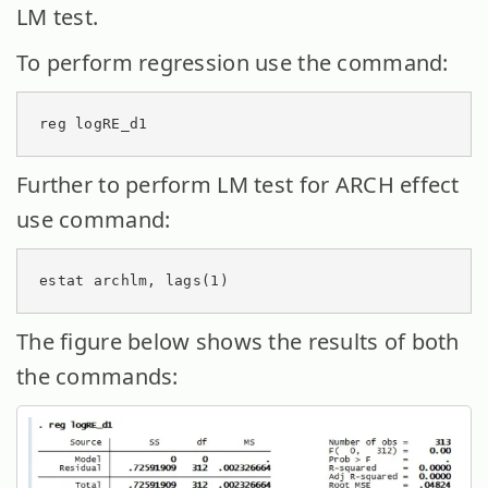
LM test.
To perform regression use the command:
reg logRE_d1
Further to perform LM test for ARCH effect
use command:
estat archlm, lags(1)
The figure below shows the results of both
the commands: