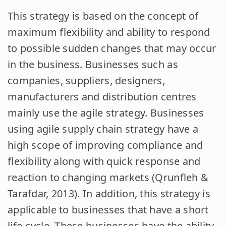
This strategy is based on the concept of
maximum flexibility and ability to respond
to possible sudden changes that may occur
in the business. Businesses such as
companies, suppliers, designers,
manufacturers and distribution centres
mainly use the agile strategy. Businesses
using agile supply chain strategy have a
high scope of improving compliance and
flexibility along with quick response and
reaction to changing markets (Qrunfleh &
Tarafdar, 2013). In addition, this strategy is
applicable to businesses that have a short
life-cycle. These businesses have the ability