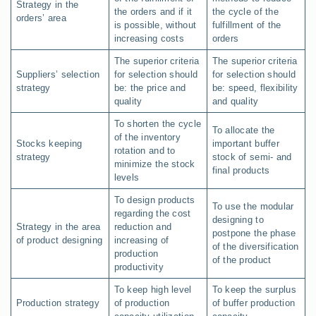
Strategy in the
the orders and if it
the cycle of the
orders’ area
is possible, without
fulfillment of the
increasing costs
orders
The superior criteria
The superior criteria
Suppliers’ selection
for selection should
for selection should
strategy
be: the price and
be: speed, flexibility
quality
and quality
To shorten the cycle
To allocate the
of the inventory
Stocks keeping
important buffer
rotation and to
strategy
stock of semi- and
minimize the stock
final products
levels
To design products
To use the modular
regarding the cost
designing to
Strategy in the area
reduction and
postpone the phase
of product designing
increasing of
of the diversification
production
of the product
productivity
To keep high level
To keep the surplus
Production strategy
of production
of buffer production