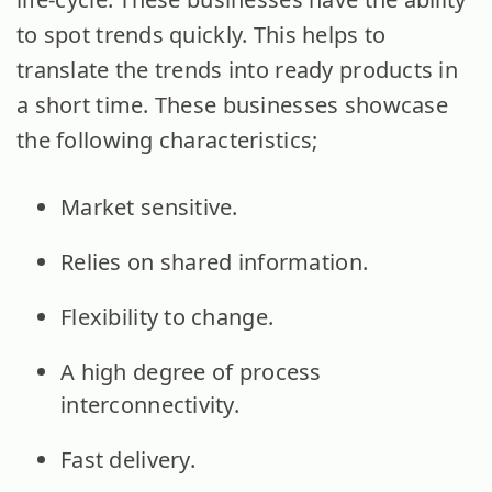
to spot trends quickly. This helps to
translate the trends into ready products in
a short time. These businesses showcase
the following characteristics;
Market sensitive.
Relies on shared information.
Flexibility to change.
A high degree of process
interconnectivity.
Fast delivery.