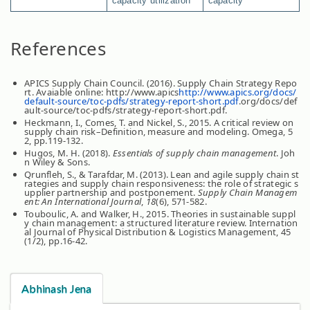
capacity utilization
capacity
References
APICS Supply Chain Council. (2016). Supply Chain Strategy Repo
rt. Avaiable online: http://www.apics
http://www.apics.org/docs/
default-source/toc-pdfs/strategy-report-short.pdf
.org/docs/def
ault-source/toc-pdfs/strategy-report-short.pdf.
Heckmann, I., Comes, T. and Nickel, S., 2015. A critical review on
supply chain risk–Definition, measure and modeling. Omega, 5
2, pp.119-132.
Hugos, M. H. (2018).
Essentials of supply chain management
. Joh
n Wiley & Sons.
Qrunfleh, S., & Tarafdar, M. (2013). Lean and agile supply chain st
rategies and supply chain responsiveness: the role of strategic s
upplier partnership and postponement.
Supply Chain Managem
ent: An International Journal
,
18
(6), 571-582.
Touboulic, A. and Walker, H., 2015. Theories in sustainable suppl
y chain management: a structured literature review. Internation
al Journal of Physical Distribution & Logistics Management, 45
(1/2), pp.16-42.
Abhinash Jena