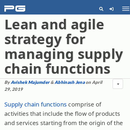
pg
Me
Lean and agile
strategy for
managing supply
chain functions
By
Avishek Majumder
&
Abhinash Jena
on April
29, 2019
Supply chain functions
comprise of
activities that include the flow of products
and services starting from the origin of the