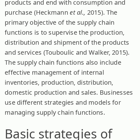
products and end with consumption and
purchase (Heckmann
et al.,
2015). The
primary objective of the supply chain
functions is to supervise the production,
distribution and shipment of the products
and services (Touboulic and Walker, 2015).
The supply chain functions also include
effective management of internal
inventories, production, distribution,
domestic production and sales. Businesses
use different strategies and models for
managing supply chain functions.
Basic strategies of