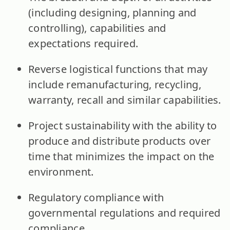
(including designing, planning and
controlling), capabilities and
expectations required.
Reverse logistical functions that may
include remanufacturing, recycling,
warranty, recall and similar capabilities.
Project sustainability with the ability to
produce and distribute products over
time that minimizes the impact on the
environment.
Regulatory compliance with
governmental regulations and required
compliance.