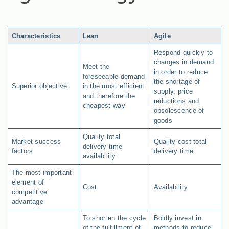
Characteristics
Lean
Agile
Respond quickly to
changes in demand
Meet the
in order to reduce
foreseeable demand
the shortage of
Superior objective
in the most efficient
supply, price
and therefore the
reductions and
cheapest way
obsolescence of
goods
Quality total
Market success
Quality cost total
delivery time
factors
delivery time
availability
The most important
element of
Cost
Availability
competitive
advantage
To shorten the cycle
Boldly invest in
of the fulfillment of
methods to reduce