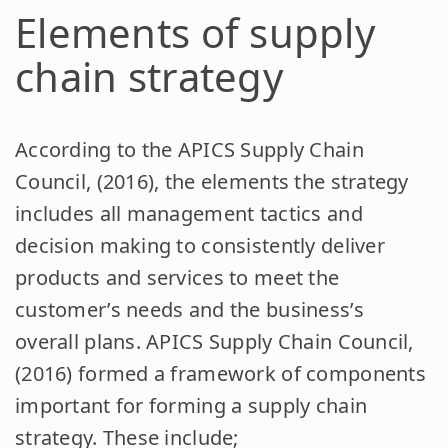
Elements of supply
chain strategy
According to the APICS Supply Chain
Council, (2016), the elements the strategy
includes all management tactics and
decision making to consistently deliver
products and services to meet the
customer’s needs and the business’s
overall plans. APICS Supply Chain Council,
(2016) formed a framework of components
important for forming a supply chain
strategy. These include;