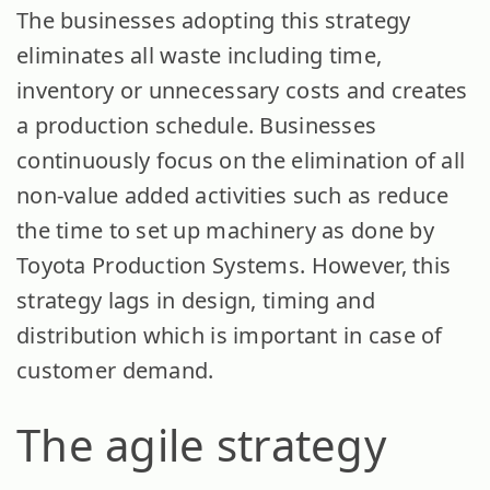
The businesses adopting this strategy
eliminates all waste including time,
inventory or unnecessary costs and creates
a production schedule. Businesses
continuously focus on the elimination of all
non-value added activities such as reduce
the time to set up machinery as done by
Toyota Production Systems. However, this
strategy lags in design, timing and
distribution which is important in case of
customer demand.
The agile strategy