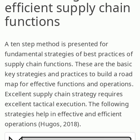
efficient supply chain
functions
A ten step method is presented for
fundamental strategies of best practices of
supply chain functions. These are the basic
key strategies and practices to build a road
map for effective functions and operations.
Excellent supply chain strategy requires
excellent tactical execution. The following
strategies help in effective and efficient
operations (Hugos, 2018).