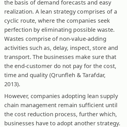
the basis of demand forecasts and easy
realization. A lean strategy comprises of a
cyclic route, where the companies seek
perfection by eliminating possible waste.
Wastes comprise of non-value-adding
activities such as, delay, inspect, store and
transport. The businesses make sure that
the end-customer do not pay for the cost,
time and quality (Qrunfleh & Tarafdar,
2013).
However, companies adopting lean supply
chain management remain sufficient until
the cost reduction process, further which,
businesses have to adopt another strategy.