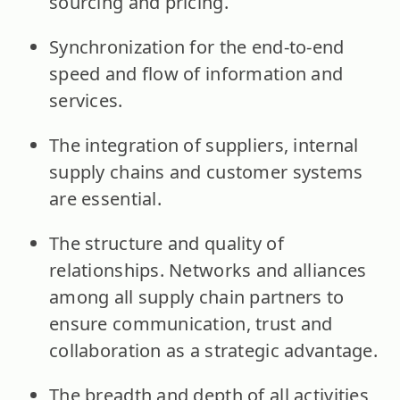
sourcing and pricing.
Synchronization for the end-to-end
speed and flow of information and
services.
The integration of suppliers, internal
supply chains and customer systems
are essential.
The structure and quality of
relationships. Networks and alliances
among all supply chain partners to
ensure communication, trust and
collaboration as a strategic advantage.
The breadth and depth of all activities