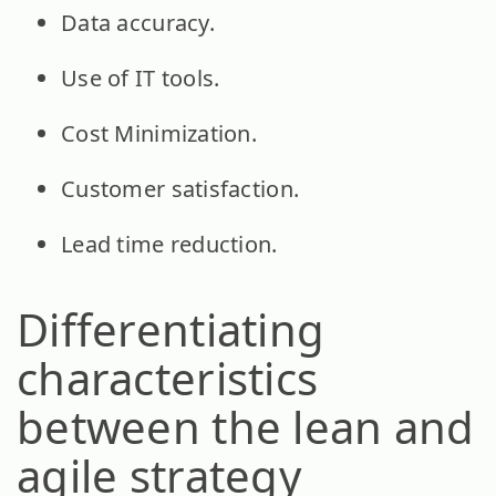
Data accuracy.
Use of IT tools.
Cost Minimization.
Customer satisfaction.
Lead time reduction.
Differentiating
characteristics
between the lean and
agile strategy