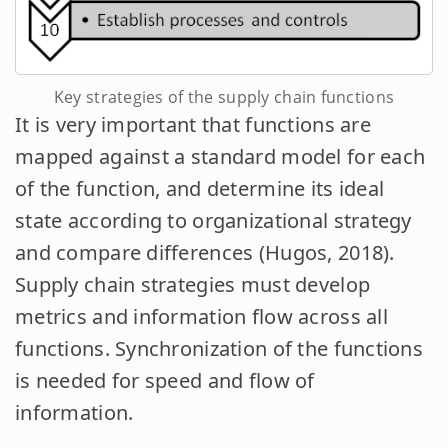
Key strategies of the supply chain functions
It is very important that functions are
mapped against a standard model for each
of the function, and determine its ideal
state according to organizational strategy
and compare differences (Hugos, 2018).
Supply chain strategies must develop
metrics and information flow across all
functions. Synchronization of the functions
is needed for speed and flow of
information.