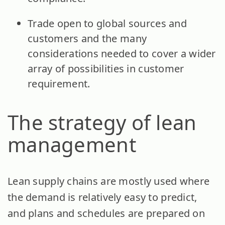
Trade open to global sources and
customers and the many
considerations needed to cover a wider
array of possibilities in customer
requirement.
The strategy of lean
management
Lean supply chains are mostly used where
the demand is relatively easy to predict,
and plans and schedules are prepared on