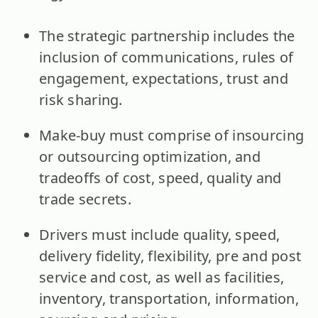
The strategic partnership includes the
inclusion of communications, rules of
engagement, expectations, trust and
risk sharing.
Make-buy must comprise of insourcing
or outsourcing optimization, and
tradeoffs of cost, speed, quality and
trade secrets.
Drivers must include quality, speed,
delivery fidelity, flexibility, pre and post
service and cost, as well as facilities,
inventory, transportation, information,