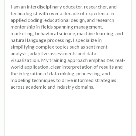
I am an interdisciplinary educator, researcher, and
technologist with over a decade of experience in
applied coding, educational design, and research
mentorship in fields spanning management,
marketing, behavioral science, machine learning, and
natural language processing. I specialize in
simplifying complex topics such as sentiment
analysis, adaptive assessments and data
visualizatiion. My training approach emphasizes real-
world application, clear interpretation of results and
the integration of data mining, processing, and
modeling techniques to drive informed strategies
across academic and industry domains.