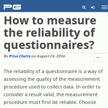
pg
Me
How to measure
the reliability of
questionnaires?
By
Priya Chetty
on August 24, 2016
The reliability of a questionnaire is a way of
assessing the quality of the measurement
procedure used to collect data. In order to
consider a result valid, the measurement
procedure must first be reliable. Choose