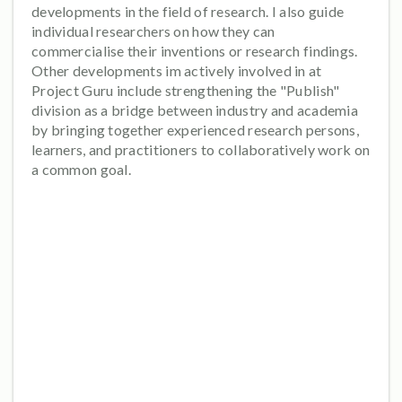
developments in the field of research. I also guide
individual researchers on how they can
commercialise their inventions or research findings.
Other developments im actively involved in at
Project Guru include strengthening the "Publish"
division as a bridge between industry and academia
by bringing together experienced research persons,
learners, and practitioners to collaboratively work on
a common goal.