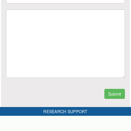
RESEARCH SUPPORT
4 thoughts on “How to measure the reliability