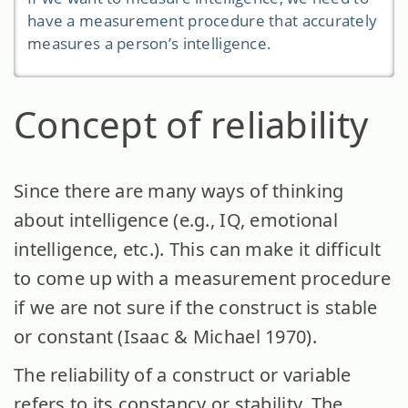
have a measurement procedure that accurately
measures a person’s intelligence.
Concept of reliability
Since there are many ways of thinking
about intelligence (e.g., IQ, emotional
intelligence, etc.). This can make it difficult
to come up with a measurement procedure
if we are not sure if the construct is stable
or constant (Isaac & Michael 1970).
The reliability of a construct or variable
refers to its constancy or stability. The