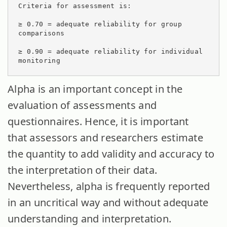
Criteria for assessment is:

≥ 0.70 = adequate reliability for group 
comparisons

≥ 0.90 = adequate reliability for individual 
monitoring
Alpha is an important concept in the
evaluation of assessments and
questionnaires. Hence, it is important
that assessors and researchers estimate
the quantity to add validity and accuracy to
the interpretation of their data.
Nevertheless, alpha is frequently reported
in an uncritical way and without adequate
understanding and interpretation.