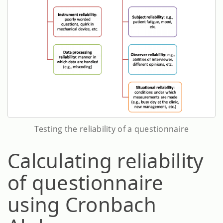
Testing the reliability of a questionnaire
Calculating reliability
of questionnaire
using Cronbach