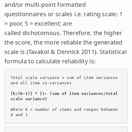
and/or multi-point formatted
questionnaires or scales i.e. rating scale: 1
= poor, 5 = excellent; are
called dichotomous. Therefore, the higher
the score, the more reliable the generated
scale is (Tavakol & Dennick 2011). Statistical
formula to calculate reliability is:
Total scale variance = sum of item variances 
and all item co-variances

[k/(k-1)] * [1- (sum of item variances/total 
scale variance)  
Where k = number of items 
and ranges between 
0 and 1