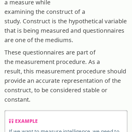
a measure while
examining the construct of a
study. Construct is the hypothetical variable
that is being measured and questionnaires
are one of the mediums.
These questionnaires are part of
the measurement procedure. As a
result, this measurement procedure should
provide an accurate representation of the
construct, to be considered stable or
constant.
EXAMPLE
If we want to measure intelligence, we need to