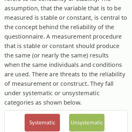
assumption, that the variable that is to be
measured is stable or constant, is central to
the concept behind the reliability of the
questionnaire. A measurement procedure
that is stable or constant should produce
the same (or nearly the same) results
when the same individuals and conditions
are used. There are threats to the reliability
of measurement or construct. They fall
under systematic or unsystematic
categories as shown below.