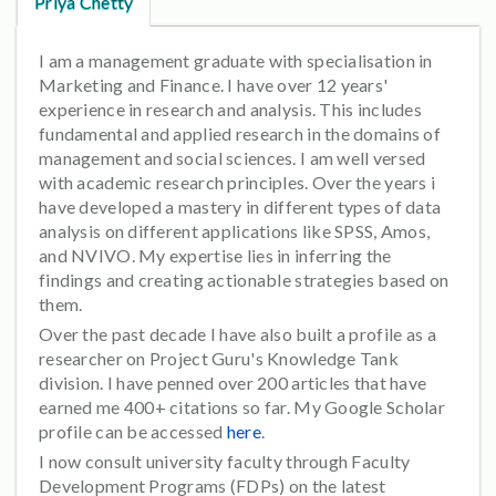
Priya Chetty
I am a management graduate with specialisation in
Marketing and Finance. I have over 12 years'
experience in research and analysis. This includes
fundamental and applied research in the domains of
management and social sciences. I am well versed
with academic research principles. Over the years i
have developed a mastery in different types of data
analysis on different applications like SPSS, Amos,
and NVIVO. My expertise lies in inferring the
findings and creating actionable strategies based on
them.
Over the past decade I have also built a profile as a
researcher on Project Guru's Knowledge Tank
division. I have penned over 200 articles that have
earned me 400+ citations so far. My Google Scholar
profile can be accessed
here
.
I now consult university faculty through Faculty
Development Programs (FDPs) on the latest