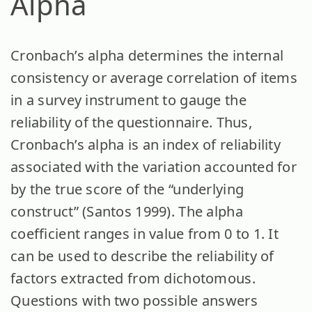
Alpha
Cronbach’s alpha determines the internal
consistency or average correlation of items
in a survey instrument to gauge the
reliability of the questionnaire. Thus,
Cronbach’s alpha is an index of reliability
associated with the variation accounted for
by the true score of the “underlying
construct” (Santos 1999). The alpha
coefficient ranges in value from 0 to 1. It
can be used to describe the reliability of
factors extracted from dichotomous.
Questions with two possible answers