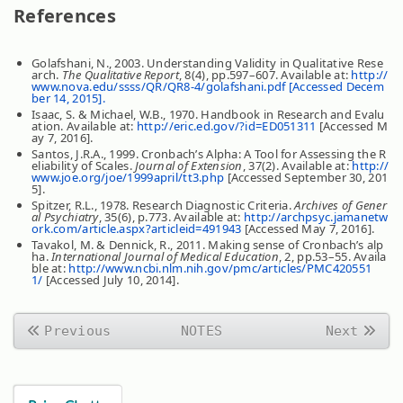
References
Golafshani, N., 2003. Understanding Validity in Qualitative Rese
arch.
The Qualitative Report
, 8(4), pp.597–607. Available at:
http://
www.nova.edu/ssss/QR/QR8-4/golafshani.pdf [Accessed Decem
ber 14, 2015].
Isaac, S. & Michael, W.B., 1970. Handbook in Research and Evalu
ation. Available at:
http://eric.ed.gov/?id=ED051311
[Accessed M
ay 7, 2016].
Santos, J.R.A., 1999. Cronbach’s Alpha: A Tool for Assessing the R
eliability of Scales.
Journal of Extension
, 37(2). Available at:
http://
www.joe.org/joe/1999april/tt3.php
[Accessed September 30, 201
5].
Spitzer, R.L., 1978. Research Diagnostic Criteria.
Archives of Gener
al Psychiatry
, 35(6), p.773. Available at:
http://archpsyc.jamanetw
ork.com/article.aspx?articleid=491943
[Accessed May 7, 2016].
Tavakol, M. & Dennick, R., 2011. Making sense of Cronbach’s alp
ha.
International Journal of Medical Education
, 2, pp.53–55. Availa
ble at:
http://www.ncbi.nlm.nih.gov/pmc/articles/PMC420551
1/
[Accessed July 10, 2014].
Previous
NOTES
Next