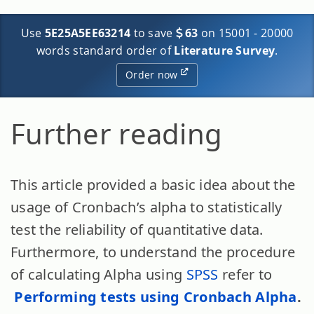
Use
5E25A5EE63214
to save
63
on 15001 - 20000
words standard order of
Literature Survey
.
Order now
Further reading
This article provided a basic idea about the
usage of Cronbach’s alpha to statistically
test the reliability of quantitative data.
Furthermore, to understand the procedure
of calculating Alpha using
SPSS
refer to
Performing tests using Cronbach Alpha
.