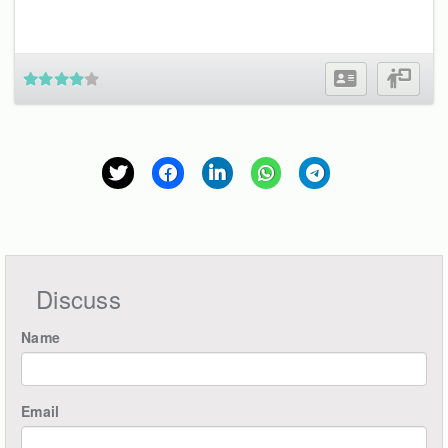
Discuss
Name
Email