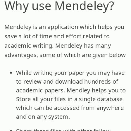
Why use Mendeley?
Mendeley is an application which helps you
save a lot of time and effort related to
academic writing. Mendeley has many
advantages, some of which are given below
While writing your paper you may have
to review and download hundreds of
academic papers. Mendley helps you to
Store all your files in a single database
which can be accessed from anywhere
and on any system.