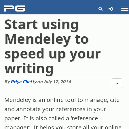
pg
Me
Start using
Mendeley to
speed up your
writing
By
Priya Chetty
on July 17, 2014
Mendeley is an online tool to manage, cite
and annotate your references in your
paper. It is also called a ‘reference
manager’. It helps you store all your online