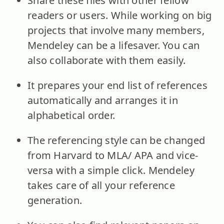
Share these files with other fellow
readers or users. While working on big
projects that involve many members,
Mendeley can be a lifesaver. You can
also collaborate with them easily.
It prepares your end list of references
automatically and arranges it in
alphabetical order.
The referencing style can be changed
from Harvard to MLA/ APA and vice-
versa with a simple click. Mendeley
takes care of all your reference
generation.