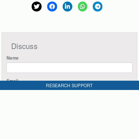
Discuss
Name
Email
RESEARCH SUPPORT