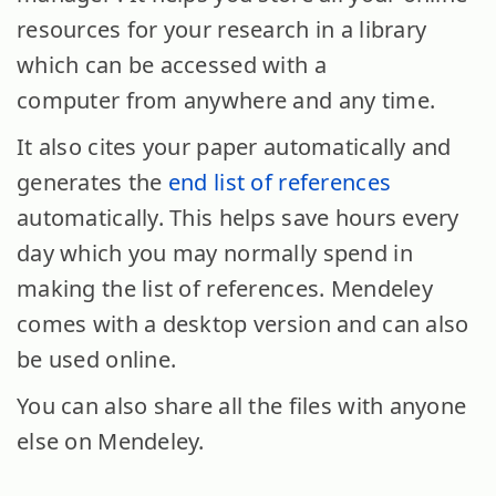
resources for your research in a library
which can be accessed with a
computer from anywhere and any time.
It also cites your paper automatically and
generates the
end list of references
automatically. This helps save hours every
day which you may normally spend in
making the list of references. Mendeley
comes with a desktop version and can also
be used online.
You can also share all the files with anyone
else on Mendeley.