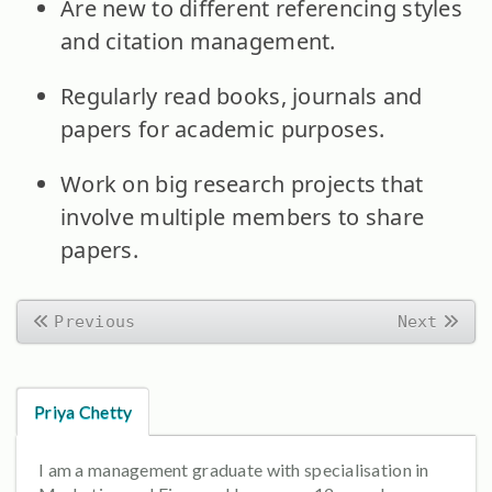
Are new to different referencing styles
and citation management.
Regularly read books, journals and
papers for academic purposes.
Work on big research projects that
involve multiple members to share
papers.
Previous
Next
Priya Chetty
I am a management graduate with specialisation in