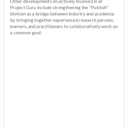
Other developments im actively involved in at
Project Guru include strengthening the "Publish"
division as a bridge between industry and academia
by bringing together experienced research persons,
learners, and practitioners to collaboratively work on
a common goal.