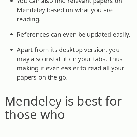
You can also find relevant papers on
Mendeley based on what you are
reading.
References can even be updated easily.
Apart from its desktop version, you
may also install it on your tabs. Thus
making it even easier to read all your
papers on the go.
Mendeley is best for
those who