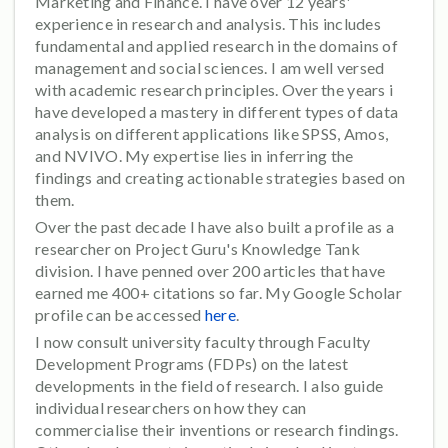
Marketing and Finance. I have over 12 years'
experience in research and analysis. This includes
fundamental and applied research in the domains of
management and social sciences. I am well versed
with academic research principles. Over the years i
have developed a mastery in different types of data
analysis on different applications like SPSS, Amos,
and NVIVO. My expertise lies in inferring the
findings and creating actionable strategies based on
them.
Over the past decade I have also built a profile as a
researcher on Project Guru's Knowledge Tank
division. I have penned over 200 articles that have
earned me 400+ citations so far. My Google Scholar
profile can be accessed
here
.
I now consult university faculty through Faculty
Development Programs (FDPs) on the latest
developments in the field of research. I also guide
individual researchers on how they can
commercialise their inventions or research findings.