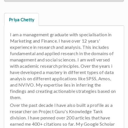
Priya Chetty
I am a management graduate with specialisation in
Marketing and Finance. I have over 12 years'
experience in research and analysis. This includes
fundamental and applied research in the domains of
management and social sciences. I am well versed
with academic research principles. Over the years i
have developed a mastery in different types of data
analysis on different applications like SPSS, Amos,
and NVIVO. My expertise lies in inferring the
findings and creating actionable strategies based on
them.
Over the past decade I have also built a profile as a
researcher on Project Guru's Knowledge Tank
division. I have penned over 200 articles that have
earned me 400+ citations so far. My Google Scholar