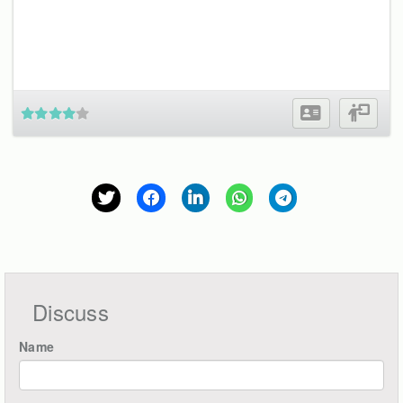
Discuss
Name