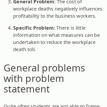
General Problem
: The cost of
workplace deaths negatively influences
profitability to the business workers.
Specific Problem
: There is little
information on what measures can be
undertaken to reduce the workplace
death toll.
General problems
with problem
statement
Quite often students are not able to frame