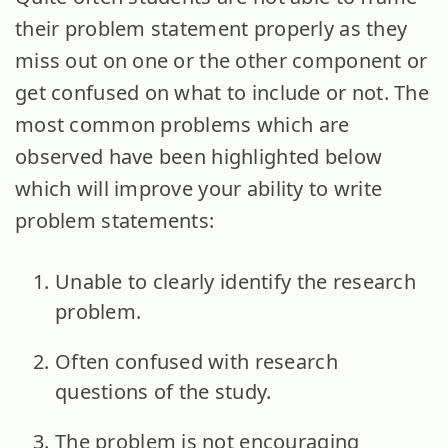
their problem statement properly as they
miss out on one or the other component or
get confused on what to include or not. The
most common problems which are
observed have been highlighted below
which will improve your ability to write
problem statements:
Unable to clearly identify the research
problem.
Often confused with research
questions of the study.
The problem is not encouraging