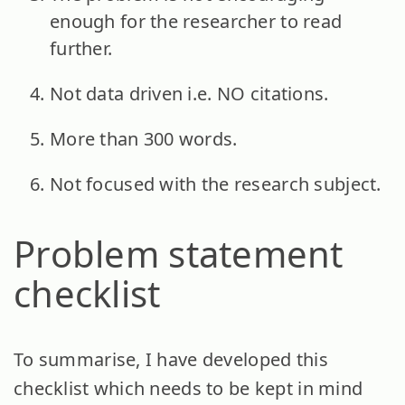
enough for the researcher to read
further.
Not data driven i.e. NO citations.
More than 300 words.
Not focused with the research subject.
Problem statement
checklist
To summarise, I have developed this
checklist which needs to be kept in mind