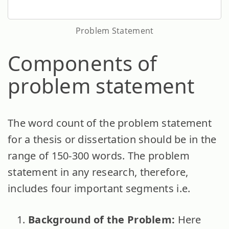
Problem Statement
Components of
problem statement
The word count of the problem statement
for a thesis or dissertation should be in the
range of 150-300 words. The problem
statement in any research, therefore,
includes four important segments i.e.
Background of the Problem:
Here