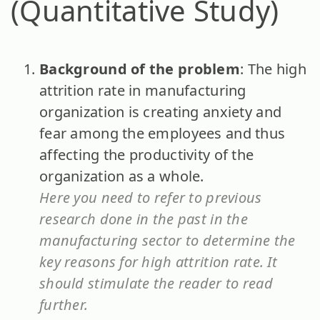
(Quantitative Study)
Background of the problem
: The high
attrition rate in manufacturing
organization is creating anxiety and
fear among the employees and thus
affecting the productivity of the
organization as a whole.
Here you need to refer to previous
research done in the past in the
manufacturing sector to determine the
key reasons for high attrition rate. It
should stimulate the reader to read
further.