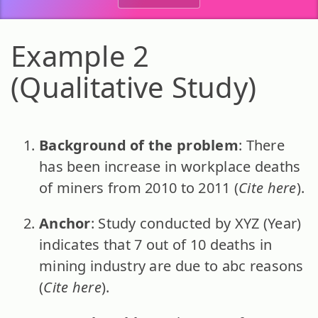
Example 2
(Qualitative Study)
Background of the problem
: There
has been increase in workplace deaths
of miners from 2010 to 2011 (
Cite here
).
Anchor
: Study conducted by XYZ (Year)
indicates that 7 out of 10 deaths in
mining industry are due to abc reasons
(
Cite here
).