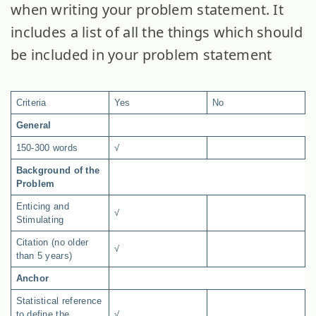
when writing your problem statement. It
includes a list of all the things which should
be included in your problem statement
Criteria
Yes
No
General
150-300 words
√
Background of the
Problem
Enticing and
√
Stimulating
Citation (no older
√
than 5 years)
Anchor
Statistical reference
to define the
√