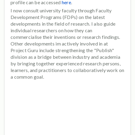
profile can be accessed
here
.
I now consult university faculty through Faculty
Development Programs (FDPs) on the latest
developments in the field of research. I also guide
individual researchers on how they can
commercialise their inventions or research findings.
Other developments im actively involved in at
Project Guru include strengthening the "Publish"
division as a bridge between industry and academia
by bringing together experienced research persons,
learners, and practitioners to collaboratively work on
a common goal.