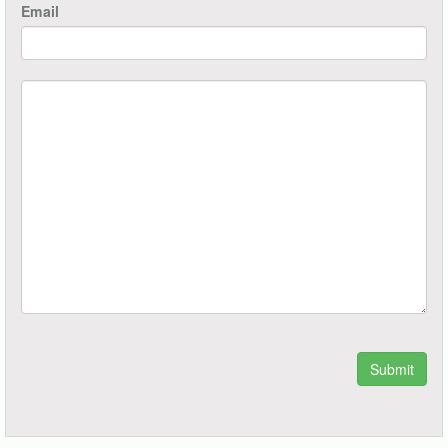
Email