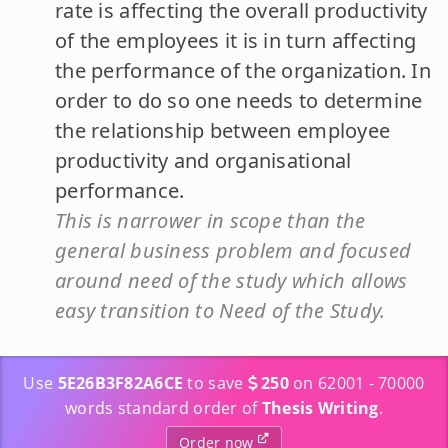
rate is affecting the overall productivity
of the employees it is in turn affecting
the performance of the organization. In
order to do so one needs to determine
the relationship between employee
productivity and organisational
performance.
This is narrower in scope than the
general business problem and focused
around need of the study which allows
easy transition to Need of the Study.
Use
5E26B3F82A6CE
to save
250
on 62001 - 70000
words standard order of
Thesis Writing
.
Order now