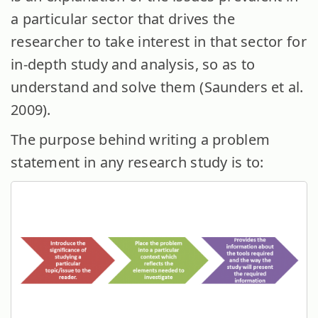
a particular sector that drives the
researcher to take interest in that sector for
in-depth study and analysis, so as to
understand and solve them (Saunders et al.
2009).
The purpose behind writing a problem
statement in any research study is to: