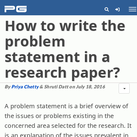
pg
Me
How to write the
problem
statement in a
research paper?
By
Priya Chetty
& Shruti Datt on July 18, 2016
A problem statement is a brief overview of
the issues or problems existing in the
concerned area selected for the research. It
is an explanation of the issues prevalent in