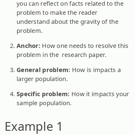
you can reflect on facts related to the
problem to make the reader
understand about the gravity of the
problem.
Anchor:
How one needs to resolve this
problem in the research paper
.
General problem:
How is impacts a
larger population.
Specific problem:
How it impacts your
sample population
.
Example 1