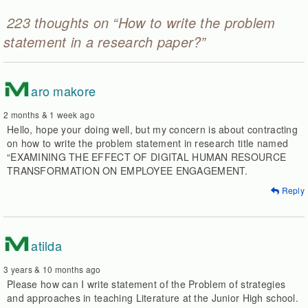
223 thoughts on “How to write the problem
statement in a research paper?”
M
aro makore
2 months & 1 week ago
Hello, hope your doing well, but my concern is about contracting
on how to write the problem statement in research title named
“EXAMINING THE EFFECT OF DIGITAL HUMAN RESOURCE
TRANSFORMATION ON EMPLOYEE ENGAGEMENT.
Reply
M
atilda
3 years & 10 months ago
Please how can I write statement of the Problem of strategies
and approaches in teaching Literature at the Junior High school.