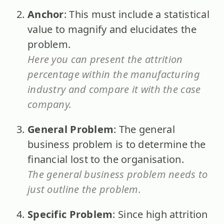
Anchor
: This must include a statistical
value to magnify and elucidates the
problem.
Here you can present the attrition
percentage within the manufacturing
industry and compare it with the case
company.
General Problem
: The general
business problem is to determine the
financial lost to the organisation.
The general business problem needs to
just outline the problem.
Specific Problem
: Since high attrition