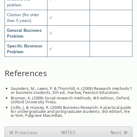
problem
Citation (No older
√
than 5 years)
General Business
√
Problem
Specific Business
√
Problem
References
Saunders, M., Lewis, P. & Thornhill, A. (2009) Research methods f
or business students, 5th ed., Harlow, Pearson Education.
Bryman, A. (2008) Social research methods, 4th edition, Oxford,
Oxford University Press.
Collis, J. & Hussey, R. (2009) Business Research: A practical guide
for undergraduate and postgraduate students, 3rd edition, Ne
w York, Palgrave Macmillan.
Previous
NOTES
Next