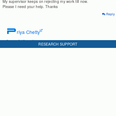
My supervisor keeps on rejecting my work till now.
Please I need your help. Thanks
Reply
P
riya Chetty
3 years & 10 months ago
RESEARCH SUPPORT
First identify any 3 or 4 gaps/ problems which teachers and
students face in junior high schools in your selected area/
location/ grades.
then explain why its necessary to address each of them, i.e.
what negative outcome is occurring bcs of this.
then present your hypothesis/ research question.
Reply
M
UHABA Mudesir
4 years & 9 months ago
i want to know how i can write statement of the problem effects of