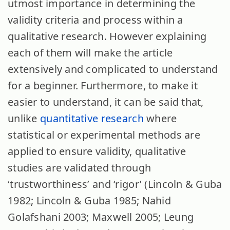
utmost importance in determining the
validity criteria and process within a
qualitative research. However explaining
each of them will make the article
extensively and complicated to understand
for a beginner. Furthermore, to make it
easier to understand, it can be said that,
unlike
quantitative research
where
statistical or experimental methods are
applied to ensure validity, qualitative
studies are validated through
‘trustworthiness’ and ‘rigor’ (Lincoln & Guba
1982; Lincoln & Guba 1985; Nahid
Golafshani 2003; Maxwell 2005; Leung