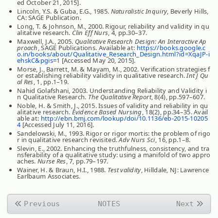
ed October 21, 2015].
Lincoln, Y.S. & Guba, E.G., 1985.
Naturalistic Inquiry
, Beverly Hills,
CA: SAGE Publication.
Long, T. & Johnson, M., 2000. Rigour, reliability and validity in qu
alitative research.
Clin Eff Nurs
, 4, pp.30–37.
Maxwell, J.A., 2005.
Qualitative Research Design: An Interactive Ap
proach
, SAGE Publications. Available at:
https://books.google.c
o.in/books/about/Qualitative_Research_Design.html?id=XqaJP-i
ehskC&pgis=
1 [Accessed May 20, 2015].
Morse, J., Barrett, M. & Mayam, M., 2002. Verification strategies f
or establishing reliability validity in qualitative research.
Int J Qu
al Res
, 1, pp.1–19.
Nahid Golafshani, 2003. Understanding Reliability and Validity i
n Qualitative Research.
The Qualitative Report
, 8(4), pp.597–607.
Noble, H. & Smith, J., 2015. Issues of validity and reliability in qu
alitative research.
Evidence Based Nursing
, 18(2), pp.34–35. Avail
able at:
http://ebn.bmj.com/lookup/doi/10.1136/eb-2015-10205
4
[Accessed July 11, 2016].
Sandelowski, M., 1993. Rigor or rigor mortis: the problem of rigo
r in qualitative research revisited.
Adv Nurs Sci
, 16, pp.1–8.
Slevin, E., 2002. Enhancing the truthfulness, consistency, and tra
nsferability of a qualitative study: using a manifold of two appro
aches.
Nurse Res
, 7, pp.79–197.
Wainer, H. & Braun, H.I., 1988.
Test validity
, Hilldale, NJ: Lawrence
Earlbaum Associates.
Previous
NOTES
Next