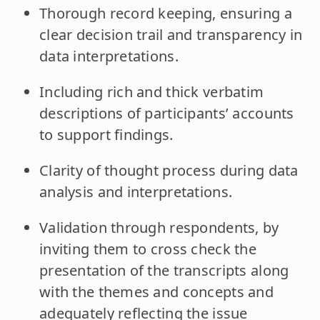
Thorough record keeping, ensuring a
clear decision trail and transparency in
data interpretations.
Including rich and thick verbatim
descriptions of participants’ accounts
to support findings.
Clarity of thought process during data
analysis and interpretations.
Validation through respondents, by
inviting them to cross check the
presentation of the transcripts along
with the themes and concepts and
adequately reflecting the issue