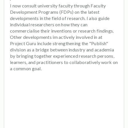
I now consult university faculty through Faculty
Development Programs (FDPs) on the latest
developments in the field of research. I also guide
individual researchers on how they can
commercialise their inventions or research findings.
Other developments im actively involved in at
Project Guru include strengthening the "Publish"
division as a bridge between industry and academia
by bringing together experienced research persons,
learners, and practitioners to collaboratively work on
a common goal.