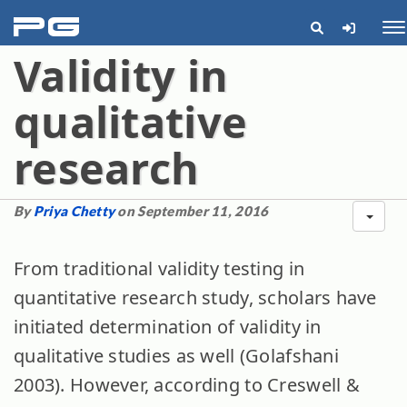
pg
Me
Validity in
qualitative
research
By
Priya Chetty
on September 11, 2016
From traditional validity testing in
quantitative research study, scholars have
initiated determination of validity in
qualitative studies as well (Golafshani
2003). However, according to Creswell &