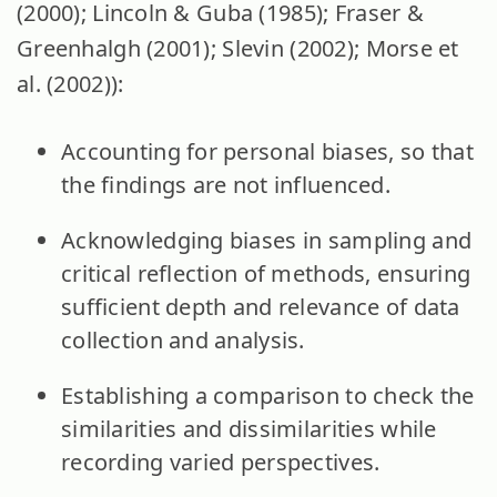
(2000); Lincoln & Guba (1985); Fraser &
Greenhalgh (2001); Slevin (2002); Morse et
al. (2002)):
Accounting for personal biases, so that
the findings are not influenced.
Acknowledging biases in sampling and
critical reflection of methods, ensuring
sufficient depth and relevance of data
collection and analysis.
Establishing a comparison to check the
similarities and dissimilarities while
recording varied perspectives.