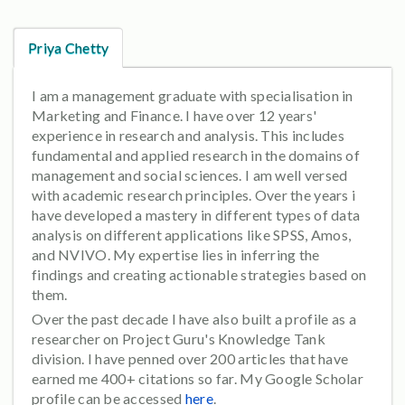
Priya Chetty
I am a management graduate with specialisation in
Marketing and Finance. I have over 12 years'
experience in research and analysis. This includes
fundamental and applied research in the domains of
management and social sciences. I am well versed
with academic research principles. Over the years i
have developed a mastery in different types of data
analysis on different applications like SPSS, Amos,
and NVIVO. My expertise lies in inferring the
findings and creating actionable strategies based on
them.
Over the past decade I have also built a profile as a
researcher on Project Guru's Knowledge Tank
division. I have penned over 200 articles that have
earned me 400+ citations so far. My Google Scholar
profile can be accessed
here
.