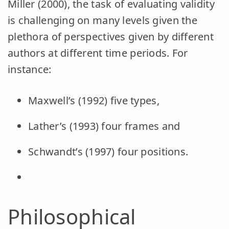
Miller (2000), the task of evaluating validity
is challenging on many levels given the
plethora of perspectives given by different
authors at different time periods. For
instance:
Maxwell’s (1992) five types,
Lather’s (1993) four frames and
Schwandt’s (1997) four positions.
Philosophical