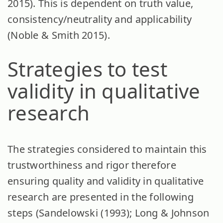
2015). This is dependent on truth value,
consistency/neutrality and applicability
(Noble & Smith 2015).
Strategies to test
validity in qualitative
research
The strategies considered to maintain this
trustworthiness and rigor therefore
ensuring quality and validity in qualitative
research are presented in the following
steps (Sandelowski (1993); Long & Johnson