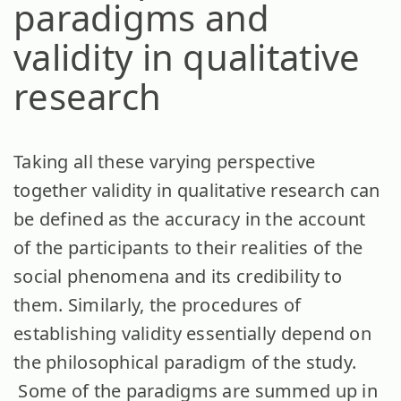
paradigms and
validity in qualitative
research
Taking all these varying perspective
together validity in qualitative research can
be defined as the accuracy in the account
of the participants to their realities of the
social phenomena and its credibility to
them. Similarly, the procedures of
establishing validity essentially depend on
the philosophical paradigm of the study.
Some of the paradigms are summed up in