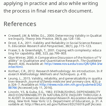
applying in practice and also while writing
the process in final research document.
References
Creswell, J.W. & Miller, D.L., 2000. Determining Validity in Qualitat
ive Inquiry.
Theory Into Practice
, 39(3), pp.124–130.
Drost, E.A., 2011. Validity and Reliability in Social Science Researc
h.
Education Research and Perspectives
, 38(1), pp.115–123.
Fraser, S. & Greenhalgh, T., 2001. Coping with complexity: educa
ting for capability.
BMJ
, 323, pp.799–803.
Glyn Winter, 2000. A Comparative Discussion of the Notion of “V
alidity” in Qualitative and Quantitative Research.
The Qualitative
Report
, 4(4). Available at:
http://www.nova.edu/ssss/QR/QR4-3/w
inter.html.
Kothari, C.R., 2012. Research Methodology: An introduction. In
R
esearch Methodology: Methods and Techniques
. p. 418.
Leung, L., 2015. Validity, reliability, and generalizability in qualita
tive research.
Journal of family medicine and primary care
, 4(3), p
p.324–7. Available at:
http://www.ncbi.nlm.nih.gov/pubmed/262
88766
[Accessed July 11, 2016].
Lincoln, Y.S. & Guba, E.G., 1982. ESTABLISHING. DEPENDABILITY
AND tl:ONFIRMABILITY IN NATURALISTIC INQUIRY THROUGH A
N AUDIT. In
American Educational Research Association Annual Me
eting, New York
. New York: U.S. Department of Education, p. 31. A
vailable at: http://files.eric.ed.gov/fulltext/ED216019.pdf [Access