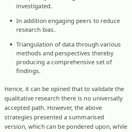
investigated.
In addition engaging peers to reduce
research bias.
Triangulation of data through various
methods and perspectives thereby
producing a comprehensive set of
findings.
Hence, it can be opined that to validate the
qualitative research there is no universally
accepted path. However, the above
strategies presented a summarised
version, which can be pondered upon, while