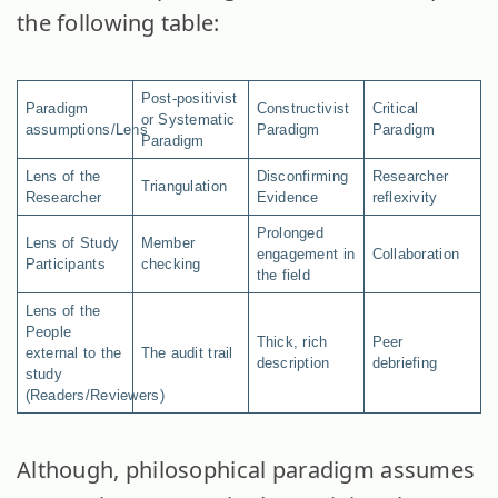
the following table:
Post-positivist
Paradigm
Constructivist
Critical
or Systematic
assumptions/Lens
Paradigm
Paradigm
Paradigm
Lens of the
Disconfirming
Researcher
Triangulation
Researcher
Evidence
reflexivity
Prolonged
Lens of Study
Member
engagement in
Collaboration
Participants
checking
the field
Lens of the
People
Thick, rich
Peer
external to the
The audit trail
description
debriefing
study
(Readers/Reviewers)
Although, philosophical paradigm assumes