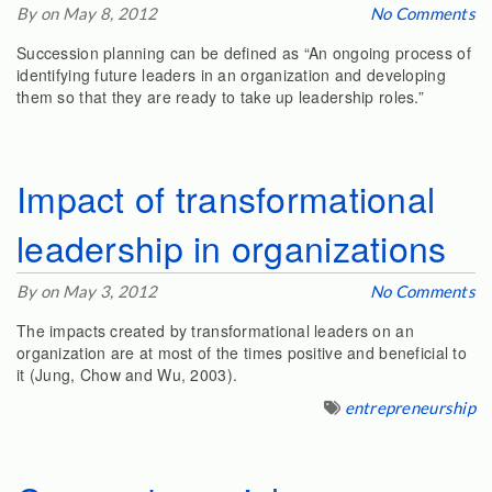
By on May 8, 2012
No Comments
Succession planning can be defined as “An ongoing process of
identifying future leaders in an organization and developing
them so that they are ready to take up leadership roles.”
Impact of transformational
leadership in organizations
By on May 3, 2012
No Comments
The impacts created by transformational leaders on an
organization are at most of the times positive and beneficial to
it (Jung, Chow and Wu, 2003).
entrepreneurship