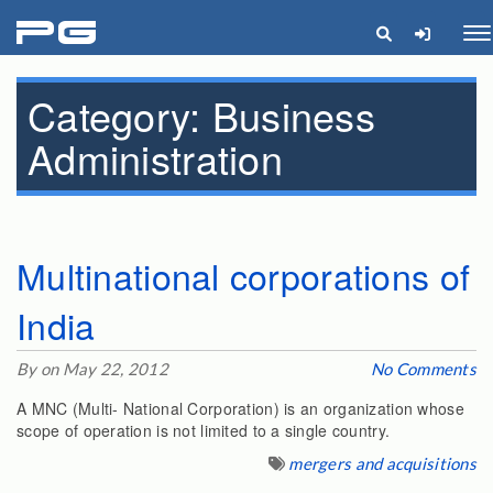
pg
Me
Category:
Business
Administration
Multinational corporations of
India
By on May 22, 2012
No Comments
A MNC (Multi- National Corporation) is an organization whose
scope of operation is not limited to a single country.
mergers and acquisitions