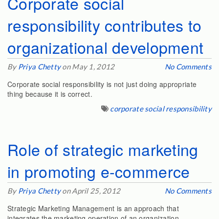
Corporate social
responsibility contributes to
organizational development
By
Priya Chetty
on May 1, 2012
No Comments
Corporate social responsibility is not just doing appropriate
thing because it is correct.
corporate social responsibility
Role of strategic marketing
in promoting e-commerce
By
Priya Chetty
on April 25, 2012
No Comments
Strategic Marketing Management is an approach that
integrates the marketing operation of an organization…