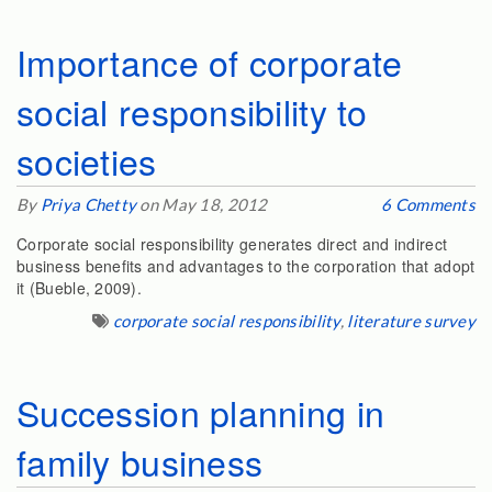
Importance of corporate
social responsibility to
societies
By
Priya Chetty
on May 18, 2012
6 Comments
Corporate social responsibility generates direct and indirect
business benefits and advantages to the corporation that adopt
it (Bueble, 2009).
corporate social responsibility
,
literature survey
Succession planning in
family business