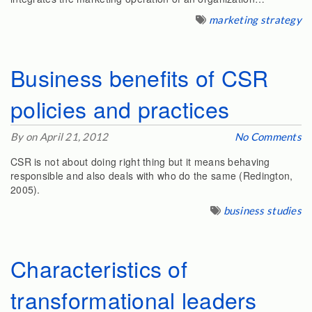
marketing strategy
Business benefits of CSR
policies and practices
By on April 21, 2012
No Comments
CSR is not about doing right thing but it means behaving
responsible and also deals with who do the same (Redington,
2005).
business studies
Characteristics of
transformational leaders