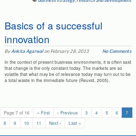
business strategy
,
research and development
Basics of a successful
innovation
By
Ankita Agarwal
on February 28, 2013
No Comments
In the context of present business environments, it is often said
that change is the only constant today. The markets are so
volatile that what may be of relevance today may turn out to be
a total waste in the immediate future (Reuvid, 2005).
(cur
Page 7 of 16
«
First
‹
Previous
3
4
5
6
7
8
9
10
11
Next
›
Last
»