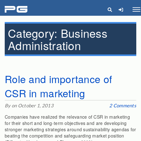
pg
Me
Category:
Business
Administration
Role and importance of
CSR in marketing
By on October 1, 2013
2 Comments
Companies have realized the relevance of CSR in marketing
for their short and long-term objectives and are developing
stronger marketing strategies around sustainability agendas for
beating the competition and safeguarding market position