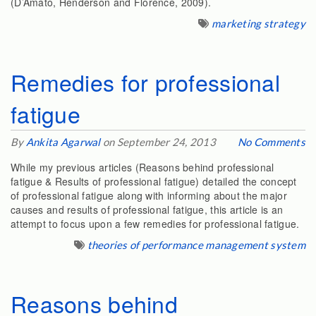
(D’Amato, Henderson and Florence, 2009).
marketing strategy
Remedies for professional
fatigue
By
Ankita Agarwal
on September 24, 2013
No Comments
While my previous articles (Reasons behind professional
fatigue & Results of professional fatigue) detailed the concept
of professional fatigue along with informing about the major
causes and results of professional fatigue, this article is an
attempt to focus upon a few remedies for professional fatigue.
theories of performance management system
Reasons behind