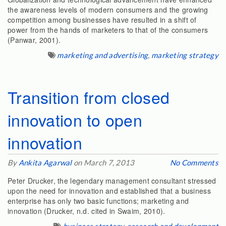
the awareness levels of modern consumers and the growing
competition among businesses have resulted in a shift of
power from the hands of marketers to that of the consumers
(Panwar, 2001).
marketing and advertising
,
marketing strategy
Transition from closed
innovation to open
innovation
By
Ankita Agarwal
on March 7, 2013
No Comments
Peter Drucker, the legendary management consultant stressed
upon the need for innovation and established that a business
enterprise has only two basic functions; marketing and
innovation (Drucker, n.d. cited in Swaim, 2010).