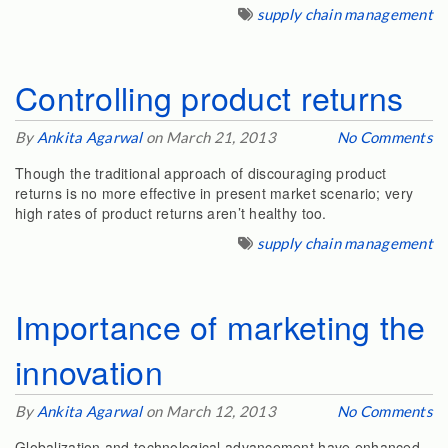
supply chain management
Controlling product returns
By
Ankita Agarwal
on March 21, 2013
No Comments
Though the traditional approach of discouraging product
returns is no more effective in present market scenario; very
high rates of product returns aren’t healthy too.
supply chain management
Importance of marketing the
innovation
By
Ankita Agarwal
on March 12, 2013
No Comments
Globalization and technological advancement have enhanced