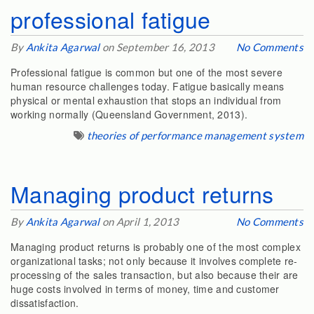
professional fatigue
By
Ankita Agarwal
on September 16, 2013
No Comments
Professional fatigue is common but one of the most severe
human resource challenges today. Fatigue basically means
physical or mental exhaustion that stops an individual from
working normally (Queensland Government, 2013).
theories of performance management system
Managing product returns
By
Ankita Agarwal
on April 1, 2013
No Comments
Managing product returns is probably one of the most complex
organizational tasks; not only because it involves complete re-
processing of the sales transaction, but also because their are
huge costs involved in terms of money, time and customer
dissatisfaction.